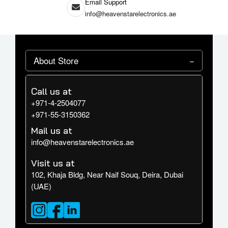
Email Support
info@heavenstarelectronics.ae
About Store
Call us at
+971-4-2504077
+971-55-3150362
Mail us at
info@heavenstarelectronics.ae
Visit us at
102, Khaja Bldg, Near Naif Souq, Deira, Dubai
(UAE)