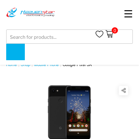
0
Products
search
SHOP
Home
Shop
Mobile Phone
Google Pixel 3A
Twitter