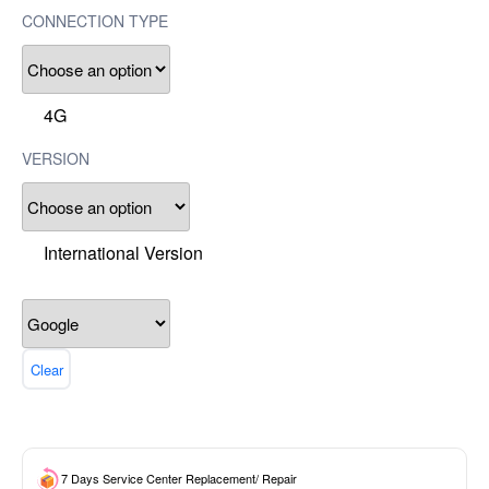
CONNECTION TYPE
4G
VERSION
International Version
Clear
7 Days Service Center Replacement/ Repair