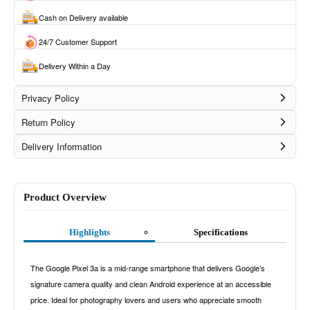
Cash on Delivery available
24/7 Customer Support
Delivery Within a Day
Privacy Policy
Return Policy
Delivery Information
Product Overview
Highlights
Specifications
The Google Pixel 3a is a mid-range smartphone that delivers Google’s
signature camera quality and clean Android experience at an accessible
price. Ideal for photography lovers and users who appreciate smooth