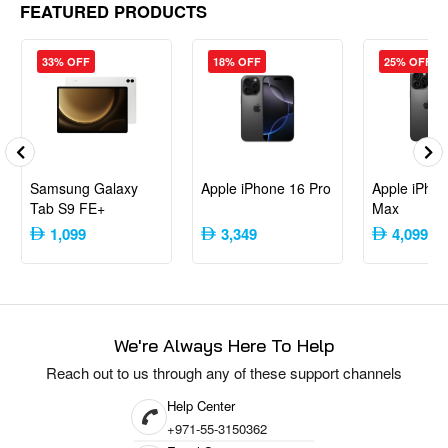
FEATURED PRODUCTS
Quick Switch Adapter
SIM Tool
User Manual
33% OFF
18% OFF
25% OFF
Ideal For
Photography Enthusiasts
: Take stunning photos with
Google’s acclaimed camera system.
Android Purists
: Experience stock Android with guaranteed
Samsung Galaxy
Apple iPhone 16 Pro
Apple iPhon
updates and no unnecessary apps.
Tab S9 FE+
Max
Value Seekers
: Enjoy flagship-level features without the
1,099
3,349
4,099
flagship price tag.
The Google Pixel 3a strikes a great balance between performance,
camera quality, and affordability, making it a strong contender in the mid-
range smartphone category.
We're Always Here To Help
Reach out to us through any of these support channels
Help Center
+971-55-3150362