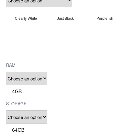
Clearly White
Just Black
Purple Ish
RAM
4GB
STORAGE
64GB