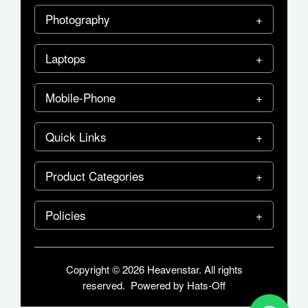
Photography
Laptops
Mobile-Phone
Quick Links
Product Categories
Policies
Copyright © 2026 Heavenstar. All rights
reserved. Powered by
Hats-Off