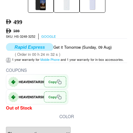
499
599
SKU: HS-3248-3252
GOOGLE
Get it Tomorrow (Sunday, 09 Aug)
Rapid Express
( Order in 00 h 24 m 32 s )
1 year warranty for
Mobile Phone
and 1 year warranty for in-box accessories.
COUPONS
HEAVENSTAR20
Copy
HEAVENSTAR50
Copy
Out of Stock
COLOR