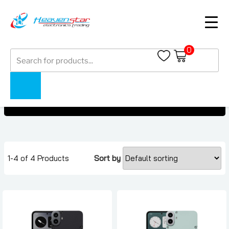
0
Products
Nothing CMF Phone 1
search
Nothing CMF Phone 1
Home
Collections
1-4 of 4 Products
Sort by