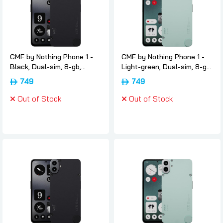
CMF by Nothing Phone 1 -
CMF by Nothing Phone 1 -
Black, Dual-sim, 8-gb,
Light-green, Dual-sim, 8-gb,
128gb, 5g, International-
128gb, 5g, International-
749
749
version, Nothing
version, Nothing
Out of Stock
Out of Stock