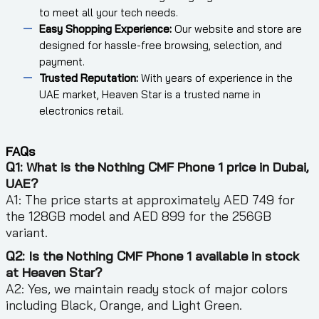
to meet all your tech needs.
Easy Shopping Experience:
Our website and store are
designed for hassle-free browsing, selection, and
payment.
Trusted Reputation:
With years of experience in the
UAE market, Heaven Star is a trusted name in
electronics retail.
FAQs
Q1: What is the Nothing CMF Phone 1 price in Dubai,
UAE?
A1: The price starts at approximately AED 749 for
the 128GB model and AED 899 for the 256GB
variant.
Q2: Is the Nothing CMF Phone 1 available in stock
at Heaven Star?
A2: Yes, we maintain ready stock of major colors
including Black, Orange, and Light Green.