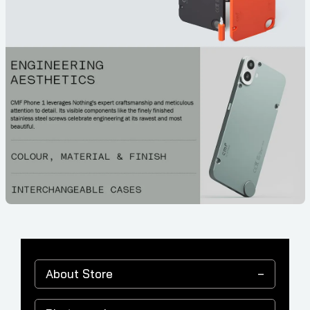
About Store