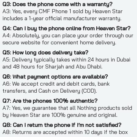
Q3: Does the phone come with a warranty?
A3: Yes, every CMF Phone 1 sold by Heaven Star
includes a 1-year official manufacturer warranty.
Q4: Can I buy the phone online from Heaven Star?
A4: Absolutely, you can place your order through our
secure website for convenient home delivery.
Q5: How long does delivery take?
A5: Delivery typically takes within 24 hours in Dubai
and 48 hours for Sharjah and Abu Dhabi.
Q6: What payment options are available?
A6: We accept credit and debit cards, bank
transfers, and Cash on Delivery (COD).
Q7: Are the phones 100% authentic?
A7: Yes, we guarantee that all Nothing products sold
by Heaven Star are 100% genuine and original.
Q8: Can I return the phone if I’m not satisfied?
A8: Returns are accepted within 10 days if the box