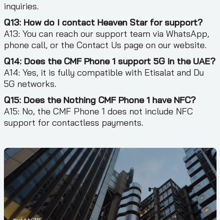
inquiries.
Q13: How do I contact Heaven Star for support?
A13: You can reach our support team via WhatsApp,
phone call, or the Contact Us page on our website.
Q14: Does the CMF Phone 1 support 5G in the UAE?
A14: Yes, it is fully compatible with Etisalat and Du
5G networks.
Q15: Does the Nothing CMF Phone 1 have NFC?
A15: No, the CMF Phone 1 does not include NFC
support for contactless payments.