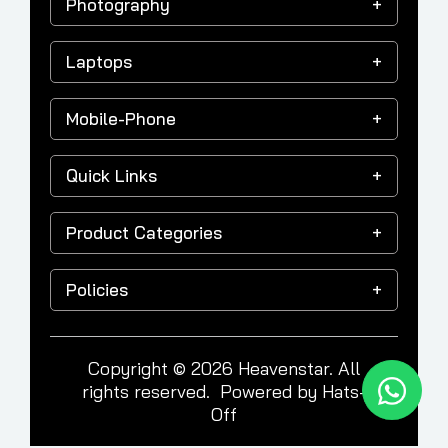
Photography
Laptops
Mobile-Phone
Quick Links
Product Categories
Policies
Copyright © 2026 Heavenstar. All
rights reserved. Powered by
Hats-
Off