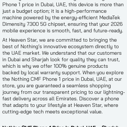
Phone 1 price in Dubai, UAE, this device is more than
just a budget option; it is a high-performance
machine powered by the energy-efficient MediaTek
Dimensity 7300 5G chipset, ensuring that your 2026
mobile experience is smooth, fast, and future-ready.
At Heaven Star, we are committed to bringing the
best of Nothing’s innovative ecosystem directly to
the UAE market. We understand that our customers
in Dubai and Sharjah look for quality they can trust,
which is why we offer 100% genuine products
backed by local warranty support. When you explore
the Nothing CMF Phone 1 price in Dubai, UAE, at our
store, you are guaranteed a seamless shopping
journey from our transparent pricing to our lightning-
fast delivery across all Emirates. Discover a phone
that adapts to your lifestyle at Heaven Star, where
cutting-edge tech meets exceptional value.