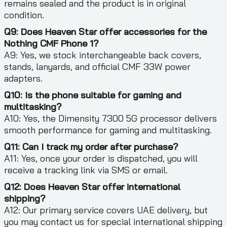
remains sealed and the product is in original
condition.
Q9: Does Heaven Star offer accessories for the
Nothing CMF Phone 1?
A9: Yes, we stock interchangeable back covers,
stands, lanyards, and official CMF 33W power
adapters.
Q10: Is the phone suitable for gaming and
multitasking?
A10: Yes, the Dimensity 7300 5G processor delivers
smooth performance for gaming and multitasking.
Q11: Can I track my order after purchase?
A11: Yes, once your order is dispatched, you will
receive a tracking link via SMS or email.
Q12: Does Heaven Star offer international
shipping?
A12: Our primary service covers UAE delivery, but
you may contact us for special international shipping