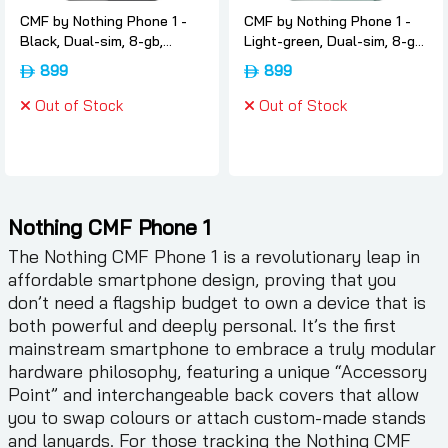
CMF by Nothing Phone 1 -
CMF by Nothing Phone 1 -
Black, Dual-sim, 8-gb,
Light-green, Dual-sim, 8-gb,
256gb, 5g, International-
256gb, 5g, International-
899
899
version, Nothing
version, Nothing
Out of Stock
Out of Stock
Nothing CMF Phone 1
The Nothing CMF Phone 1 is a revolutionary leap in
affordable smartphone design, proving that you
don’t need a flagship budget to own a device that is
both powerful and deeply personal. It’s the first
mainstream smartphone to embrace a truly modular
hardware philosophy, featuring a unique “Accessory
Point” and interchangeable back covers that allow
you to swap colours or attach custom-made stands
and lanyards. For those tracking the Nothing CMF