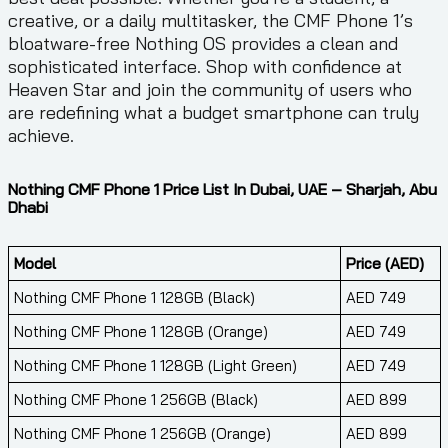
creative, or a daily multitasker, the CMF Phone 1’s
bloatware-free Nothing OS provides a clean and
sophisticated interface. Shop with confidence at
Heaven Star and join the community of users who
are redefining what a budget smartphone can truly
achieve.
Nothing CMF Phone 1 Price List In Dubai, UAE – Sharjah, Abu
Dhabi
Model
Price (AED)
Nothing CMF Phone 1 128GB (Black)
AED 749
Nothing CMF Phone 1 128GB (Orange)
AED 749
Nothing CMF Phone 1 128GB (Light Green)
AED 749
Nothing CMF Phone 1 256GB (Black)
AED 899
Nothing CMF Phone 1 256GB (Orange)
AED 899