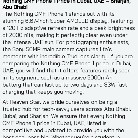
Nothing CMF Phone 1 Price In Dubai, UAE – Sharjah,
Abu Dhabi
The Nothing CMF Phone 1 stands out with its
stunning 6.67-inch Super AMOLED display, featuring
a 120 Hz adaptive refresh rate and a peak brightness
of 2000 nits, making it perfectly clear even under
the intense UAE sun. For photography enthusiasts,
the Sony 50MP main camera captures life’s
moments with incredible TrueLens clarity. If you are
comparing the Nothing CMF Phone 1 price in Dubai,
UAE, you will find that it offers features rarely seen
in its segment, such as a massive 5000mAh
battery that can last up to two days and 33W fast
charging that keeps you moving.
At Heaven Star, we pride ourselves on being a
trusted hub for tech-savvy users across Abu Dhabi,
Dubai, and Sharjah. We ensure that every Nothing
CMF Phone 1 price in Dubai, UAE, listed is
competitive and updated to provide you with the
best deal possible. Whether you’re a student, a