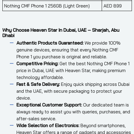
Nothing CMF Phone 1 256GB (Light Green)
AED 899
Why Choose Heaven Star In Dubai, UAE – Sharjah, Abu
Dhabi
Authentic Products Guaranteed:
We provide 100%
genuine devices, ensuring that every Nothing CMF
Phone 1 you purchase is original and reliable.
Competitive Pricing:
Get the best Nothing CMF Phone 1
price in Dubai, UAE with Heaven Star, making premium
technology affordable.
Fast & Safe Delivery:
Enjoy quick shipping across Dubai
and the UAE, with secure packaging to protect your
device.
Exceptional Customer Support:
Our dedicated team is
always ready to assist you with queries, purchases, and
after-sales service.
Wide Selection of Electronics:
Beyond smartphones,
Heaven Star offers a range of gadgets and accessories