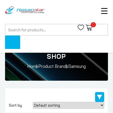
0
Products
search
SHOP
Home
Product Brands
Samsung
Sort by