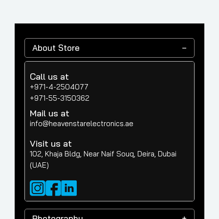
About Store
Call us at
+971-4-2504077
+971-55-3150362
Mail us at
info@heavenstarelectronics.ae
Visit us at
102, Khaja Bldg, Near Naif Souq, Deira, Dubai
(UAE)
Photography