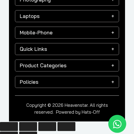
Laptops
Mobile-Phone
Quick Links
Product Categories
Policies
Copyright © 2026 Heavenstar. All rights
reserved. Powered by
Hats-Off