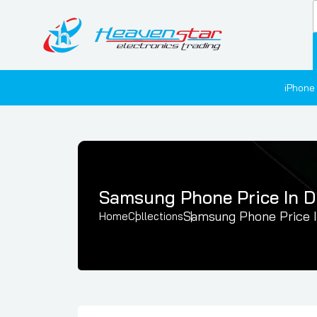
iPhone
Samsung Phone Price In D
Samsung Phone Price I
Home
Collections