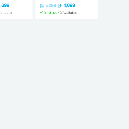
ernational-
Dual-sim, 12gb, 1tb,
inal
Current
Original
Current
,699
4,699
5,299
sung
International-version,
e
price
price
price
In Stock
vailable
2 Available
Samsung
is:
was:
is:
د.إ5,299.
د.إ4,699.
د.إ5,299.
د.إ4,699.
To Cart
Add To Cart