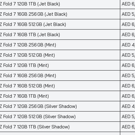
 Fold 7 12GB 1TB (Jet Black)
AED 6
 Fold 7 16GB 256 GB (Jet Black)
AED 5
 Fold 7 16GB 512 GB (Jet Black)
AED 6
 Fold 7 16GB 1TB (Jet Black)
AED 6
 Fold 7 12GB 256 GB (Mint)
AED 4
 Fold 7 12GB 512 GB (Mint)
AED 5
 Fold 7 12GB 1TB (Mint)
AED 6
 Fold 7 16GB 256 GB (Mint)
AED 5
 Fold 7 16GB 512 GB (Mint)
AED 6
 Fold 7 16GB 1TB (Mint)
AED 6
 Fold 7 12GB 256 GB (Silver Shadow)
AED 4
 Fold 7 12GB 512 GB (Silver Shadow)
AED 5
 Fold 7 12GB 1TB (Silver Shadow)
AED 6