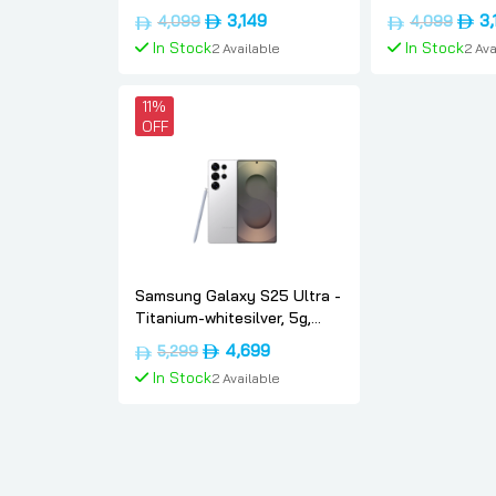
Dual-sim, 12gb, 256gb, Uae-
Dual-sim, 12gb
Original
Current
Origi
3,149
3,
4,099
4,099
version, Samsung
version, Sams
price
price
price
In Stock
In Stock
2 Available
2 Ava
was:
is:
was:
د.إ4,099.
د.إ3,149.
Add To Cart
Add To
11%
OFF
Samsung Galaxy S25 Ultra -
Titanium-whitesilver, 5g,
Dual-sim, 12gb, 1tb,
Original
Current
4,699
5,299
International-version,
price
price
In Stock
2 Available
Samsung
was:
is:
د.إ5,299.
د.إ4,699.
Add To Cart