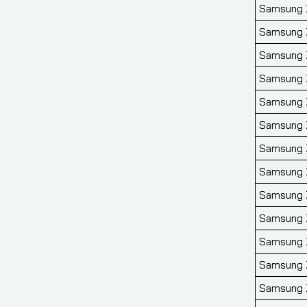
Samsung Z
Samsung Z
Samsung Z
Samsung Z
Samsung Z
Samsung Z
Samsung Z
Samsung Z
Samsung Z
Samsung Z
Samsung Z
Samsung Z
Samsung Z