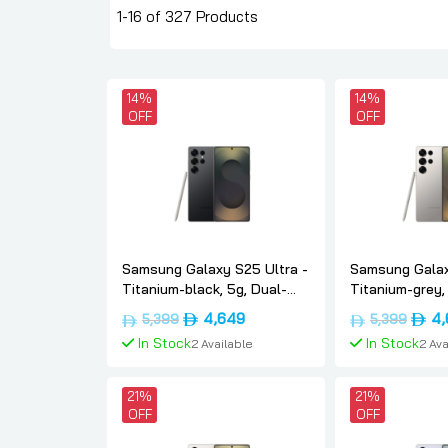
1-16 of 327 Products
14%
14%
OFF
OFF
Samsung Galaxy S25 Ultra -
Samsung Galax
Titanium-black, 5g, Dual-
Titanium-grey,
sim, 12gb, 1tb, Uae-version,
12gb, 1tb, Uae-
Original
Current
Origi
4,649
4,
5,399
5,399
Samsung
Samsung
price
price
price
In Stock
In Stock
2 Available
2 Ava
was:
is:
was:
د.إ5,399.
د.إ4,649.
Add To Cart
Add To
21%
21%
OFF
OFF