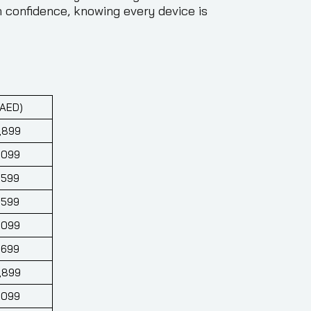
 confidence, knowing every device is
(AED)
,899
,099
,599
,599
,099
,699
,899
,099