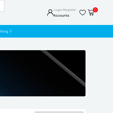
0
Login/Register
Accounts
thing