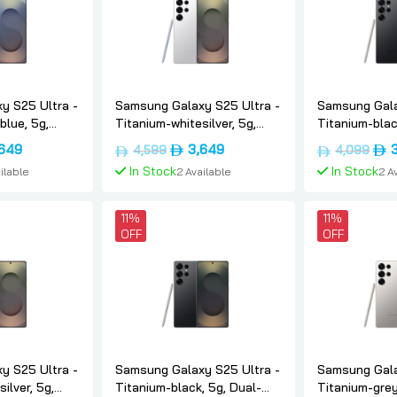
y S25 Ultra -
Samsung Galaxy S25 Ultra -
Samsung Gala
blue, 5g,
Titanium-whitesilver, 5g,
Titanium-blac
 512, Uae-
Dual-sim, 12gb, 512, Uae-
sim, 12gb, 25
nal
Current
Original
Current
Orig
,649
3,649
4,599
4,099
ung
version, Samsung
version, Sam
price
price
price
pric
In Stock
In Stock
ilable
2 Available
2 A
is:
was:
is:
was
د.إ4,599.
د.إ3,649.
د.إ4,599.
د.إ3,649.
 Cart
Add To Cart
Add 
11%
11%
OFF
OFF
y S25 Ultra -
Samsung Galaxy S25 Ultra -
Samsung Gala
ilver, 5g,
Titanium-black, 5g, Dual-
Titanium-grey