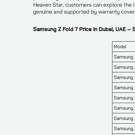
Heaven Star, customers can explore the l
genuine and supported by warranty covera
Samsung Z Fold 7 Price in Dubai, UAE – 
Model
Samsung Z
Samsung Z
Samsung Z
Samsung Z
Samsung Z
Samsung Z
Samsung Z
Samsung Z