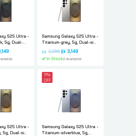
xy S25 Ultra -
Samsung Galaxy S25 Ultra -
k, 5g, Dual-
Titanium-grey, 5g, Dual-sim,
6gb, Uae-
12gb, 256gb, Uae-version,
inal
Current
Original
Current
3,149
3,149
4,099
sung
Samsung
e
price
price
price
In Stock
vailable
2 Available
:
is:
was:
is:
د.إ4,099.
د.إ3,149.
د.إ4,099.
د.إ3,149.
To Cart
Add To Cart
11%
OFF
xy S25 Ultra -
Samsung Galaxy S25 Ultra -
, 5g, Dual-sim,
Titanium-silverblue, 5g,