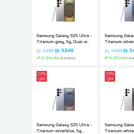
Samsung Galaxy S25 Ultra -
Samsung Galax
Titanium-grey, 5g, Dual-sim,
Titanium-silver
12gb, 512, Uae-version,
Dual-sim, 12gb,
Original
Current
Origi
3,649
3
4,599
4,599
Samsung
version, Sams
price
price
price
In Stock
In Stock
2 Available
2 Ava
was:
is:
was:
د.إ4,599.
د.إ3,649.
Add To Cart
Add To
23%
23%
OFF
OFF
Samsung Galaxy S25 Ultra -
Samsung Galax
Titanium-silverblue, 5g,
Titanium-whites