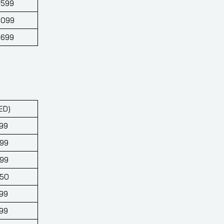
,599
,099
,699
ED)
99
699
699
650
99
99