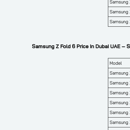
Samsung Z
Samsung Z
Samsung Z
Samsung Z Fold 6 Price In Dubai UAE – S
Model
Samsung Z
Samsung Z
Samsung Z
Samsung Z
Samsung Z
Samsung Z