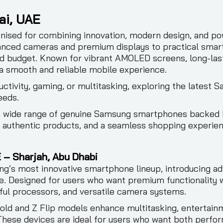
ai, UAE
ised for combining innovation, modern design, and po
anced cameras and premium displays to practical smar
and budget. Known for vibrant AMOLED screens, long-las
a smooth and reliable mobile experience.
ctivity, gaming, or multitasking, exploring the latest 
eeds.
 a wide range of genuine Samsung smartphones backed 
, authentic products, and a seamless shopping experie
 – Sharjah, Abu Dhabi
’s most innovative smartphone lineup, introducing ad
. Designed for users who want premium functionality wit
ul processors, and versatile camera systems.
old and Z Flip models enhance multitasking, entertain
hese devices are ideal for users who want both perform