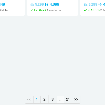
, 256gb, Uae-
sim, 12gb, 1tb, International-
12gb, 1tb, Int
nal
Current
Original
Current
Orig
149
4,699
4
5,299
5,299
ung
version, Samsung
version, Sam
price
price
price
pric
In Stock
In Stock
ilable
2 Available
2 A
is:
was:
is:
was:
د.إ4,099.
د.إ3,149.
د.إ5,299.
د.إ4,699.
 Cart
Add To Cart
Add 
2
3
21
>>
<<
1
...