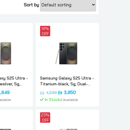
Sort by
14%
OFF
xy S25 Ultra -
Samsung Galaxy S25 Ultra -
silver, 5g,
Titanium-black, 5g, Dual-
, 1tb, Uae-
sim, 12gb, 512, Uae-version,
inal
Current
Original
Current
,649
3,950
4,599
sung
Samsung
e
price
price
price
In Stock
vailable
2 Available
is:
was:
is:
د.إ5,399.
د.إ4,649.
د.إ4,599.
د.إ3,950.
To Cart
Add To Cart
23%
OFF