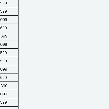
,599
,599
,099
,699
,899
,099
,599
,599
,099
,699
,899
,099
,599