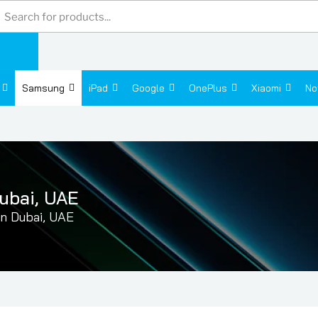
Products
search
Samsung
iPad
Google
OnePlus
Xiaomi
No
ubai, UAE
n Dubai, UAE