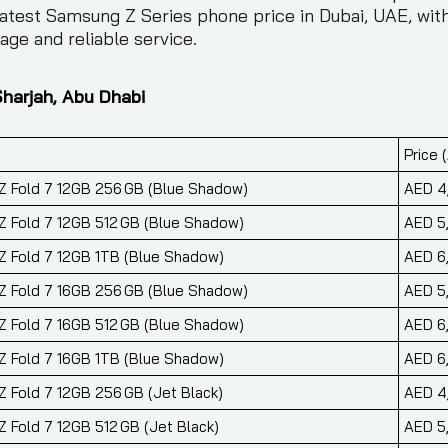
atest Samsung Z Series phone price in Dubai, UAE, with
ge and reliable service.
Sharjah, Abu Dhabi
Price 
 Fold 7 12GB 256 GB (Blue Shadow)
AED 4
 Fold 7 12GB 512 GB (Blue Shadow)
AED 5
 Fold 7 12GB 1TB (Blue Shadow)
AED 6
 Fold 7 16GB 256 GB (Blue Shadow)
AED 5
 Fold 7 16GB 512 GB (Blue Shadow)
AED 6
 Fold 7 16GB 1TB (Blue Shadow)
AED 6
 Fold 7 12GB 256 GB (Jet Black)
AED 4
 Fold 7 12GB 512 GB (Jet Black)
AED 5