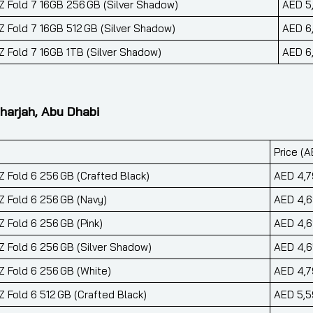
 Fold 7 16GB 256 GB (Silver Shadow)
AED 5
 Fold 7 16GB 512 GB (Silver Shadow)
AED 6
 Fold 7 16GB 1TB (Silver Shadow)
AED 6
harjah, Abu Dhabi
Price (A
 Fold 6 256 GB (Crafted Black)
AED 4,7
 Fold 6 256 GB (Navy)
AED 4,
 Fold 6 256 GB (Pink)
AED 4,
 Fold 6 256 GB (Silver Shadow)
AED 4,
 Fold 6 256 GB (White)
AED 4,7
 Fold 6 512 GB (Crafted Black)
AED 5,5