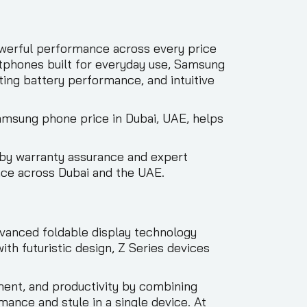
werful performance across every price
tphones built for everyday use, Samsung
ting battery performance, and intuitive
Samsung phone price in Dubai, UAE, helps
by warranty assurance and expert
nce across Dubai and the UAE.
vanced foldable display technology
h futuristic design, Z Series devices
ment, and productivity by combining
ance and style in a single device. At