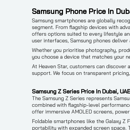
Samsung Phone Price In Dub
Samsung smartphones are globally recogn
segment. From flagship devices with adv
offers options suited to every lifestyle 
user interfaces, Samsung phones deliver 
Whether you prioritise photography, produ
you choose a device that matches your n
At Heaven Star, customers can discover
support. We focus on transparent pricing
Samsung Z Series Price In Dubai, UAE
The Samsung Z Series represents Samsung
combined with flagship-level performance
offer immersive AMOLED screens, powerf
Foldable smartphones like the Galaxy Z F
portability with expanded screen space. T