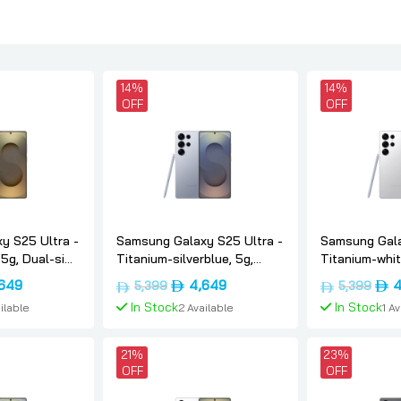
14%
14%
OFF
OFF
y S25 Ultra -
Samsung Galaxy S25 Ultra -
Samsung Gala
 5g, Dual-sim,
Titanium-silverblue, 5g,
Titanium-white
version,
Dual-sim, 12gb, 1tb, Uae-
Dual-sim, 12gb
nal
Current
Original
Current
Orig
649
4,649
4
5,399
5,399
version, Samsung
version, Sam
price
price
price
pric
In Stock
In Stock
ilable
2 Available
1 A
is:
was:
is:
was:
د.إ5,399.
د.إ4,649.
د.إ5,399.
د.إ4,649.
 Cart
Add To Cart
Add 
21%
23%
OFF
OFF