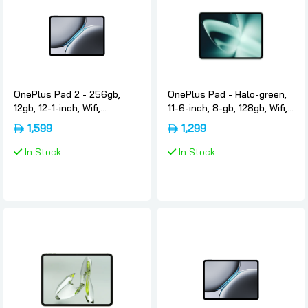
OnePlus Pad 2 - 256gb,
OnePlus Pad - Halo-green,
12gb, 12-1-inch, Wifi,
11-6-inch, 8-gb, 128gb, Wifi,
International-version,
International-version,
1,599
1,299
Nimbus-gray, Oneplus
Oneplus
In Stock
In Stock