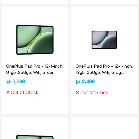
OnePlus Pad Pro - 12-1-inch,
OnePlus Pad Pro - 12-1-inch,
8-gb, 256gb, Wifi, Green,
12gb, 256gb, Wifi, Gray,
International-version,
International-version,
2,299
2,499
Oneplus
Oneplus
Out of Stock
Out of Stock