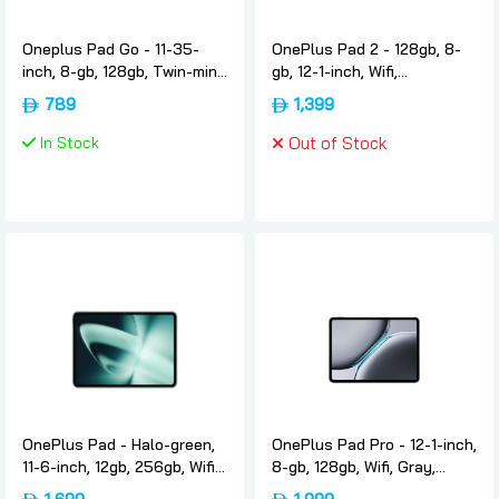
Oneplus Pad Go - 11-35-
OnePlus Pad 2 - 128gb, 8-
inch, 8-gb, 128gb, Twin-mint,
gb, 12-1-inch, Wifi,
International-version,
International-version,
789
1,399
Oneplus
Nimbus-gray, Oneplus
In Stock
Out of Stock
OnePlus Pad - Halo-green,
OnePlus Pad Pro - 12-1-inch,
11-6-inch, 12gb, 256gb, Wifi,
8-gb, 128gb, Wifi, Gray,
International-version,
International-version,