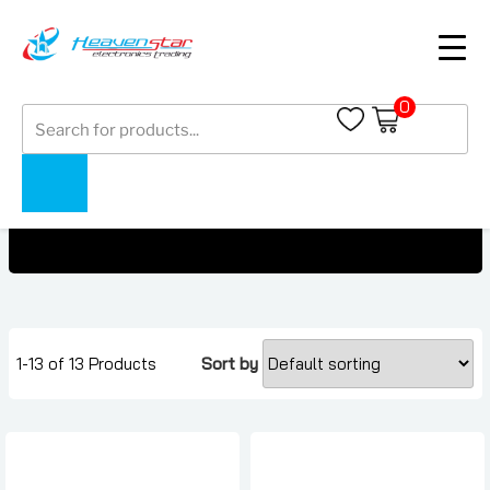
0
Products
OnePlus Pad Price In Dubai, UAE
search
Home
Collections
OnePlus Pad Price In Dubai, UAE
1-13 of 13 Products
Sort by