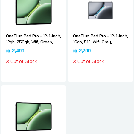
OnePlus Pad Pro - 12-1-inch,
OnePlus Pad Pro - 12-1-inch,
12gb, 256gb, Wifi, Green,
16gb, 512, Wifi, Gray,
International-version,
International-version,
2,499
2,799
Oneplus
Oneplus
Out of Stock
Out of Stock