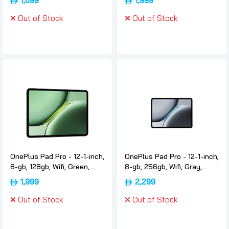
1,699
1,999
Oneplus
Oneplus
Out of Stock
Out of Stock
OnePlus Pad Pro - 12-1-inch,
OnePlus Pad Pro - 12-1-inch,
8-gb, 128gb, Wifi, Green,
8-gb, 256gb, Wifi, Gray,
International-version,
International-version,
1,999
2,299
Oneplus
Oneplus
Out of Stock
Out of Stock