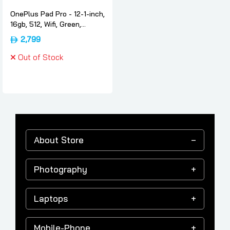
OnePlus Pad Pro - 12-1-inch,
16gb, 512, Wifi, Green,
International-version,
2,799
Oneplus
Out of Stock
About Store
Photography
Laptops
Mobile-Phone