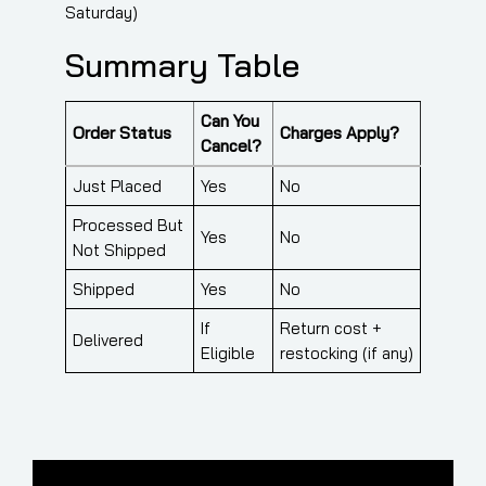
Saturday)
Summary Table
Can You
Order Status
Charges Apply?
Cancel?
Just Placed
Yes
No
Processed But
Yes
No
Not Shipped
Shipped
Yes
No
If
Return cost +
Delivered
Eligible
restocking (if any)