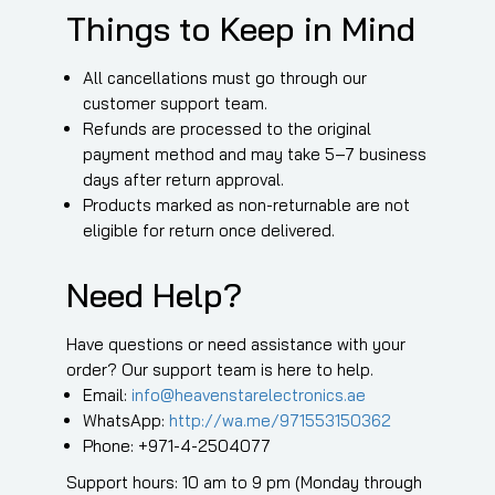
Things to Keep in Mind
All cancellations must go through our
customer support team.
Refunds are processed to the original
payment method and may take 5–7 business
days after return approval.
Products marked as non-returnable are not
eligible for return once delivered.
Need Help?
Have questions or need assistance with your
order? Our support team is here to help.
Email:
info@heavenstarelectronics.ae
WhatsApp:
http://wa.me/971553150362
Phone: +971-4-2504077
Support hours: 10 am to 9 pm (Monday through