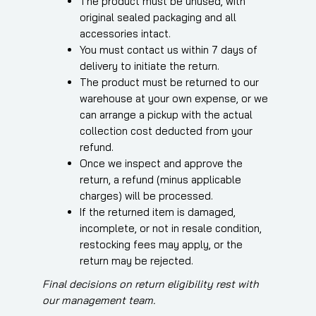
The product must be unused, with
original sealed packaging and all
accessories intact.
You must contact us within 7 days of
delivery to initiate the return.
The product must be returned to our
warehouse at your own expense, or we
can arrange a pickup with the actual
collection cost deducted from your
refund.
Once we inspect and approve the
return, a refund (minus applicable
charges) will be processed.
If the returned item is damaged,
incomplete, or not in resale condition,
restocking fees may apply, or the
return may be rejected.
Final decisions on return eligibility rest with
our management team.