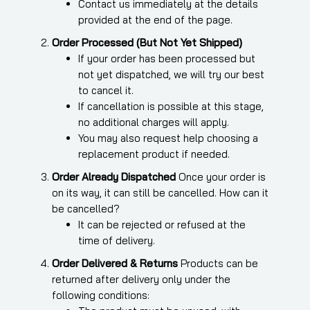
Contact us immediately at the details
provided at the end of the page.
Order Processed (But Not Yet Shipped)
If your order has been processed but
not yet dispatched, we will try our best
to cancel it.
If cancellation is possible at this stage,
no additional charges will apply.
You may also request help choosing a
replacement product if needed.
Order Already Dispatched
Once your order is
on its way, it can still be cancelled. How can it
be cancelled?
It can be rejected or refused at the
time of delivery.
Order Delivered & Returns
Products can be
returned after delivery only under the
following conditions: