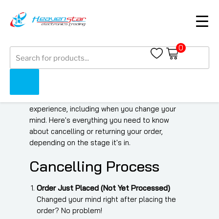
Order Cancellation &
0
Products
Return Policy
search
At Heaven Star Electronics Trading LLC, we
strive to provide a smooth shopping
experience, including when you change your
mind. Here's everything you need to know
about cancelling or returning your order,
depending on the stage it's in.
Cancelling Process
Order Just Placed (Not Yet Processed)
Changed your mind right after placing the
order? No problem!