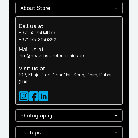
About Store
Call us at
+971-4-2504077
+971-55-3150362
Mail us at
info@heavenstarelectronics.ae
Visit us at
102, Khaja Bldg, Near Naif Souq, Deira, Dubai
(UAE)
Photography
Laptops