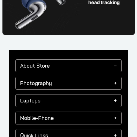
About Store
Photography
Laptops
Mobile-Phone
Quick Links