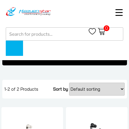
0
Products
OnePlus Buds Pro 3
search
OnePlus Buds Pro 3
Home
Collections
1-2 of 2 Products
Sort by