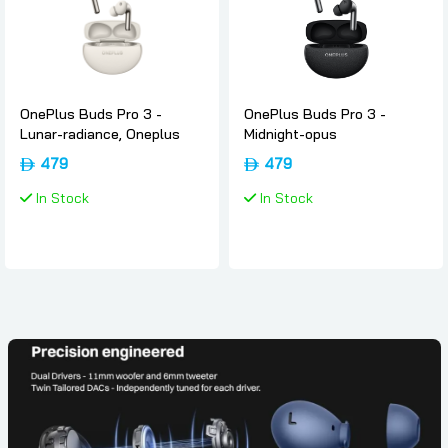
OnePlus Buds Pro 3 -
OnePlus Buds Pro 3 -
Lunar-radiance, Oneplus
Midnight-opus
479
479
In Stock
In Stock