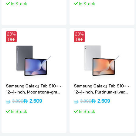
In Stock
In Stock
23%
23%
OFF
OFF
Samsung Galaxy Tab S10+ -
Samsung Galaxy Tab S10+ -
12-4-inch, Moonstone-gray,
12-4-inch, Platinum-silver,
12gb, 256gb, Wifi, Uae-
12gb, 256gb, Wifi, Uae-
2,609
2,609
3,399
3,399
version, Samsung
version, Samsung
In Stock
In Stock