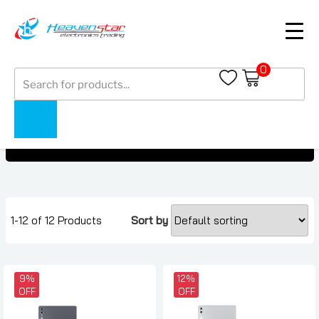
0
Products
Samsung Galaxy Tab S10+
search
Samsung Galaxy Tab S10+
Home
Collections
1-12 of 12 Products
Sort by
9%
12%
OFF
OFF