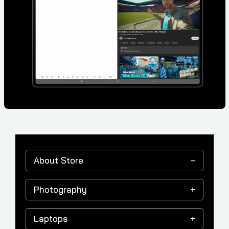
About Store
Photography
Laptops