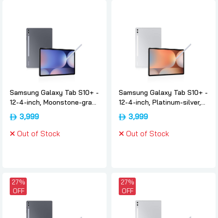
Samsung Galaxy Tab S10+ -
Samsung Galaxy Tab S10+ -
12-4-inch, Moonstone-gray,
12-4-inch, Platinum-silver,
12gb, 512, 5g, International-
12gb, 512, 5g, International-
3,999
3,999
version, Samsung
version, Samsung
Out of Stock
Out of Stock
27%
27%
OFF
OFF