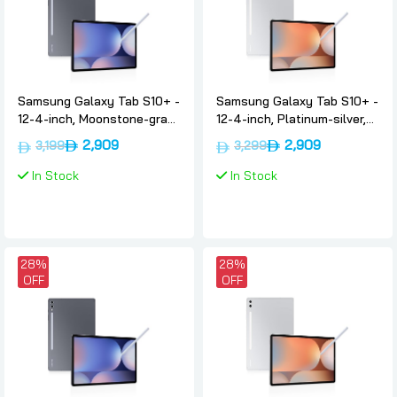
Samsung Galaxy Tab S10+ -
Samsung Galaxy Tab S10+ -
12-4-inch, Moonstone-gray,
12-4-inch, Platinum-silver,
12gb, 256gb, 5g,
12gb, 256gb, 5g,
2,909
2,909
3,199
3,299
International-version,
International-version,
Samsung
Samsung
In Stock
In Stock
28%
28%
OFF
OFF