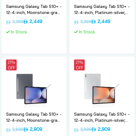
Samsung Galaxy Tab S10+ -
Samsung Galaxy Tab S10+ -
12-4-inch, Moonstone-gray,
12-4-inch, Platinum-silver,
12gb, 256gb, Wifi,
12gb, 256gb, Wifi,
2,449
2,449
3,399
3,399
International-version,
International-version,
Samsung
Samsung
In Stock
In Stock
21%
21%
OFF
OFF
Samsung Galaxy Tab S10+ -
Samsung Galaxy Tab S10+ -
12-4-inch, Moonstone-gray,
12-4-inch, Platinum-silver,
12gb, 256gb, 5g, Uae-
12gb, 256gb, 5g, Uae-
2,909
2,909
3,699
3,699
version, Samsung
version, Samsung