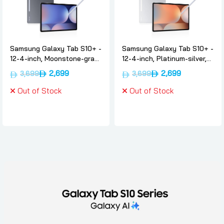
Samsung Galaxy Tab S10+ -
Samsung Galaxy Tab S10+ -
12-4-inch, Moonstone-gray,
12-4-inch, Platinum-silver,
12gb, 512, Wifi, International-
12gb, 512, Wifi, International-
2,699
2,699
3,699
3,699
version, Samsung
version, Samsung
Out of Stock
Out of Stock