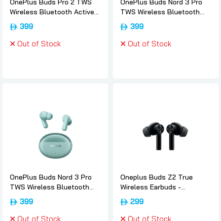
OnePlus Buds Pro 2 TWS
OnePlus Buds Nord 3 Pro
Wireless Bluetooth Active
TWS Wireless Bluetooth
Noise Cancelling EarBuds -
Noise Canceling EarBuds -
399
399
Arbor-green, Oneplus
Starry-black, Oneplus
Out of Stock
Out of Stock
OnePlus Buds Nord 3 Pro
Oneplus Buds Z2 True
TWS Wireless Bluetooth
Wireless Earbuds -
Noise Canceling EarBuds -
Obsidian-black, Oneplus
399
299
Soft-jade, Oneplus
Out of Stock
Out of Stock