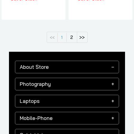
2
>>
<<
1
About Store
Photography
Laptops
Mobile-Phone