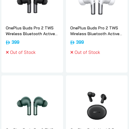
OnePlus Buds Pro 2 TWS
OnePlus Buds Pro 2 TWS
Wireless Bluetooth Active
Wireless Bluetooth Active
Noise Cancelling EarBuds -
Noise Cancelling EarBuds -
399
399
Obsidian-black, Oneplus
White, Oneplus
Out of Stock
Out of Stock