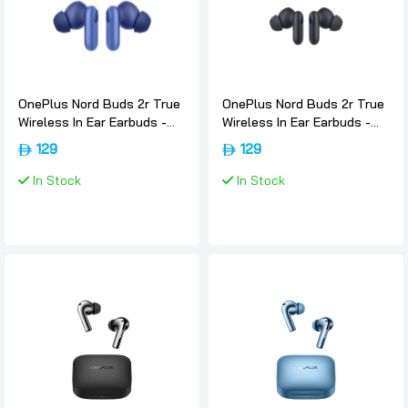
OnePlus Nord Buds 2r True
OnePlus Nord Buds 2r True
Wireless In Ear Earbuds -
Wireless In Ear Earbuds -
Triple-blue, Oneplus
Deep-grey, Oneplus
129
129
In Stock
In Stock