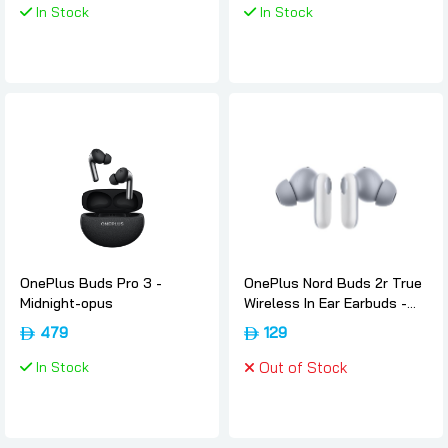
In Stock
In Stock
OnePlus Buds Pro 3 -
OnePlus Nord Buds 2r True
Midnight-opus
Wireless In Ear Earbuds -
Misty-grey, Oneplus
479
129
In Stock
Out of Stock