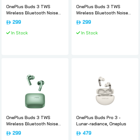
OnePlus Buds 3 TWS
OnePlus Buds 3 TWS
Wireless Bluetooth Noise
Wireless Bluetooth Noise
Canceling Sport EarBuds -
Canceling Sport EarBuds -
299
299
Metallic-gray, Oneplus
Splendid-blue, Oneplus
In Stock
In Stock
OnePlus Buds 3 TWS
OnePlus Buds Pro 3 -
Wireless Bluetooth Noise
Lunar-radiance, Oneplus
Canceling Sport EarBuds -
299
479
Khaki-green, Oneplus