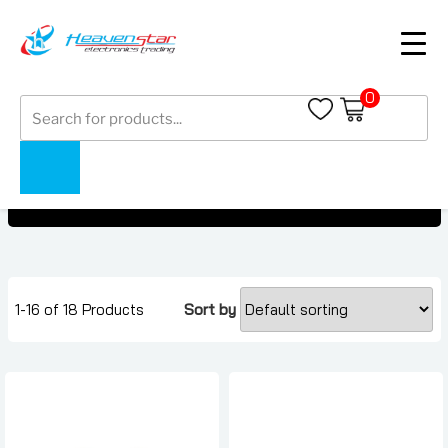
0
Products
Buds
search
Buds
Home
Collections
1-16 of 18 Products
Sort by