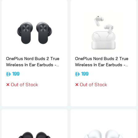
OnePlus Nord Buds 2 True
OnePlus Nord Buds 2 True
Wireless In Ear Earbuds -
Wireless In Ear Earbuds -
Thunder-gray, Oneplus
White, Oneplus
199
199
Out of Stock
Out of Stock