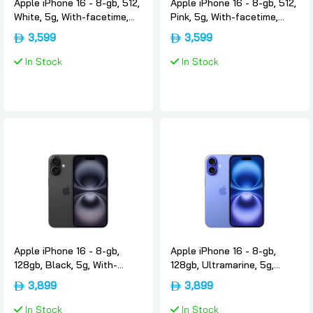
Apple iPhone 16 - 8-gb, 512,
Apple iPhone 16 - 8-gb, 512,
White, 5g, With-facetime,
Pink, 5g, With-facetime,
Usa-version-only-esim,
Usa-version-only-esim,
3,599
3,599
Apple
Apple
In Stock
In Stock
Apple iPhone 16 - 8-gb,
Apple iPhone 16 - 8-gb,
128gb, Black, 5g, With-
128gb, Ultramarine, 5g,
facetime, Uae-version-
With-facetime, Uae-
3,899
3,899
nano-sim-esim, Apple
version-nano-sim-esim,
Apple
In Stock
In Stock