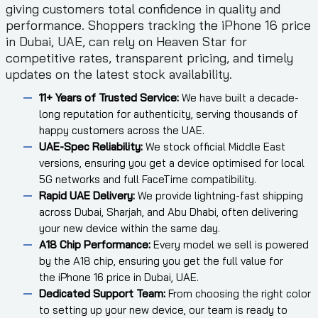
giving customers total confidence in quality and
performance. Shoppers tracking the iPhone 16 price
in Dubai, UAE, can rely on Heaven Star for
competitive rates, transparent pricing, and timely
updates on the latest stock availability.
11+ Years of Trusted Service:
We have built a decade-
long reputation for authenticity, serving thousands of
happy customers across the UAE.
UAE-Spec Reliability:
We stock official Middle East
versions, ensuring you get a device optimised for local
5G networks and full FaceTime compatibility.
Rapid UAE Delivery:
We provide lightning-fast shipping
across Dubai, Sharjah, and Abu Dhabi, often delivering
your new device within the same day.
A18 Chip Performance:
Every model we sell is powered
by the A18 chip, ensuring you get the full value for
the iPhone 16 price in Dubai, UAE.
Dedicated Support Team:
From choosing the right color
to setting up your new device, our team is ready to