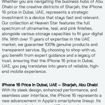
Whether you are navigating the business hubs of Abu
Dhabi or the creative districts of Sharjah, the iPhone
16 price in Dubai, UAE, represents a strategic
investment in a device that stays fast and relevant.
Our collection at Heaven Star features the full
spectrum of ultramarine, teal, and pink finishes,
alongside various storage capacities to fit your digital
life. With over 11 years of expertise in the UAE
market, we guarantee 100% genuine products and
transparent service. By choosing to shop with us,
you benefit from expert guidance and a legacy of
trust, ensuring that the iPhone 16 price in Dubai,
UAE, you pay translates into years of reliable, high-
end mobile experience.
iPhone 16 Price In Dubai, UAE – Sharjah, Abu Dhabi
With its sleek design, enhanced performance, and
seamless user interface, the iPhone 16 represents a
new advancement in Apple’s smartphone lineup. Its