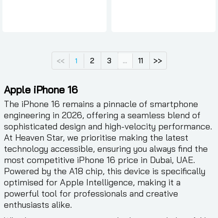
2
3
11
>>
<<
1
...
Apple iPhone 16
The iPhone 16 remains a pinnacle of smartphone
engineering in 2026, offering a seamless blend of
sophisticated design and high-velocity performance.
At Heaven Star, we prioritise making the latest
technology accessible, ensuring you always find the
most competitive iPhone 16 price in Dubai, UAE.
Powered by the A18 chip, this device is specifically
optimised for Apple Intelligence, making it a
powerful tool for professionals and creative
enthusiasts alike.