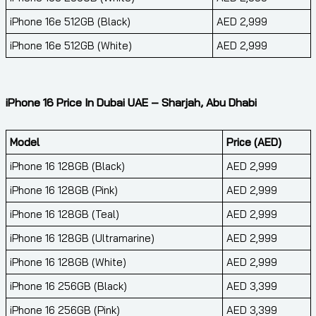
iPhone 16e 512GB (Black)
AED 2,999
iPhone 16e 512GB (White)
AED 2,999
iPhone 16 Price In Dubai UAE – Sharjah, Abu Dhabi
Model
Price (AED)
iPhone 16 128GB (Black)
AED 2,999
iPhone 16 128GB (Pink)
AED 2,999
iPhone 16 128GB (Teal)
AED 2,999
iPhone 16 128GB (Ultramarine)
AED 2,999
iPhone 16 128GB (White)
AED 2,999
iPhone 16 256GB (Black)
AED 3,399
iPhone 16 256GB (Pink)
AED 3,399