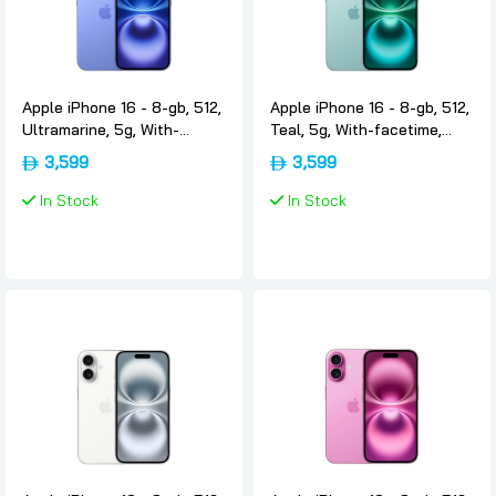
Apple iPhone 16 - 8-gb, 512,
Apple iPhone 16 - 8-gb, 512,
Ultramarine, 5g, With-
Teal, 5g, With-facetime,
facetime, Usa-version-only-
Usa-version-only-esim,
3,599
3,599
esim, Apple
Apple
In Stock
In Stock