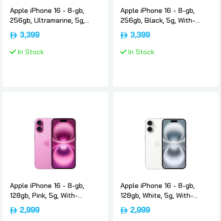
Apple iPhone 16 - 8-gb,
Apple iPhone 16 - 8-gb,
256gb, Ultramarine, 5g,
256gb, Black, 5g, With-
With-facetime, Usa-
facetime, Usa-version-only-
3,399
3,399
version-only-esim, Apple
esim, Apple
In Stock
In Stock
Apple iPhone 16 - 8-gb,
Apple iPhone 16 - 8-gb,
128gb, Pink, 5g, With-
128gb, White, 5g, With-
facetime, Usa-version-only-
facetime, Usa-version-only-
2,999
2,999
esim, Apple
esim, Apple