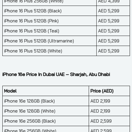
iPhone 16 Plus 256GB (White)
AED 4,399
iPhone 16 Plus 512GB (Black)
AED 5,299
iPhone 16 Plus 512GB (Pink)
AED 5,299
iPhone 16 Plus 512GB (Teal)
AED 5,299
iPhone 16 Plus 512GB (Ultramarine)
AED 5,299
iPhone 16 Plus 512GB (White)
AED 5,299
iPhone 16e Price In Dubai UAE – Sharjah, Abu Dhabi
Model
Price (AED)
iPhone 16e 128GB (Black)
AED 2,199
iPhone 16e 128GB (White)
AED 2,199
iPhone 16e 256GB (Black)
AED 2,599
iPhone 16e 256GB (White)
AED 2,599