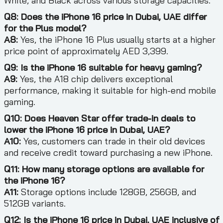
White, and Black across various storage capacities.
Q8: Does the iPhone 16 price in Dubai, UAE differ
for the Plus model?
A8:
Yes, the iPhone 16 Plus usually starts at a higher
price point of approximately AED 3,399.
Q9: Is the iPhone 16 suitable for heavy gaming?
A9:
Yes, the A18 chip delivers exceptional
performance, making it suitable for high-end mobile
gaming.
Q10: Does Heaven Star offer trade-in deals to
lower the iPhone 16 price in Dubai, UAE?
A10:
Yes, customers can trade in their old devices
and receive credit toward purchasing a new iPhone.
Q11: How many storage options are available for
the iPhone 16?
A11:
Storage options include 128GB, 256GB, and
512GB variants.
Q12: Is the iPhone 16 price in Dubai, UAE inclusive of