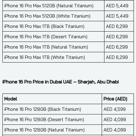
iPhone 16 Pro Max 512GB (Natural Titanium)
AED 5,449
iPhone 16 Pro Max 512GB (White Titanium)
AED 5,449
iPhone 16 Pro Max 1TB (Black Titanium)
AED 6,299
iPhone 16 Pro Max 1TB (Desert Titanium)
AED 6,299
iPhone 16 Pro Max 1TB (Natural Titanium)
AED 6,299
iPhone 16 Pro Max 1TB (White Titanium)
AED 6,299
iPhone 16 Pro Price in Dubai UAE – Sharjah, Abu Dhabi
Model
Price (AED)
iPhone 16 Pro 128GB (Black Titanium)
AED 4,599
iPhone 16 Pro 128GB (Desert Titanium)
AED 4,099
iPhone 16 Pro 128GB (Natural Titanium)
AED 4,099