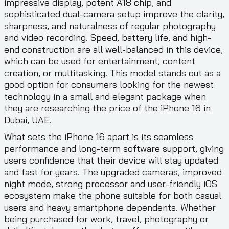
impressive display, potent A18 chip, and
sophisticated dual-camera setup improve the clarity,
sharpness, and naturalness of regular photography
and video recording. Speed, battery life, and high-
end construction are all well-balanced in this device,
which can be used for entertainment, content
creation, or multitasking. This model stands out as a
good option for consumers looking for the newest
technology in a small and elegant package when
they are researching the price of the iPhone 16 in
Dubai, UAE.
What sets the iPhone 16 apart is its seamless
performance and long-term software support, giving
users confidence that their device will stay updated
and fast for years. The upgraded cameras, improved
night mode, strong processor and user-friendly iOS
ecosystem make the phone suitable for both casual
users and heavy smartphone dependents. Whether
being purchased for work, travel, photography or