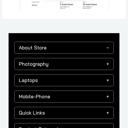
About Store
Photography
Laptops
Mobile-Phone
Quick Links