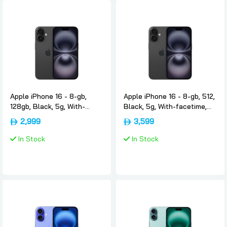
Apple iPhone 16 - 8-gb,
Apple iPhone 16 - 8-gb, 512,
128gb, Black, 5g, With-
Black, 5g, With-facetime,
facetime, Usa-version-only-
Usa-version-only-esim,
2,999
3,599
esim, Apple
Apple
In Stock
In Stock