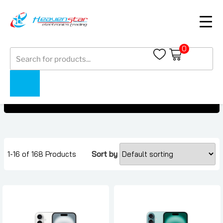
0
Products
iPhone 16 Series
search
iPhone 16 Series
Home
Collections
1-16 of 168 Products
Sort by