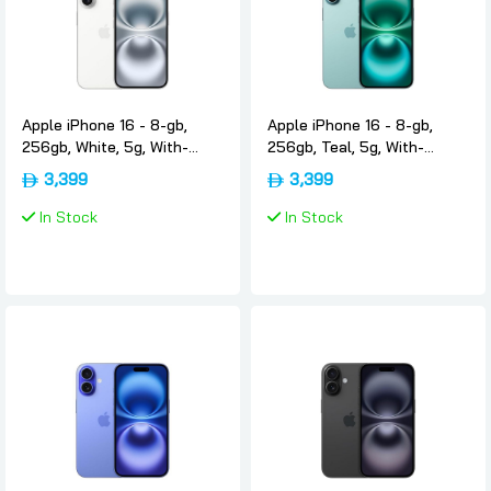
Apple iPhone 16 - 8-gb,
Apple iPhone 16 - 8-gb,
256gb, White, 5g, With-
256gb, Teal, 5g, With-
facetime, Usa-version-only-
facetime, Usa-version-only-
3,399
3,399
esim, Apple
esim, Apple
In Stock
In Stock