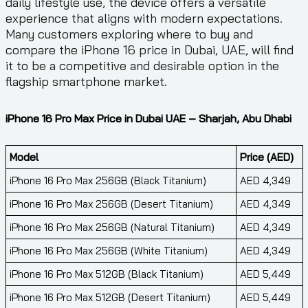
daily lifestyle use, the device offers a versatile
experience that aligns with modern expectations.
Many customers exploring where to buy and
compare the iPhone 16 price in Dubai, UAE, will find
it to be a competitive and desirable option in the
flagship smartphone market.
iPhone 16 Pro Max Price in Dubai UAE – Sharjah, Abu Dhabi
Model
Price (AED)
iPhone 16 Pro Max 256GB (Black Titanium)
AED 4,349
iPhone 16 Pro Max 256GB (Desert Titanium)
AED 4,349
iPhone 16 Pro Max 256GB (Natural Titanium)
AED 4,349
iPhone 16 Pro Max 256GB (White Titanium)
AED 4,349
iPhone 16 Pro Max 512GB (Black Titanium)
AED 5,449
iPhone 16 Pro Max 512GB (Desert Titanium)
AED 5,449