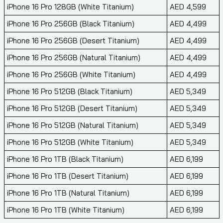
iPhone 16 Pro 128GB (White Titanium)
AED 4,599
iPhone 16 Pro 256GB (Black Titanium)
AED 4,499
iPhone 16 Pro 256GB (Desert Titanium)
AED 4,499
iPhone 16 Pro 256GB (Natural Titanium)
AED 4,499
iPhone 16 Pro 256GB (White Titanium)
AED 4,499
iPhone 16 Pro 512GB (Black Titanium)
AED 5,349
iPhone 16 Pro 512GB (Desert Titanium)
AED 5,349
iPhone 16 Pro 512GB (Natural Titanium)
AED 5,349
iPhone 16 Pro 512GB (White Titanium)
AED 5,349
iPhone 16 Pro 1TB (Black Titanium)
AED 6,199
iPhone 16 Pro 1TB (Desert Titanium)
AED 6,199
iPhone 16 Pro 1TB (Natural Titanium)
AED 6,199
iPhone 16 Pro 1TB (White Titanium)
AED 6,199