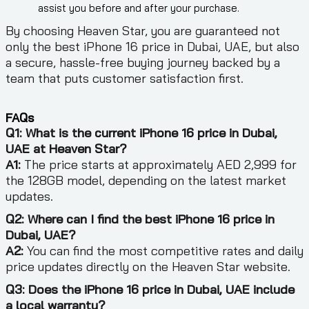
assist you before and after your purchase.
By choosing Heaven Star, you are guaranteed not
only the best iPhone 16 price in Dubai, UAE, but also
a secure, hassle-free buying journey backed by a
team that puts customer satisfaction first.
FAQs
Q1: What is the current iPhone 16 price in Dubai,
UAE at Heaven Star?
A1:
The price starts at approximately AED 2,999 for
the 128GB model, depending on the latest market
updates.
Q2: Where can I find the best iPhone 16 price in
Dubai, UAE?
A2:
You can find the most competitive rates and daily
price updates directly on the Heaven Star website.
Q3: Does the iPhone 16 price in Dubai, UAE include
a local warranty?