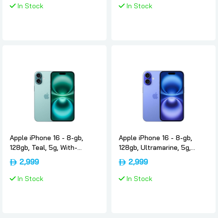
In Stock
In Stock
Apple iPhone 16 - 8-gb,
Apple iPhone 16 - 8-gb,
128gb, Teal, 5g, With-
128gb, Ultramarine, 5g,
facetime, Usa-version-only-
With-facetime, Usa-
2,999
2,999
esim, Apple
version-only-esim, Apple
In Stock
In Stock