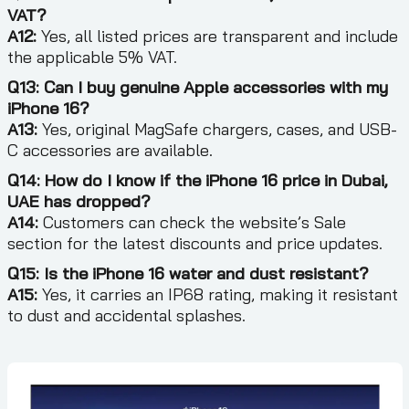
VAT?
A12:
Yes, all listed prices are transparent and include
the applicable 5% VAT.
Q13: Can I buy genuine Apple accessories with my
iPhone 16?
A13:
Yes, original MagSafe chargers, cases, and USB-
C accessories are available.
Q14: How do I know if the iPhone 16 price in Dubai,
UAE has dropped?
A14:
Customers can check the website’s Sale
section for the latest discounts and price updates.
Q15: Is the iPhone 16 water and dust resistant?
A15:
Yes, it carries an IP68 rating, making it resistant
to dust and accidental splashes.