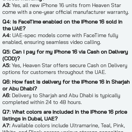
A3:
Yes, all new iPhone 16 units from Heaven Star
come with a one-year official manufacturer warranty.
Q4: Is FaceTime enabled on the iPhone 16 sold in
the UAE?
A4:
UAE-spec models come with FaceTime fully
enabled, ensuring seamless video calling.
Q5: Can I pay for my iPhone 16 via Cash on Delivery
(COD)?
A5:
Yes, Heaven Star offers secure Cash on Delivery
options for customers throughout the UAE.
Q6: How fast is delivery for the iPhone 16 in Sharjah
or Abu Dhabi?
A6:
Delivery to Sharjah and Abu Dhabi is typically
completed within 24 to 48 hours.
Q7: What colors are included in the iPhone 16 price
listings in Dubai, UAE?
A7:
Available colors include Ultramarine, Teal, Pink,