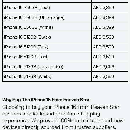
iPhone 16 256GB (Teal)
AED 3,399
iPhone 16 256GB (Ultramarine)
AED 3,399
iPhone 16 256GB (White)
AED 3,399
iPhone 16 512GB (Black)
AED 3,599
iPhone 16 512GB (Pink)
AED 3,599
iPhone 16 512GB (Teal)
AED 3,599
iPhone 16 512GB (Ultramarine)
AED 3,099
iPhone 16 512GB (White)
AED 3,599
Why Buy The iPhone 16 From Heaven Star
Choosing to buy your iPhone 16 from Heaven Star
ensures a reliable and premium shopping
experience. We provide 100% authentic, brand-new
devices directly sourced from trusted suppliers,