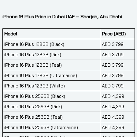
iPhone 16 Plus Price in Dubai UAE – Sharjah, Abu Dhabi
Model
Price (AED)
iPhone 16 Plus 128GB (Black)
AED 3,799
iPhone 16 Plus 128GB (Pink)
AED 3,799
iPhone 16 Plus 128GB (Teal)
AED 3,799
iPhone 16 Plus 128GB (Ultramarine)
AED 3,799
iPhone 16 Plus 128GB (White)
AED 3,799
iPhone 16 Plus 256GB (Black)
AED 4,399
iPhone 16 Plus 256GB (Pink)
AED 4,399
iPhone 16 Plus 256GB (Teal)
AED 4,399
iPhone 16 Plus 256GB (Ultramarine)
AED 4,399