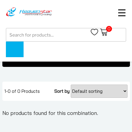
0
Products
OnePlus 10 Pro
search
OnePlus 10 Pro
Home
Collections
1-0 of 0 Products
Sort by
No products found for this combination.