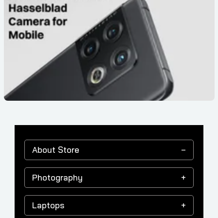
About Store
Photography
Laptops