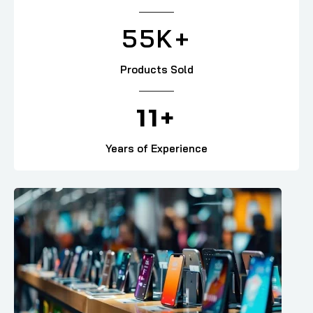
55
K+
Products Sold
11
+
Years of Experience