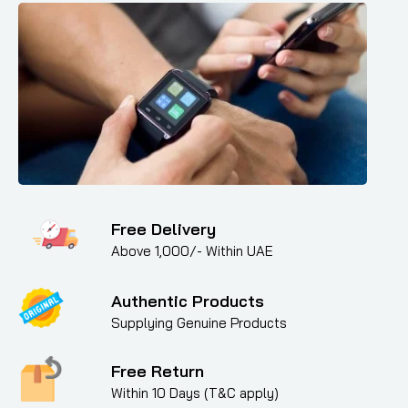
Free Delivery
Above 1,000/- Within UAE
Authentic Products
Supplying Genuine Products
Free Return
Within 10 Days (T&C apply)