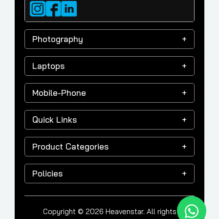
Photography
Laptops
Mobile-Phone
Quick Links
Product Categories
Policies
Copyright © 2026 Heavenstar. All rights