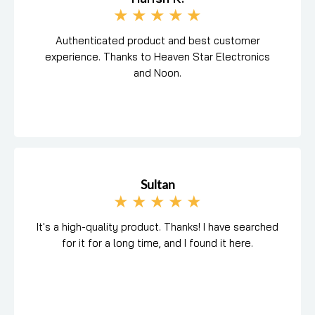
★
★
★
★
★
Authenticated product and best customer
experience. Thanks to Heaven Star Electronics
and Noon.
Sultan
★
★
★
★
★
It's a high-quality product. Thanks! I have searched
for it for a long time, and I found it here.