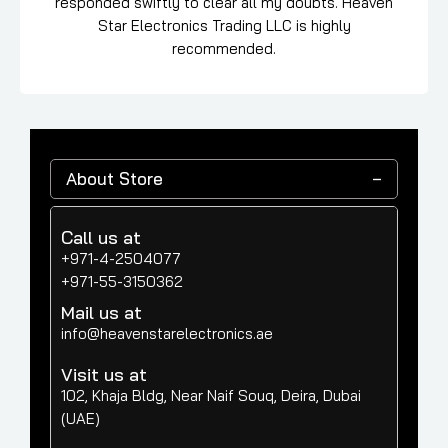
responded swiftly to clear all my doubts. Heaven
Star Electronics Trading LLC is highly
recommended.
About Store
Call us at
+971-4-2504077
+971-55-3150362
Mail us at
info@heavenstarelectronics.ae
Visit us at
102, Khaja Bldg, Near Naif Souq, Deira, Dubai
(UAE)