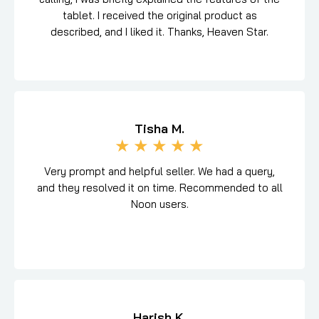
tablet. I received the original product as
described, and I liked it. Thanks, Heaven Star.
Tisha M.
★
★
★
★
★
Very prompt and helpful seller. We had a query,
and they resolved it on time. Recommended to all
Noon users.
Harish K.