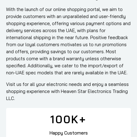
With the launch of our online shopping portal, we aim to
provide customers with an unparalleled and user-friendly
shopping experience, offering various payment options and
delivery services across the UAE, with plans for
international shipping in the near future. Positive feedback
from our loyal customers motivates us to run promotions
and offers, providing savings to our customers. Most
products come with a brand warranty unless otherwise
specified. Additionally, we cater to the import/export of
non-UAE spec models that are rarely available in the UAE.
Visit us for all your electronic needs and enjoy a seamless
shopping experience with Heaven Star Electronics Trading
LLC.
100
K+
Happy Customers