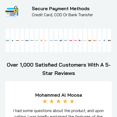
Secure Payment Methods
Credit Card, COD Or Bank Transfer
Over 1,000 Satisfied Customers With A 5-
Star Reviews
Mohammed Al Moosa
★
★
★
★
★
I had some questions about the product, and upon
calling, I was briefly explained the features of the