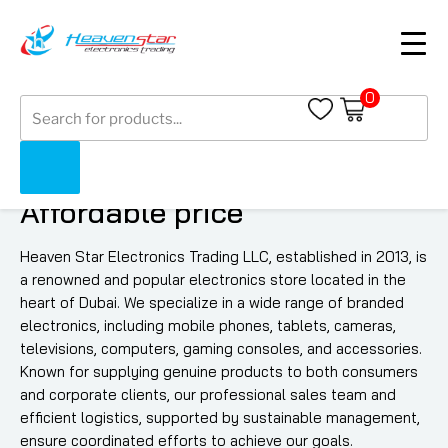
0
Products
search
Quality Electronics at
Affordable price
Heaven Star Electronics Trading LLC, established in 2013, is
a renowned and popular electronics store located in the
heart of Dubai. We specialize in a wide range of branded
electronics, including mobile phones, tablets, cameras,
televisions, computers, gaming consoles, and accessories.
Known for supplying genuine products to both consumers
and corporate clients, our professional sales team and
efficient logistics, supported by sustainable management,
ensure coordinated efforts to achieve our goals.