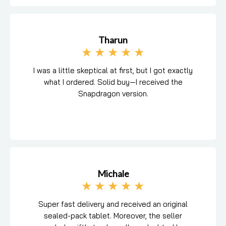
Tharun
★
★
★
★
★
I was a little skeptical at first, but I got exactly
what I ordered. Solid buy—I received the
Snapdragon version.
Michale
★
★
★
★
★
Super fast delivery and received an original
sealed-pack tablet. Moreover, the seller