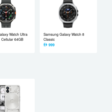
laxy Watch Ultra
Samsung Galaxy Watch 8
Cellular 64GB
Classic
999