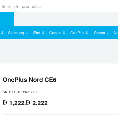
Products
search
Samsung
iPad
Google
OnePlus
Xiaomi
No
Apple Wa
OnePlus Nord CE6
SKU: HS-13526-13527
1,222
2,222
-