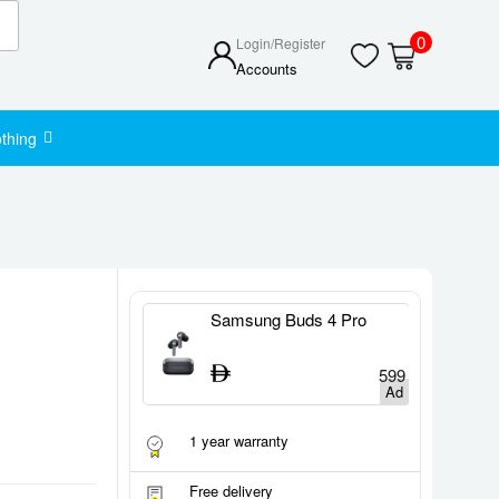
0
Login/Register
Accounts
thing
tch Series 11
Samsung Buds 4 Pro
S
1,400
599
1 year warranty
Free delivery