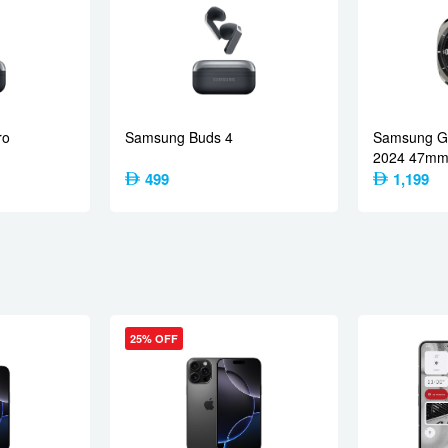
, 21mm (wide), 1/3.1″, 0.7µm
1080p@30fps, gyro-EIS
ereo speakers
ro
Samsung Buds 4
Samsung Ga
2024 47mm 
499
1,199
 a/b/g/n/ac/6, dual-band
LE, aptX HD, aptX Adaptive, LHDC 5
LEO, GLONASS, BDS, QZSS
/region dependent)
25% OFF
 2.0