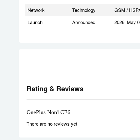
Network
Technology
GSM / HSPA 
Launch
Announced
2026, May 0
Status
Available. 
Body
Dimensions
162.5 x 77.5
Weight
208 g or 215
SIM
Nano-SIM +
IP68/IP69K d
Rating & Reviews
MIL-STD-810
* does not g
OnePlus Nord CE6
Display
Type
AMOLED, 1B 
There are no reviews yet
Size
6.78 inches,
Resolution
1272 x 2772 