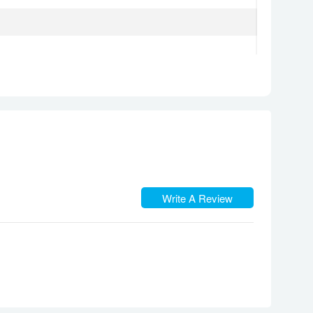
 to 1.5m for 30 min)
Write A Review
 3600 nits (peak)