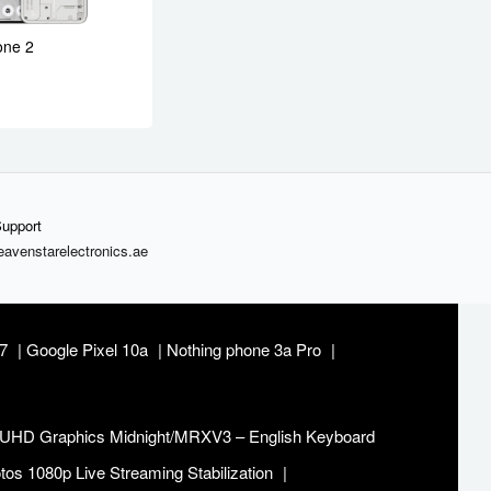
one 2
upport
avenstarelectronics.ae
37
Google Pixel 10a
Nothing phone 3a Pro
 UHD Graphics Midnight/MRXV3 – English Keyboard
s 1080p Live Streaming Stabilization