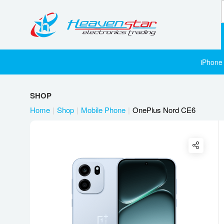
iPhone
SHOP
Home
Shop
Mobile Phone
OnePlus Nord CE6
Twitter