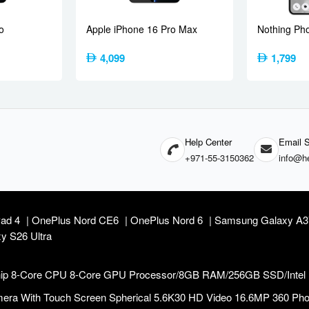
(under display, optical), accelerometer, gyro, proximity, compass
o
Apple iPhone 16 Pro Max
Nothing Ph
Global
India
4,099
1,799
 55W PPS, 13.5W PD
wired (India)
 wired (Global)
ging
Help Center
Email S
 Lunar Pearl, Fresh Blue
+971-55-3150362
info@he
Pad 4
OnePlus Nord CE6
OnePlus Nord 6
Samsung Galaxy A
y S26 Ultra
 Chip 8-Core CPU 8-Core GPU Processor/8GB RAM/256GB SSD/Intel
ra With Touch Screen Spherical 5.6K30 HD Video 16.6MP 360 Photo