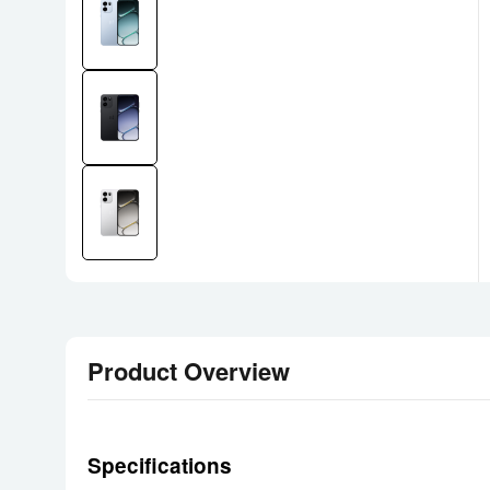
Product Overview
Specifications