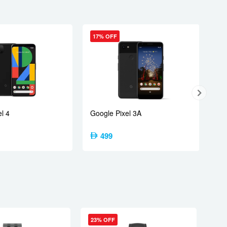
17% OFF
tex-A520)
l 4
Google Pixel 3A
499
23% OFF