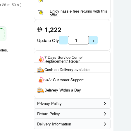
h 28 m 49 s )
Enjoy hassle free returns with this
offer.
1,222
Update Qty
-
+
ries.
7 Days Service Center
Replacement/ Repair
Cash on Delivery available
24/7 Customer Support
Delivery Within a Day
Privacy Policy
Return Policy
Delivery Information