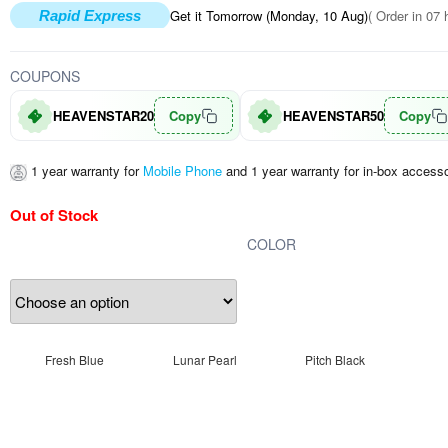
Get it Tomorrow (Monday, 10 Aug)
( Order in 07 
Rapid Express
COUPONS
HEAVENSTAR20
Copy
HEAVENSTAR50
Copy
1 year warranty for
Mobile Phone
and 1 year warranty for in-box accesso
Out of Stock
COLOR
Fresh Blue
Lunar Pearl
Pitch Black