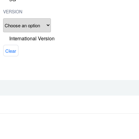
VERSION
International Version
Clear