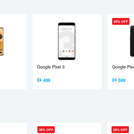
25% OFF
M7635-AC Snapdragon 7s Gen 4 (4 nm)
1×2.7 GHz Cortex-A720 & 3×2.4 GHz Cortex-A720 & 4×1.8 GHz Cor
Google Pixel 3
Google Pixe
 RAM, 256GB 8GB RAM
499
599
, 27mm (wide), 1/2.88″, 0.61µm, PDAF, OIS
s
rum sensor, LED flash, HDR, panorama
080p@30/60/120fps, gyro-EIS, OIS
38% OFF
25% OFF