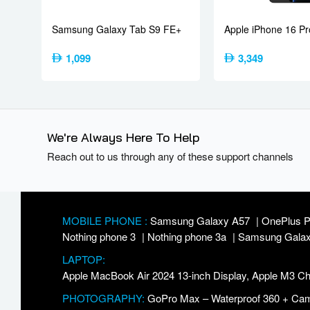
Features
Sensors
Fingerprint 
Samsung Galaxy Tab S9 FE+
Apple iPhone 16 Pr
7500 mAh – 
Battery
Type
8000 mAh – 
1,099
3,349
80W wired,
27W reverse 
Charging
6.5W reverse
Bypass char
We're Always Here To Help
Reach out to us through any of these support channels
Misc
Colors
Pitch Black,
MOBILE PHONE :
Samsung Galaxy A57
OnePlus 
Nothing phone 3
Nothing phone 3a
Samsung Galax
LAPTOP:
Apple MacBook Air 2024 13-inch Display, Apple M3
PHOTOGRAPHY:
GoPro Max – Waterproof 360 + Came