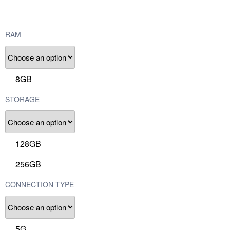
RAM
8GB
STORAGE
128GB
256GB
CONNECTION TYPE
5G