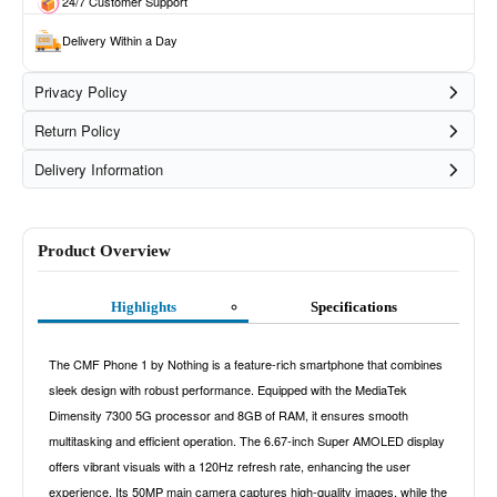
24/7 Customer Support
Delivery Within a Day
Privacy Policy
Return Policy
Delivery Information
Product Overview
Highlights
Specifications
The CMF Phone 1 by Nothing is a feature-rich smartphone that combines
sleek design with robust performance. Equipped with the MediaTek
Dimensity 7300 5G processor and 8GB of RAM, it ensures smooth
multitasking and efficient operation. The 6.67-inch Super AMOLED display
offers vibrant visuals with a 120Hz refresh rate, enhancing the user
experience. Its 50MP main camera captures high-quality images, while the