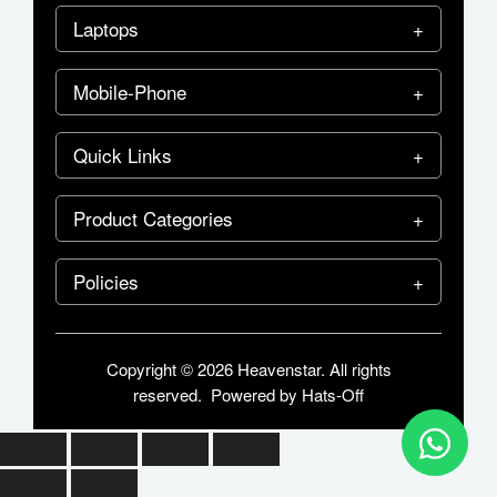
Laptops
Mobile-Phone
Quick Links
Product Categories
Policies
Copyright © 2026 Heavenstar. All rights
reserved. Powered by
Hats-Off