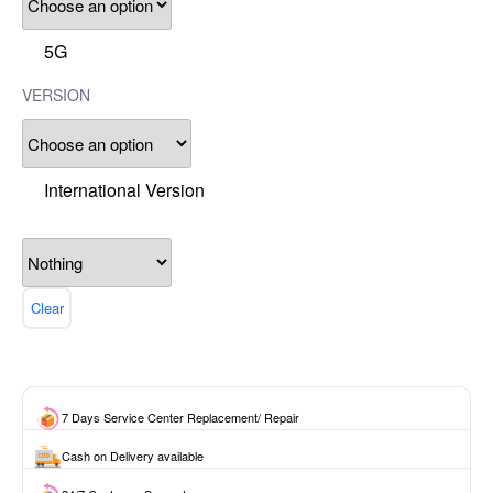
5G
VERSION
International Version
Clear
7 Days Service Center Replacement/ Repair
Cash on Delivery available