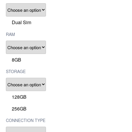
Dual Sim
RAM
8GB
STORAGE
128GB
256GB
CONNECTION TYPE