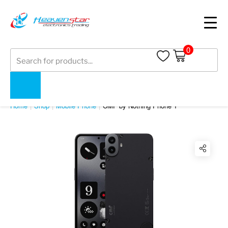
0
Products
search
SHOP
Home
Shop
Mobile Phone
CMF by Nothing Phone 1
Twitter