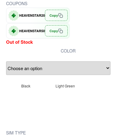
COUPONS
HEAVENSTAR20
Copy
HEAVENSTAR50
Copy
Out of Stock
COLOR
Black
Light Green
SIM TYPE