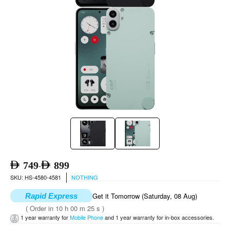
749
899
-
SKU: HS-4580-4581
NOTHING
Get it Tomorrow (Saturday, 08 Aug)
Rapid Express
( Order in 10 h 00 m 25 s )
1 year warranty for
Mobile Phone
and 1 year warranty for in-box accessories.