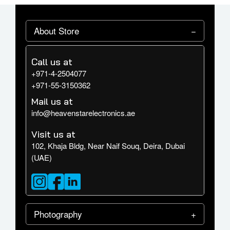
About Store
Call us at
+971-4-2504077
+971-55-3150362
Mail us at
info@heavenstarelectronics.ae
Visit us at
102, Khaja Bldg, Near Naif Souq, Deira, Dubai
(UAE)
Photography