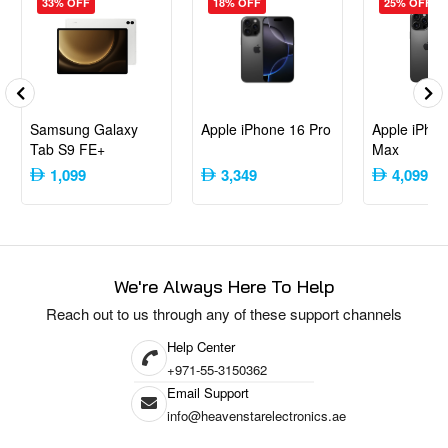
33% OFF
18% OFF
25% OFF
forward smartphone experience.​
Content Creators
: Utilizing high-resolution cameras and
advanced video features for content production.​
Everyday Users
: Desiring a reliable device with strong
performance and battery life.​
Samsung Galaxy
Apple iPhone 16 Pro
Apple iPhon
The CMF by Nothing Phone 1 offers a compelling combination of design,
Tab S9 FE+
Max
performance, and value, making it a noteworthy option in the mid-range
1,099
3,349
4,099
smartphone market.
We're Always Here To Help
Reach out to us through any of these support channels
Help Center
+971-55-3150362
Email Support
info@heavenstarelectronics.ae