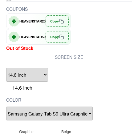
COUPONS
HEAVENSTAR20
Copy
HEAVENSTAR50
Copy
Out of Stock
SCREEN SIZE
14.6 Inch
COLOR
Graphite
Beige