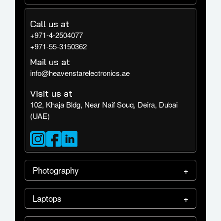
Call us at
+971-4-2504077
+971-55-3150362
Mail us at
info@heavenstarelectronics.ae
Visit us at
102, Khaja Bldg, Near Naif Souq, Deira, Dubai
(UAE)
Photography
Laptops