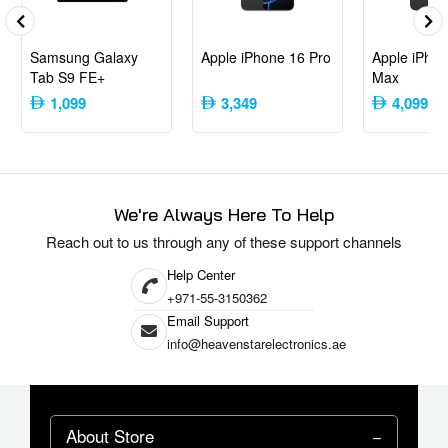
Samsung Galaxy
Apple iPhone 16 Pro
Apple iPhon
Tab S9 FE+
Max
1,099
3,349
4,099
We're Always Here To Help
Reach out to us through any of these support channels
Help Center
+971-55-3150362
Email Support
info@heavenstarelectronics.ae
About Store