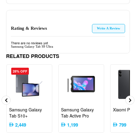
Rating & Reviews
Write A Review
There are no reviews yet
Samsung Galaxy Tab S9 Ultra
RELATED PRODUCTS
28% OFF
Samsung Galaxy
Samsung Galaxy
Xiaomi PO
Tab S10+
Tab Active Pro
2,449
1,199
799