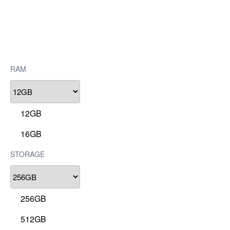
RAM
12GB
16GB
STORAGE
256GB
512GB