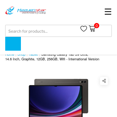
0
Products
search
SHOP
Home
Shop
Tablet
Samsung Galaxy Tab S9 Ultra
,
14.6 Inch, Graphite, 12GB, 256GB, Wifi - International Version
Twitter