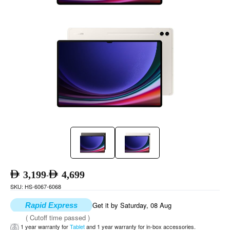
3,199
4,699
-
SKU: HS-6067-6068
Get it by Saturday, 08 Aug
Rapid Express
( Cutoff time passed )
1 year warranty for
Tablet
and 1 year warranty for in-box accessories.