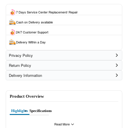
7 Days Service Center Replacement/ Repair
Cash on Delivery available
24/7 Customer Support
Delivery Within a Day
Privacy Policy
Return Policy
Delivery Information
Product Overview
Highlights
Specifications
Read More