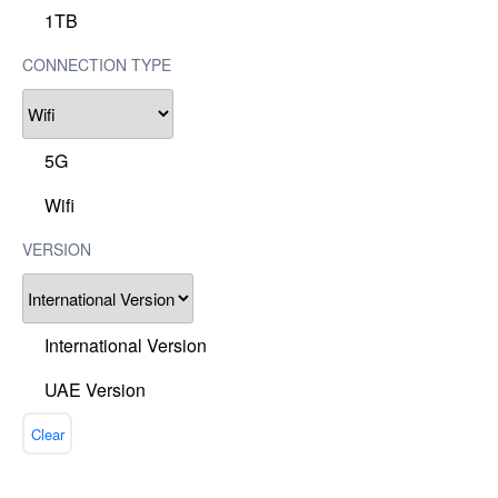
1TB
CONNECTION TYPE
5G
Wifi
VERSION
International Version
UAE Version
Clear