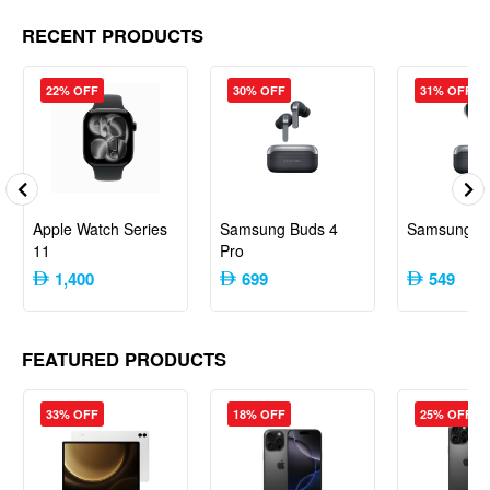
RECENT PRODUCTS
22% OFF
30% OFF
31% OFF
Apple Watch Series
Samsung Buds 4
Samsung B
11
Pro
1,400
699
549
FEATURED PRODUCTS
33% OFF
18% OFF
25% OFF