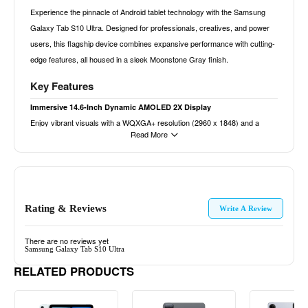
Experience the pinnacle of Android tablet technology with the Samsung
Galaxy Tab S10 Ultra. Designed for professionals, creatives, and power
users, this flagship device combines expansive performance with cutting-
edge features, all housed in a sleek Moonstone Gray finish.
Key Features
Immersive 14.6-Inch Dynamic AMOLED 2X Display
Enjoy vibrant visuals with a WQXGA+ resolution (2960 x 1848) and a
Read More
120Hz refresh rate, delivering smooth scrolling and lifelike colors. Whether
for media consumption, gaming, or multitasking, the expansive screen
offers an unparalleled viewing experience.
Powerful MediaTek Dimensity 9300+ Processor
Rating & Reviews
Equipped with an octa-core CPU (up to 3.4GHz) and Immortalis-G720
Write A Review
MC12 GPU, the Tab S10 Ultra handles demanding applications,
multitasking, and high-end gaming with ease, ensuring smooth
There are no reviews yet
Samsung Galaxy Tab S10 Ultra
performance across various tasks.
RELATED PRODUCTS
Ample 16GB RAM and 1TB Storage
With 16GB of RAM, experience seamless multitasking and efficient app