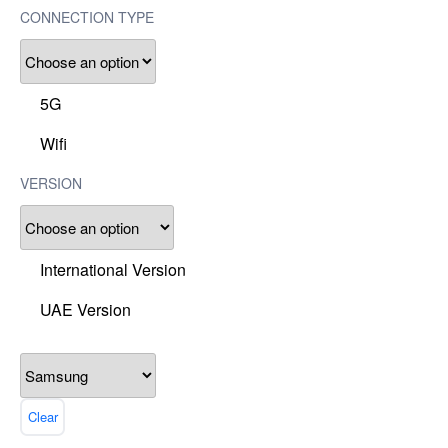
CONNECTION TYPE
5G
Wifi
VERSION
International Version
UAE Version
Clear