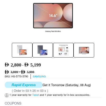
2,800
5,199
-
-
3,999
5,999
SKU: HS-5770-5790
SAMSUNG
Get it Tomorrow (Saturday, 08 Aug)
Rapid Express
( Order in 03 h 25 m 02 s )
1 year warranty for
Tablet
and 1 year warranty for in-box accessories.
COUPONS