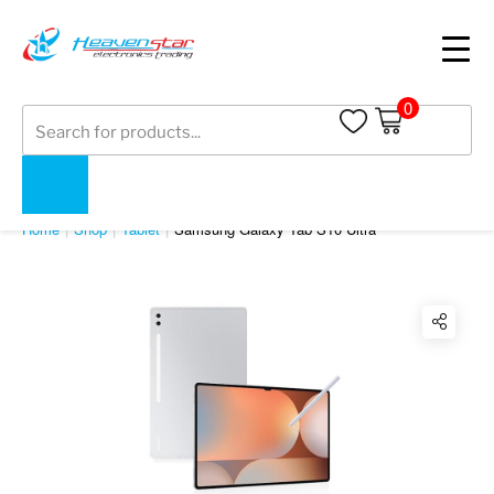
0
Products
search
SHOP
Home
Shop
Tablet
Samsung Galaxy Tab S10 Ultra
Twitter