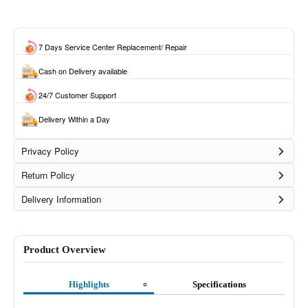
7 Days Service Center Replacement/ Repair
Cash on Delivery available
24/7 Customer Support
Delivery Within a Day
Privacy Policy
Return Policy
Delivery Information
Product Overview
Highlights
Specifications