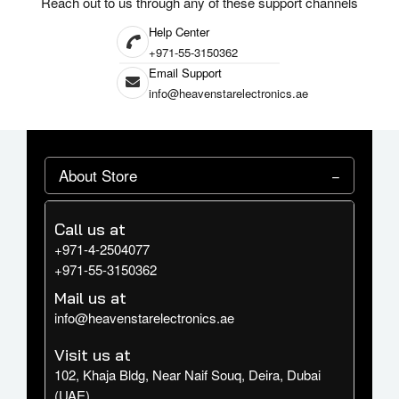
Reach out to us through any of these support channels
connectivity options.
Help Center
Elevate your digital experience with the Samsung Galaxy Tab S10 Ultra.
+971-55-3150362
Its expansive display, powerful performance, and AI-enhanced features
Email Support
make it an exceptional choice for those seeking a versatile and high-
info@heavenstarelectronics.ae
performing tablet.
About Store
Call us at
+971-4-2504077
+971-55-3150362
Mail us at
info@heavenstarelectronics.ae
Visit us at
102, Khaja Bldg, Near Naif Souq, Deira, Dubai
(UAE)