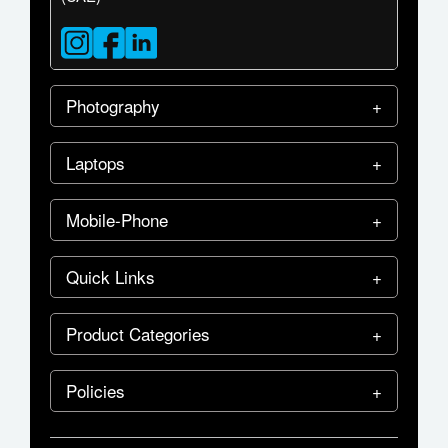
Photography
Laptops
Mobile-Phone
Quick Links
Product Categories
Policies