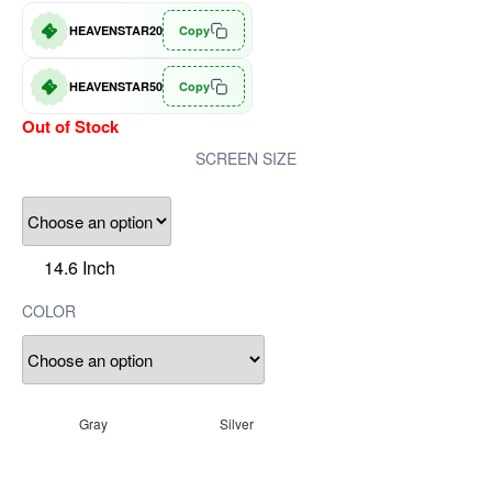
HEAVENSTAR20
Copy
HEAVENSTAR50
Copy
Out of Stock
SCREEN SIZE
14.6 Inch
COLOR
Gray
Silver