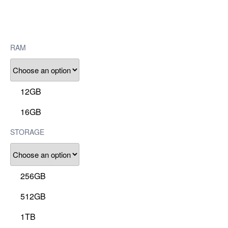
RAM
12GB
16GB
STORAGE
256GB
512GB
1TB