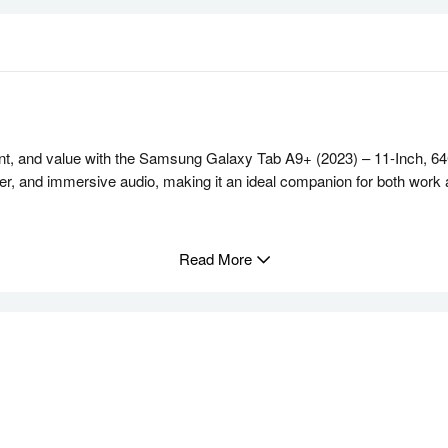
t, and value with the Samsung Galaxy Tab A9+ (2023) – 11-Inch, 64G
ower, and immersive audio, making it an ideal companion for both work
esh Rate
Read More
LCD screen, boasting a 1920 x 1200 resolution and a smooth 90Hz ref
napdragon 695 chipset paired with 4GB of RAM. Effortlessly multit
ed by Dolby Atmos. Whether it’s music, movies, or video calls, enjoy
neously on the screen. Ideal for multitasking, whether you’re attendi