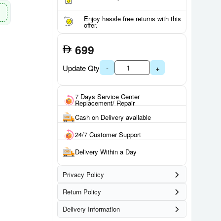
Enjoy hassle free returns with this
offer.
699
Update Qty
-
+
7 Days Service Center
Replacement/ Repair
Cash on Delivery available
24/7 Customer Support
Delivery Within a Day
Privacy Policy
Return Policy
Delivery Information