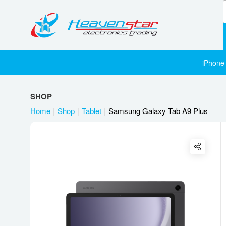
iPhone
SHOP
Home
Shop
Tablet
Samsung Galaxy Tab A9 Plus
Twitter