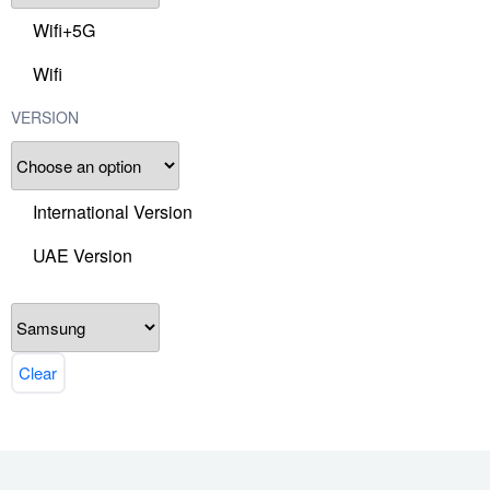
Wifi+5G
Wifi
VERSION
International Version
UAE Version
Clear