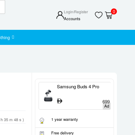
0
Login/Register
Accounts
thing
 Buds 4 Pro
Samsung Buds 4
S
U
699
549
1 year warranty
 h 35 m 47 s )
Free delivery