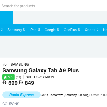
Products
search
Samsung
iPad
Google
OnePlus
Xiaomi
No
from
SAMSUNG
Apple Watch Series 11
Samsung
Samsung Galaxy Tab A9 Plus
5.0
(42)
SKU: HS-6122-6123
1,400
699
849
-
Get it Tomorrow (Saturday, 08 Aug)
( Order in 09
Rapid Express
COUPONS