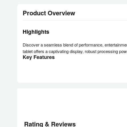
Product Overview
Highlights
Discover a seamless blend of performance, entertainmen
tablet offers a captivating display, robust processing p
Key Features
Expansive 11-Inch WUXGA+ Display with 90Hz Refr
Immerse yourself in vibrant visuals on the 11-inch TFT 
gaming, enjoy crisp details and fluid motion.
Powerful Snapdragon 695 Processor with 4GB RAM
Experience responsive performance with the Qualcomm S
throughout your day.
Immersive Quad Speakers with Dolby Atmos
Elevate your audio experience with quad speakers enhanc
Enhanced Productivity with Multi-Window Support
Rating & Reviews
Boost your efficiency by running up to three apps simulta