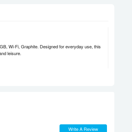
B, Wi-Fi, Graphite. Designed for everyday use, this
 and leisure.
resh rate. Whether you’re streaming, browsing, or
ask, switch between apps, and enjoy smooth operation
 rich, surround sound that brings content to life.
Write A Review
ng virtual meetings, taking notes, or browsing the web.