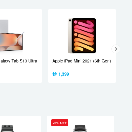
laxy Tab S10 Ultra
Apple iPad Mini 2021 (6th Gen)
1,399
23% OFF