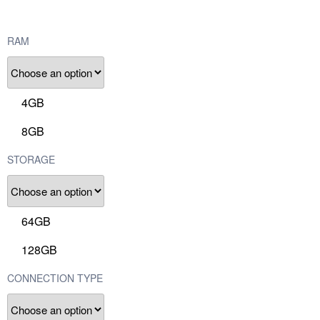
RAM
4GB
8GB
STORAGE
64GB
128GB
CONNECTION TYPE