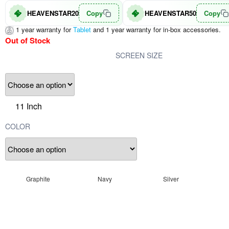
HEAVENSTAR20
Copy
HEAVENSTAR50
Copy
1 year warranty for
Tablet
and 1 year warranty for in-box accessories.
Out of Stock
SCREEN SIZE
11 Inch
COLOR
Graphite
Navy
Silver