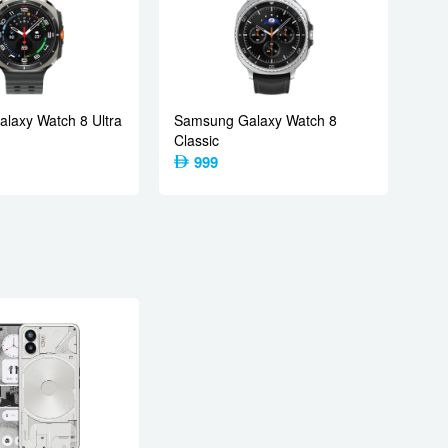
laxy Watch 8 Ultra
Samsung Galaxy Watch 8
Classic
999