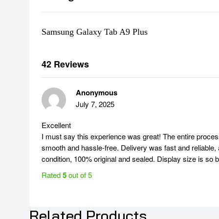
Long-Lasting 7040mAh Battery
Stay connected and productive throughout the day with a
Samsung Galaxy Tab A9 Plus
Expandable Storage up to 1TB
With 64GB of internal storage and support for microSD ca
What’s in the Box
42 Reviews
Samsung Galaxy Tab A9+ (11-Inch, 64GB, Wi-Fi, Graphi
USB-C Charging Cable
Anonymous
15W Adaptive Fast Charging Adapter
July 7, 2025
Quick Start Guide
Ideal For
Excellent
I must say this experience was great! The entire proce
Students:
Take notes, access educational resources, and
smooth and hassle-free. Delivery was fast and reliable, 
Professionals:
Manage emails, attend virtual meetings, a
condition, 100% original and sealed. Display size is so 
Families:
Stream movies, play games, and stay connecte
Upgrade your digital experience with the Samsung Galaxy
Rated
5
out of 5
features makes it a reliable and affordable choice for any
سامي ا.
Specifications
Related Products
July 7, 2025