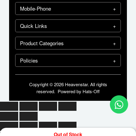
Mobile-Phone
Quick Links
Product Categories
Policies
Copyright © 2026 Heavenstar. All rights
reserved. Powered by
Hats-Off
Out of Stock