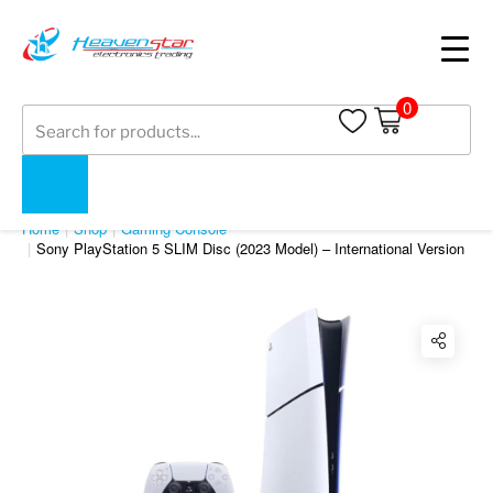
0
Products
search
SHOP
Home
Shop
Gaming Console
Sony PlayStation 5 SLIM Disc (2023 Model) – International Version
Twitter