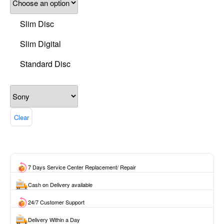
Slim Disc
Slim Digital
Standard Disc
Clear
7 Days Service Center Replacement/ Repair
Cash on Delivery available
24/7 Customer Support
Delivery Within a Day