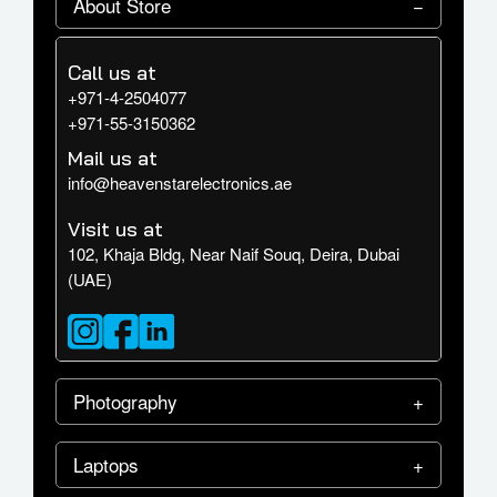
About Store
Call us at
+971-4-2504077
+971-55-3150362
Mail us at
info@heavenstarelectronics.ae
Visit us at
102, Khaja Bldg, Near Naif Souq, Deira, Dubai
(UAE)
Photography
Laptops