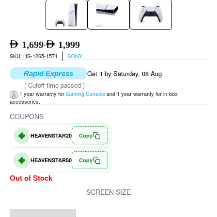
1,699
1,999
-
SKU: HS-1265-1571
SONY
Get it by Saturday, 08 Aug
Rapid Express
( Cutoff time passed )
1 year warranty for
Gaming Console
and 1 year warranty for in-box
accessories.
COUPONS
HEAVENSTAR20
Copy
HEAVENSTAR50
Copy
Out of Stock
SCREEN SIZE