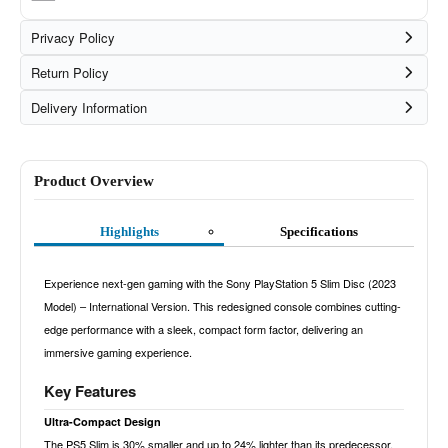
Privacy Policy
Return Policy
Delivery Information
Product Overview
Highlights
Specifications
Experience next-gen gaming with the Sony PlayStation 5 Slim Disc (2023
Model) – International Version. This redesigned console combines cutting-
edge performance with a sleek, compact form factor, delivering an
immersive gaming experience.
Key Features
Ultra-Compact Design
The PS5 Slim is 30% smaller and up to 24% lighter than its predecessor,