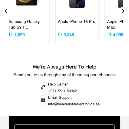
Upgrade your gaming setup with the Sony PlayStation 5 Slim Disc (2023
Model) – International Version. Its compact design, enhanced
performance, and flexible media options make it a standout choice for
gamers and entertainment enthusiasts alike.
Samsung Galaxy
Apple iPhone 16 Pro
Apple iPhon
Tab S9 FE+
Max
1,099
3,349
4,099
We're Always Here To Help
Reach out to us through any of these support channels
Help Center
+971-55-3150362
Email Support
info@heavenstarelectronics.ae