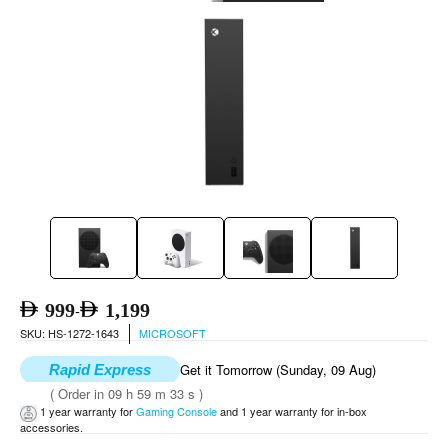
999
1,199
-
SKU: HS-1272-1643
MICROSOFT
Get it Tomorrow (Sunday, 09 Aug)
Rapid Express
( Order in 09 h 59 m 32 s )
1 year warranty for
Gaming Console
and 1 year warranty for in-box
accessories.