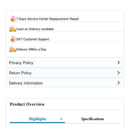
7 Days Service Center Replacement/ Repair
Cash on Delivery available
24/7 Customer Support
Delivery Within a Day
Privacy Policy
Return Policy
Delivery Information
Product Overview
Highlights
Specifications