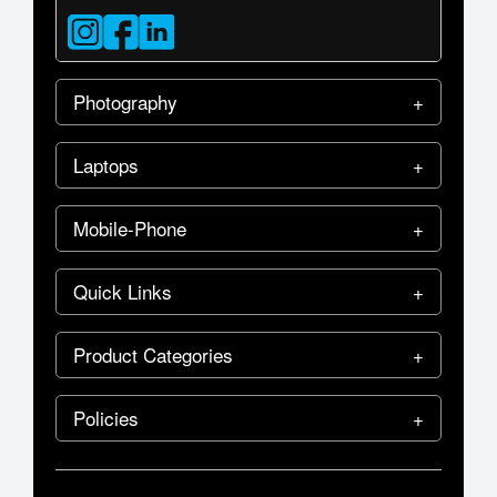
Photography
Laptops
Mobile-Phone
Quick Links
Product Categories
Policies