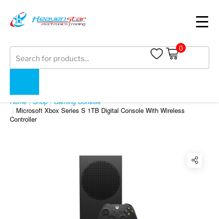
0
Products
search
SHOP
Home
Shop
Gaming Console
Microsoft Xbox Series S 1TB Digital Console With Wireless
Controller
Twitter