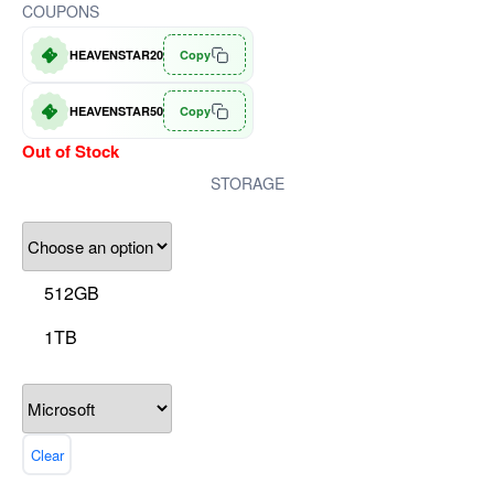
COUPONS
HEAVENSTAR20
Copy
HEAVENSTAR50
Copy
Out of Stock
STORAGE
512GB
1TB
Clear