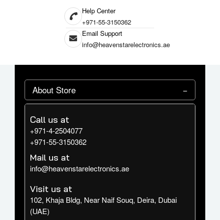
Help Center
+971-55-3150362
Email Support
info@heavenstarelectronics.ae
About Store
Call us at
+971-4-2504077
+971-55-3150362
Mail us at
info@heavenstarelectronics.ae
Visit us at
102, Khaja Bldg, Near Naif Souq, Deira, Dubai
(UAE)