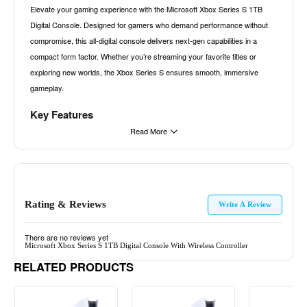
Elevate your gaming experience with the Microsoft Xbox Series S 1TB
Digital Console. Designed for gamers who demand performance without
compromise, this all-digital console delivers next-gen capabilities in a
compact form factor. Whether you’re streaming your favorite titles or
exploring new worlds, the Xbox Series S ensures smooth, immersive
gameplay.
Key Features
Read More
All-Digital Gaming
Say goodbye to discs and hello to instant access. With 1TB of custom
NVMe SSD storage, enjoy faster load times and the convenience of digital
downloads. Expand your game library with Xbox Game Pass Ultimate
Rating & Reviews
(sold separately), offering access to over 100 high-quality games,
Write A Review
including new releases from Xbox Game Studios.
There are no reviews yet
Next-Gen Performance
Microsoft Xbox Series S 1TB Digital Console With Wireless Controller
RELATED PRODUCTS
Experience gaming at up to 120 frames per second, ensuring fluid motion
and responsive controls. The custom RDNA 2 GPU and 10GB GDDR6
memory deliver stunning visuals and smooth gameplay, even in the most