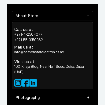
About Store
Call us at
+971-4-2504077
+971-55-3150362
Mail us at
info@heavenstarelectronics.ae
Visit us at
102, Khaja Bldg, Near Naif Souq, Deira, Dubai
(UAE)
Photography