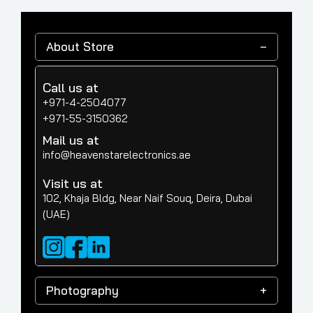
About Store
Call us at
+971-4-2504077
+971-55-3150362
Mail us at
info@heavenstarelectronics.ae
Visit us at
102, Khaja Bldg, Near Naif Souq, Deira, Dubai
(UAE)
Photography