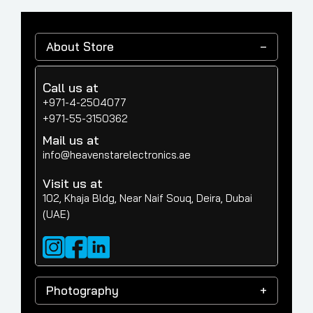
About Store
Call us at
+971-4-2504077
+971-55-3150362
Mail us at
info@heavenstarelectronics.ae
Visit us at
102, Khaja Bldg, Near Naif Souq, Deira, Dubai
(UAE)
Photography