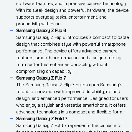
software features, and impressive camera technology.
With its sleek design and powerful hardware, the device
supports everyday tasks, entertainment, and
productivity with ease.
Samsung Galaxy Z Flip 6
Samsung Galaxy Z Flip 6 introduces a compact foldable
design that combines style with powerful smartphone
performance. The device offers advanced camera
features, smooth performance, and a unique folding
form factor that enhances portability without
compromising on capability.
Samsung Galaxy Z Flip 7
The Samsung Galaxy Z Flip 7 builds upon Samsung’s
foldable innovation with improved durability, refined
design, and enhanced performance. Designed for users
who enjoy a stylish and versatile smartphone, it offers
advanced technology in a compact and flexible form.
Samsung Galaxy Z Fold 7
Samsung Galaxy Z Fold 7 represents the pinnacle of