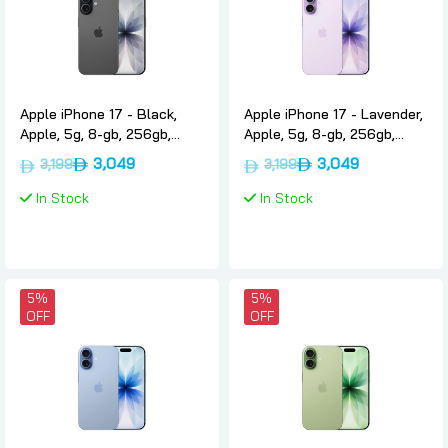
Apple iPhone 17 - Black,
Apple iPhone 17 - Lavender,
Apple, 5g, 8-gb, 256gb,
Apple, 5g, 8-gb, 256gb,
International-version-only-
International-version-only-
3,049
3,049
3,199
3,199
esim
esim
In Stock
In Stock
5%
5%
OFF
OFF