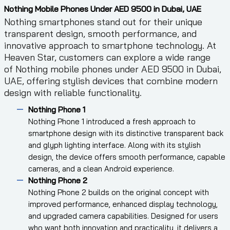
Nothing Mobile Phones Under AED 9500 in Dubai, UAE
Nothing smartphones stand out for their unique
transparent design, smooth performance, and
innovative approach to smartphone technology. At
Heaven Star, customers can explore a wide range
of Nothing mobile phones under AED 9500 in Dubai,
UAE, offering stylish devices that combine modern
design with reliable functionality.
Nothing Phone 1
Nothing Phone 1 introduced a fresh approach to
smartphone design with its distinctive transparent back
and glyph lighting interface. Along with its stylish
design, the device offers smooth performance, capable
cameras, and a clean Android experience.
Nothing Phone 2
Nothing Phone 2 builds on the original concept with
improved performance, enhanced display technology,
and upgraded camera capabilities. Designed for users
who want both innovation and practicality, it delivers a