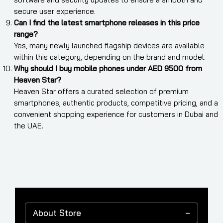
secure user experience.
Can I find the latest smartphone releases in this price
range?
Yes, many newly launched flagship devices are available
within this category, depending on the brand and model.
Why should I buy mobile phones under AED 9500 from
Heaven Star?
Heaven Star offers a curated selection of premium
smartphones, authentic products, competitive pricing, and a
convenient shopping experience for customers in Dubai and
the UAE.
About Store