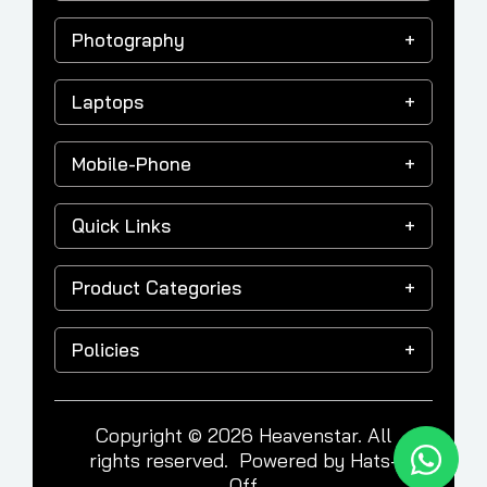
Photography
Laptops
Mobile-Phone
Quick Links
Product Categories
Policies
Copyright © 2026 Heavenstar. All
rights reserved. Powered by
Hats-
Off