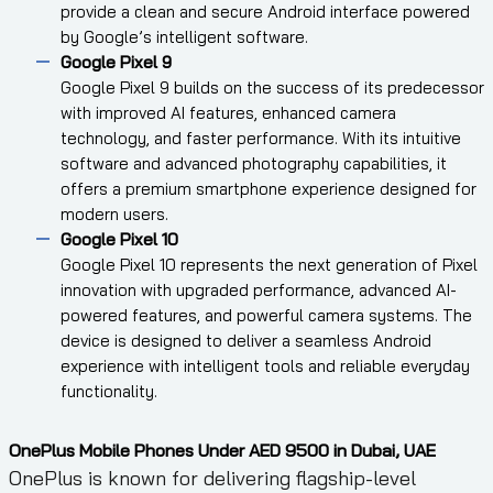
provide a clean and secure Android interface powered
by Google’s intelligent software.
Google Pixel 9
Google Pixel 9 builds on the success of its predecessor
with improved AI features, enhanced camera
technology, and faster performance. With its intuitive
software and advanced photography capabilities, it
offers a premium smartphone experience designed for
modern users.
Google Pixel 10
Google Pixel 10 represents the next generation of Pixel
innovation with upgraded performance, advanced AI-
powered features, and powerful camera systems. The
device is designed to deliver a seamless Android
experience with intelligent tools and reliable everyday
functionality.
OnePlus Mobile Phones Under AED 9500 in Dubai, UAE
OnePlus is known for delivering flagship-level