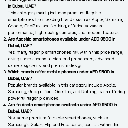
in Dubai, UAE?
This category mainly includes premium flagship
smartphones from leading brands such as Apple, Samsung,
Google, OnePlus, and Nothing, offering advanced
performance, high-quality cameras, and modern features.
Are flagship smartphones available under AED 9500 in
Dubai, UAE?
Yes, many flagship smartphones fall within this price range,
giving users access to high-end processors, advanced
camera systems, and premium design.
Which brands offer mobile phones under AED 9500 in
Dubai, UAE?
Popular brands available in this category include Apple,
Samsung, Google Pixel, OnePlus, and Nothing, each offering
powerful flagship devices.
Are foldable smartphones available under AED 9500 in
Dubai, UAE?
Yes, some premium foldable smartphones, such as
Samsung’s Galaxy Flip and Fold series, can fall within this