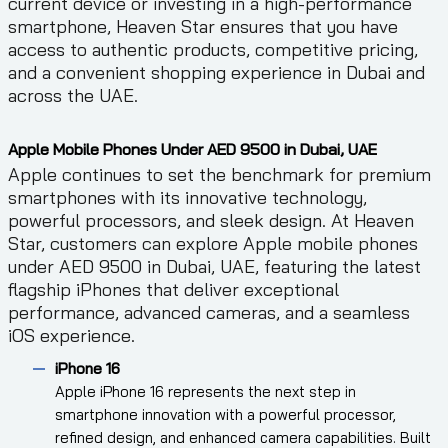
current device or investing in a high-performance
smartphone, Heaven Star ensures that you have
access to authentic products, competitive pricing,
and a convenient shopping experience in Dubai and
across the UAE.
Apple Mobile Phones Under AED 9500 in Dubai, UAE
Apple continues to set the benchmark for premium
smartphones with its innovative technology,
powerful processors, and sleek design. At Heaven
Star, customers can explore Apple mobile phones
under AED 9500 in Dubai, UAE, featuring the latest
flagship iPhones that deliver exceptional
performance, advanced cameras, and a seamless
iOS experience.
iPhone 16
Apple iPhone 16 represents the next step in
smartphone innovation with a powerful processor,
refined design, and enhanced camera capabilities. Built