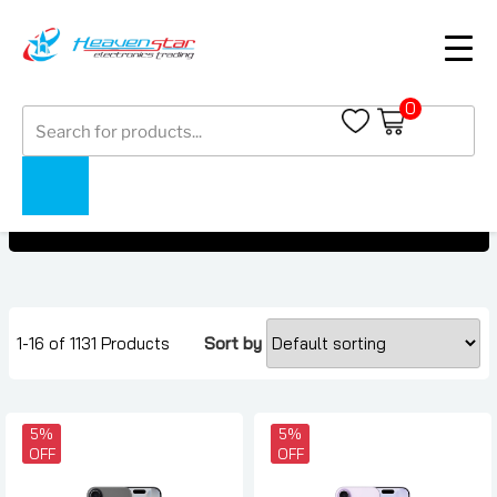
0
Products
Mobile Phone Under AED 9500
search
Mobile Phone Under AED 9500
Home
Collections
1-16 of 1131 Products
Sort by
5%
5%
OFF
OFF