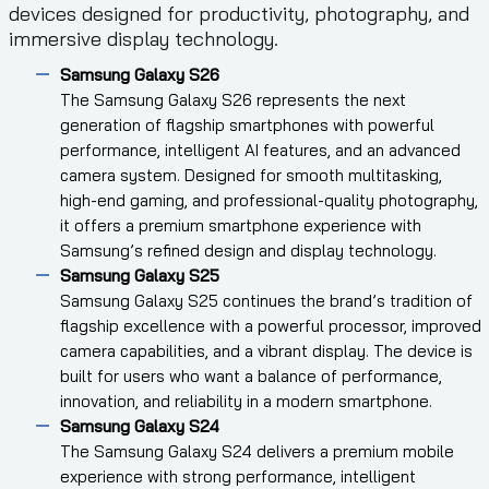
devices designed for productivity, photography, and
immersive display technology.
Samsung Galaxy S26
The Samsung Galaxy S26 represents the next
generation of flagship smartphones with powerful
performance, intelligent AI features, and an advanced
camera system. Designed for smooth multitasking,
high-end gaming, and professional-quality photography,
it offers a premium smartphone experience with
Samsung’s refined design and display technology.
Samsung Galaxy S25
Samsung Galaxy S25 continues the brand’s tradition of
flagship excellence with a powerful processor, improved
camera capabilities, and a vibrant display. The device is
built for users who want a balance of performance,
innovation, and reliability in a modern smartphone.
Samsung Galaxy S24
The Samsung Galaxy S24 delivers a premium mobile
experience with strong performance, intelligent