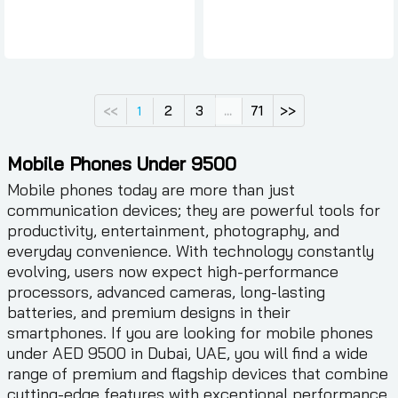
2
3
71
>>
<<
1
...
Mobile Phones Under 9500
Mobile phones today are more than just
communication devices; they are powerful tools for
productivity, entertainment, photography, and
everyday convenience. With technology constantly
evolving, users now expect high-performance
processors, advanced cameras, long-lasting
batteries, and premium designs in their
smartphones. If you are looking for mobile phones
under AED 9500 in Dubai, UAE, you will find a wide
range of premium and flagship devices that combine
cutting-edge features with exceptional performance.