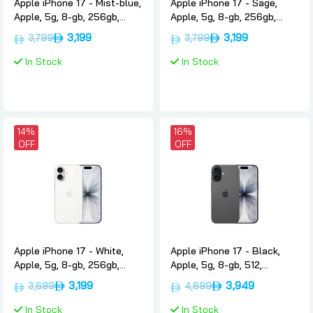
Apple iPhone 17 - Mist-blue,
Apple iPhone 17 - Sage,
Apple, 5g, 8-gb, 256gb,
Apple, 5g, 8-gb, 256gb,
Uae-version-only-esim
Uae-version-only-esim
3,199
3,199
3,799
3,799
In Stock
In Stock
14%
16%
OFF
OFF
Apple iPhone 17 - White,
Apple iPhone 17 - Black,
Apple, 5g, 8-gb, 256gb,
Apple, 5g, 8-gb, 512,
Uae-version-only-esim
International-version-only-
3,199
3,949
3,699
4,699
esim
In Stock
In Stock