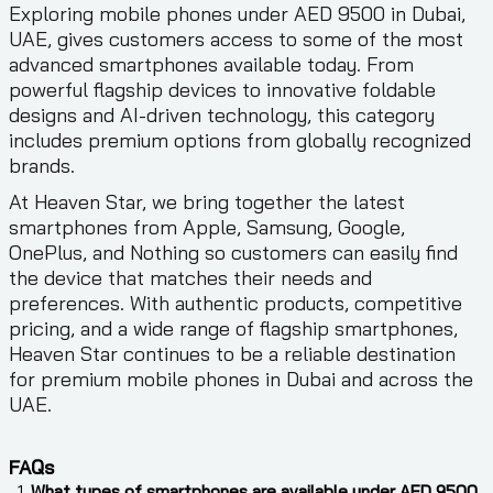
Exploring mobile phones under AED 9500 in Dubai,
UAE, gives customers access to some of the most
advanced smartphones available today. From
powerful flagship devices to innovative foldable
designs and AI-driven technology, this category
includes premium options from globally recognized
brands.
At Heaven Star, we bring together the latest
smartphones from Apple, Samsung, Google,
OnePlus, and Nothing so customers can easily find
the device that matches their needs and
preferences. With authentic products, competitive
pricing, and a wide range of flagship smartphones,
Heaven Star continues to be a reliable destination
for premium mobile phones in Dubai and across the
UAE.
FAQs
What types of smartphones are available under AED 9500