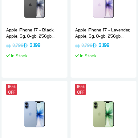
Apple iPhone 17 - Black,
Apple iPhone 17 - Lavender,
Apple, 5g, 8-gb, 256gb,
Apple, 5g, 8-gb, 256gb,
Uae-version-only-esim
Uae-version-only-esim
3,199
3,199
3,799
3,799
In Stock
In Stock
16%
16%
OFF
OFF