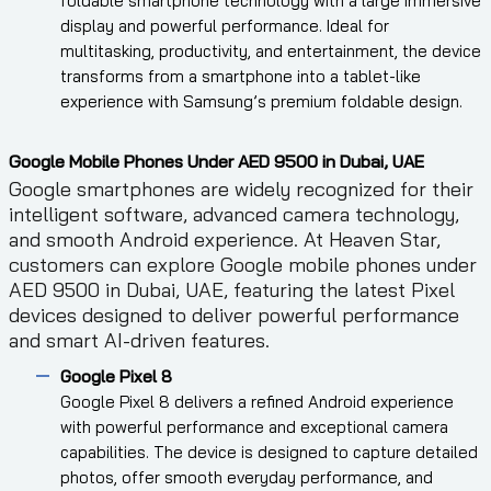
foldable smartphone technology with a large immersive
display and powerful performance. Ideal for
multitasking, productivity, and entertainment, the device
transforms from a smartphone into a tablet-like
experience with Samsung’s premium foldable design.
Google Mobile Phones Under AED 9500 in Dubai, UAE
Google smartphones are widely recognized for their
intelligent software, advanced camera technology,
and smooth Android experience. At Heaven Star,
customers can explore Google mobile phones under
AED 9500 in Dubai, UAE, featuring the latest Pixel
devices designed to deliver powerful performance
and smart AI-driven features.
Google Pixel 8
Google Pixel 8 delivers a refined Android experience
with powerful performance and exceptional camera
capabilities. The device is designed to capture detailed
photos, offer smooth everyday performance, and