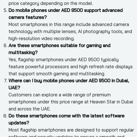
price category depending on the model.
Do mobile phones under AED 9500 support advanced
camera features?
Most smartphones in this range include advanced camera
technology with multiple lenses, AI photography tools, and
high-resolution video recording.
Are these smartphones suitable for gaming and
multitasking?
Yes, flagship smartphones under AED 9500 typically
feature powerful processors and high refresh rate displays
that support smooth gaming and multitasking.
Where can I buy mobile phones under AED 9500 in Dubai,
UAE?
Customers can explore a wide range of premium
smartphones under this price range at Heaven Star in Dubai
and across the UAE.
Do these smartphones come with the latest software
updates?
Most flagship smartphones are designed to support regular
software and security updates to ensure a smooth and