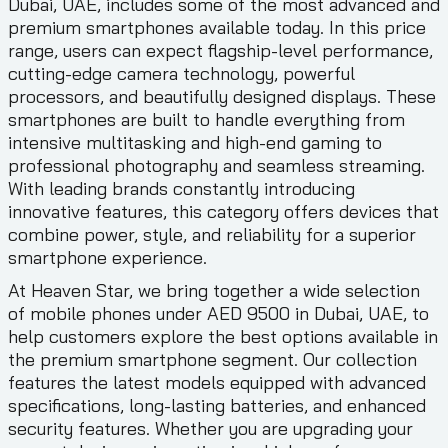
Dubai, UAE, includes some of the most advanced and
premium smartphones available today. In this price
range, users can expect flagship-level performance,
cutting-edge camera technology, powerful
processors, and beautifully designed displays. These
smartphones are built to handle everything from
intensive multitasking and high-end gaming to
professional photography and seamless streaming.
With leading brands constantly introducing
innovative features, this category offers devices that
combine power, style, and reliability for a superior
smartphone experience.
At Heaven Star, we bring together a wide selection
of mobile phones under AED 9500 in Dubai, UAE, to
help customers explore the best options available in
the premium smartphone segment. Our collection
features the latest models equipped with advanced
specifications, long-lasting batteries, and enhanced
security features. Whether you are upgrading your