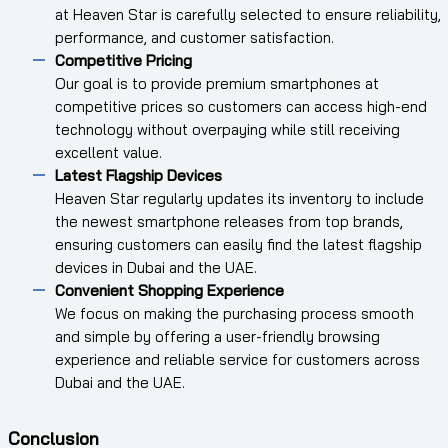
at Heaven Star is carefully selected to ensure reliability,
performance, and customer satisfaction.
Competitive Pricing
Our goal is to provide premium smartphones at
competitive prices so customers can access high-end
technology without overpaying while still receiving
excellent value.
Latest Flagship Devices
Heaven Star regularly updates its inventory to include
the newest smartphone releases from top brands,
ensuring customers can easily find the latest flagship
devices in Dubai and the UAE.
Convenient Shopping Experience
We focus on making the purchasing process smooth
and simple by offering a user-friendly browsing
experience and reliable service for customers across
Dubai and the UAE.
Conclusion