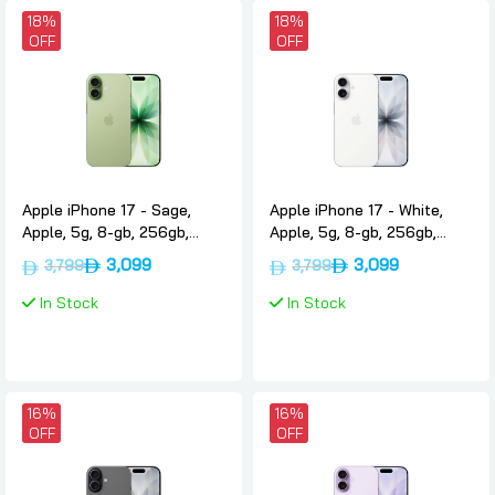
18%
18%
OFF
OFF
Apple iPhone 17 - Sage,
Apple iPhone 17 - White,
Apple, 5g, 8-gb, 256gb,
Apple, 5g, 8-gb, 256gb,
International-version-nano-
International-version-nano-
3,099
3,099
3,799
3,799
sim-esim
sim-esim
In Stock
In Stock
16%
16%
OFF
OFF