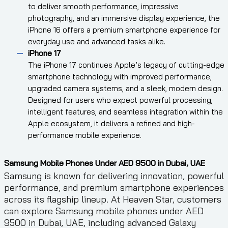
to deliver smooth performance, impressive
photography, and an immersive display experience, the
iPhone 16 offers a premium smartphone experience for
everyday use and advanced tasks alike.
iPhone 17
The iPhone 17 continues Apple’s legacy of cutting-edge
smartphone technology with improved performance,
upgraded camera systems, and a sleek, modern design.
Designed for users who expect powerful processing,
intelligent features, and seamless integration within the
Apple ecosystem, it delivers a refined and high-
performance mobile experience.
Samsung Mobile Phones Under AED 9500 in Dubai, UAE
Samsung is known for delivering innovation, powerful
performance, and premium smartphone experiences
across its flagship lineup. At Heaven Star, customers
can explore Samsung mobile phones under AED
9500 in Dubai, UAE, including advanced Galaxy