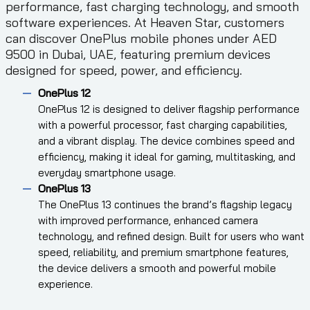
performance, fast charging technology, and smooth
software experiences. At Heaven Star, customers
can discover OnePlus mobile phones under AED
9500 in Dubai, UAE, featuring premium devices
designed for speed, power, and efficiency.
OnePlus 12
OnePlus 12 is designed to deliver flagship performance
with a powerful processor, fast charging capabilities,
and a vibrant display. The device combines speed and
efficiency, making it ideal for gaming, multitasking, and
everyday smartphone usage.
OnePlus 13
The OnePlus 13 continues the brand’s flagship legacy
with improved performance, enhanced camera
technology, and refined design. Built for users who want
speed, reliability, and premium smartphone features,
the device delivers a smooth and powerful mobile
experience.