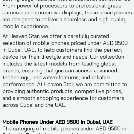
From powerful processors to professional-grade
cameras and immersive displays, these smartphones
are designed to deliver a seamless and high-quality
mobile experience.
At Heaven Star, we offer a carefully curated
selection of mobile phones priced under AED 9500
in Dubai, UAE, to help customers find the perfect
device for their lifestyle and needs. Our collection
includes the latest models from leading global
brands, ensuring that you can access advanced
technology, innovative features, and reliable
performance. At Heaven Star, we are committed to
providing authentic products, competitive prices,
and a smooth shopping experience for customers
across Dubai and the UAE.
Mobile Phones Under AED 9500 in Dubai, UAE
The category of mobile phones under AED 9500 in