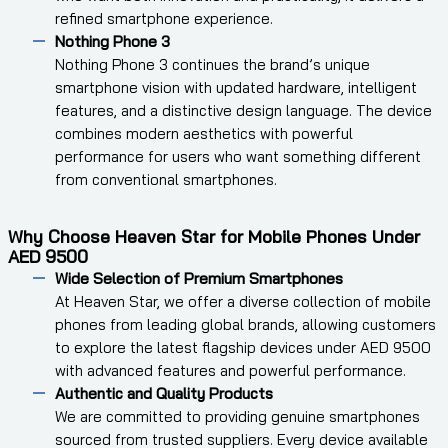
refined smartphone experience.
Nothing Phone 3
Nothing Phone 3 continues the brand’s unique
smartphone vision with updated hardware, intelligent
features, and a distinctive design language. The device
combines modern aesthetics with powerful
performance for users who want something different
from conventional smartphones.
Why Choose Heaven Star for Mobile Phones Under
AED 9500
Wide Selection of Premium Smartphones
At Heaven Star, we offer a diverse collection of mobile
phones from leading global brands, allowing customers
to explore the latest flagship devices under AED 9500
with advanced features and powerful performance.
Authentic and Quality Products
We are committed to providing genuine smartphones
sourced from trusted suppliers. Every device available