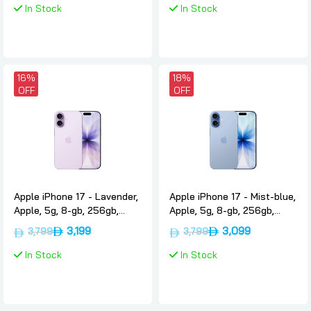
In Stock
In Stock
16%
18%
OFF
OFF
Apple iPhone 17 - Lavender,
Apple iPhone 17 - Mist-blue,
Apple, 5g, 8-gb, 256gb,
Apple, 5g, 8-gb, 256gb,
International-version-nano-
International-version-nano-
3,199
3,099
3,799
3,799
sim-esim
sim-esim
In Stock
In Stock