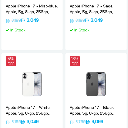
Apple iPhone 17 - Mist-blue,
Apple iPhone 17 - Sage,
Apple, 5g, 8-gb, 256gb,
Apple, 5g, 8-gb, 256gb,
International-version-only-
International-version-only-
3,049
3,049
3,199
3,199
esim
esim
In Stock
In Stock
5%
18%
OFF
OFF
Apple iPhone 17 - White,
Apple iPhone 17 - Black,
Apple, 5g, 8-gb, 256gb,
Apple, 5g, 8-gb, 256gb,
International-version-only-
International-version-nano-
3,049
3,099
3,199
3,799
esim
sim-esim