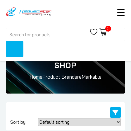
0
Products
search
SHOP
Home
Product Brands
reMarkable
Sort by