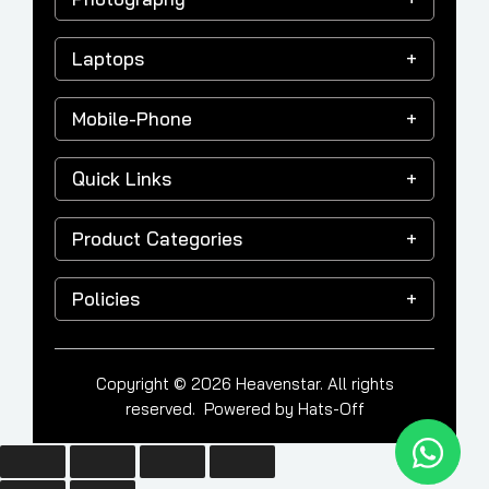
Laptops
Mobile-Phone
Quick Links
Product Categories
Policies
Copyright © 2026 Heavenstar. All rights
reserved. Powered by
Hats-Off