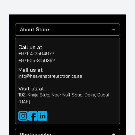
About Store
Call us at
+971-4-2504077
+971-55-3150362
Mail us at
info@heavenstarelectronics.ae
Visit us at
102, Khaja Bldg, Near Naif Souq, Deira, Dubai
(UAE)
Photography