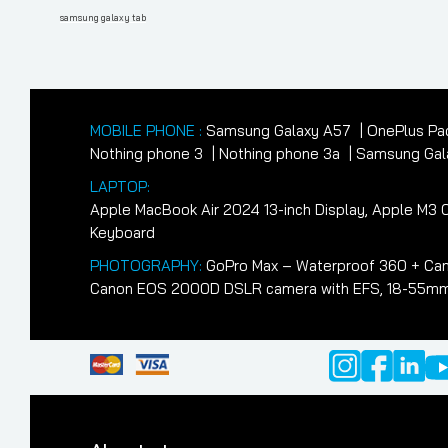
navigation
Post
samsung galaxy tab
MOBILE PHONE :
Samsung Galaxy A57
OnePlus Pa
Nothing phone 3
Nothing phone 3a
Samsung Gala
LAPTOP:
Apple MacBook Air 2024 13-inch Display, Apple M
Keyboard
PHOTOGRAPHY:
GoPro Max – Waterproof 360 + Cam
Canon EOS 2000D DSLR camera with EFS, 18-55mm II