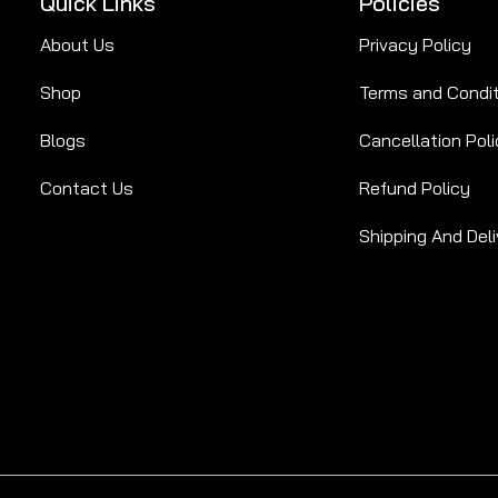
Quick Links
Policies
About Us
Privacy Policy
Shop
Terms and Condi
Blogs
Cancellation Poli
Contact Us
Refund Policy
Shipping And Deli