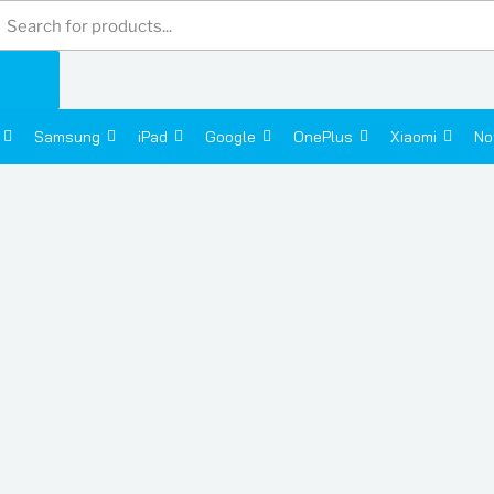
Products
search
Samsung
iPad
Google
OnePlus
Xiaomi
No