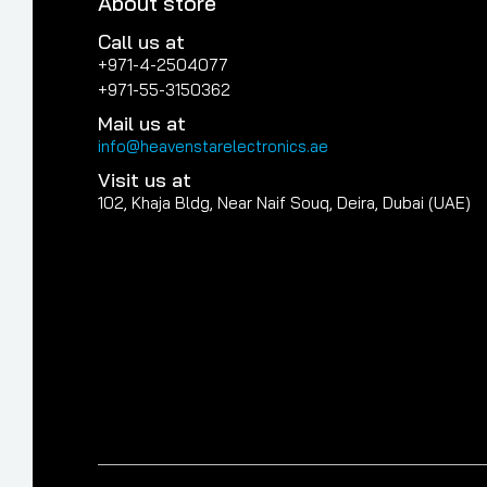
About store
Call us at
+971-4-2504077
+971-55-3150362
Mail us at
info@heavenstarelectronics.ae
Visit us at
102, Khaja Bldg, Near Naif Souq, Deira, Dubai (UAE)