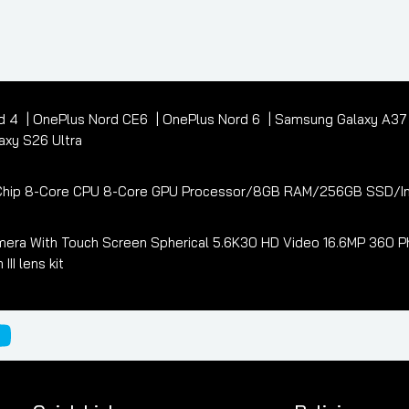
d 4
OnePlus Nord CE6
OnePlus Nord 6
Samsung Galaxy A3
xy S26 Ultra
3 Chip 8-Core CPU 8-Core GPU Processor/8GB RAM/256GB SSD/In
era With Touch Screen Spherical 5.6K30 HD Video 16.6MP 360 Ph
I lens kit