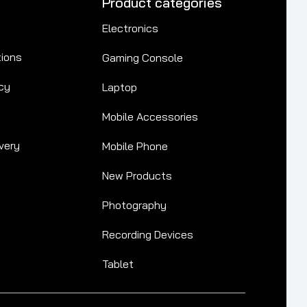
Product categories
Electronics
tions
Gaming Console
cy
Laptop
Mobile Accessories
very
Mobile Phone
New Products
Photography
Recording Devices
Tablet