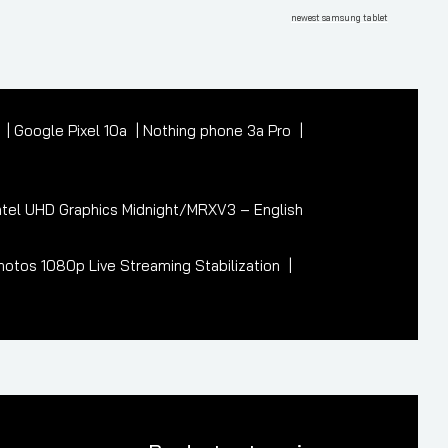
Post
newest samsung tablet
7
Google Pixel 10a
Nothing phone 3a Pro
tel UHD Graphics Midnight/MRXV3 – English
otos 1080p Live Streaming Stabilization