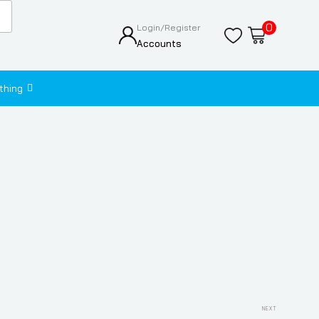
0
Login/Register
Accounts
thing
Next
NEXT