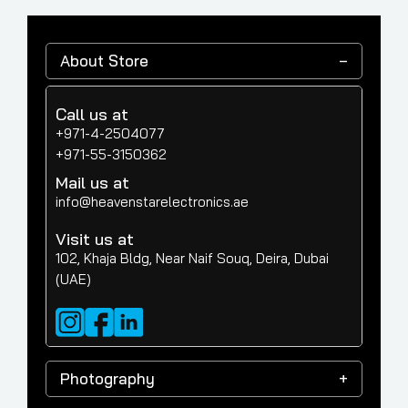
About Store
Call us at
+971-4-2504077
+971-55-3150362
Mail us at
info@heavenstarelectronics.ae
Visit us at
102, Khaja Bldg, Near Naif Souq, Deira, Dubai
(UAE)
Photography