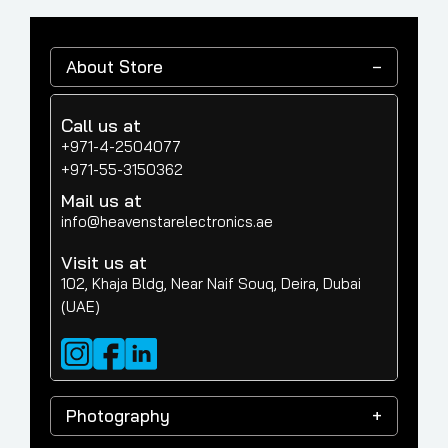
About Store
Call us at
+971-4-2504077
+971-55-3150362
Mail us at
info@heavenstarelectronics.ae
Visit us at
102, Khaja Bldg, Near Naif Souq, Deira, Dubai
(UAE)
Photography