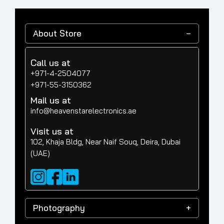
About Store
Call us at
+971-4-2504077
+971-55-3150362
Mail us at
info@heavenstarelectronics.ae
Visit us at
102, Khaja Bldg, Near Naif Souq, Deira, Dubai
(UAE)
Photography