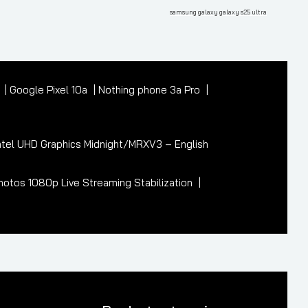
Post
samsung galaxy galaxy s25 ultra
7
Google Pixel 10a
Nothing phone 3a Pro
tel UHD Graphics Midnight/MRXV3 – English
otos 1080p Live Streaming Stabilization