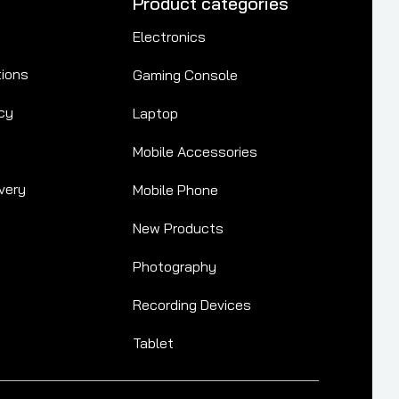
Product categories
Electronics
tions
Gaming Console
cy
Laptop
Mobile Accessories
very
Mobile Phone
New Products
Photography
Recording Devices
Tablet