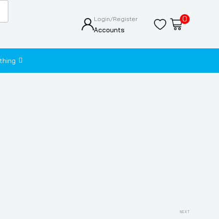
0
Login/Register
Accounts
thing
Next
NEXT