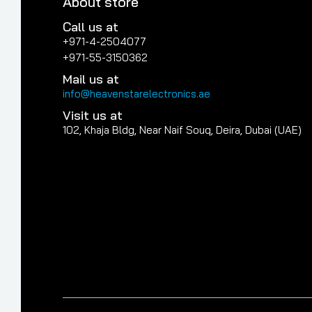
About store
Call us at
+971-4-2504077
+971-55-3150362
Mail us at
info@heavenstarelectronics.ae
Visit us at
102, Khaja Bldg, Near Naif Souq, Deira, Dubai (UAE)