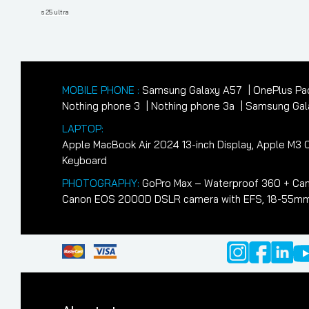
navigation
Post
s 25 ultra
MOBILE PHONE :
Samsung Galaxy A57
OnePlus Pa
Nothing phone 3
Nothing phone 3a
Samsung Gala
LAPTOP:
Apple MacBook Air 2024 13-inch Display, Apple M
Keyboard
PHOTOGRAPHY:
GoPro Max – Waterproof 360 + Cam
Canon EOS 2000D DSLR camera with EFS, 18-55mm II