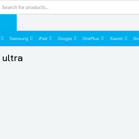
Products
search
Samsung
iPad
Google
OnePlus
Xiaomi
No
ultra