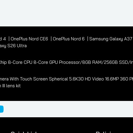
d 4
OnePlus Nord CE6
OnePlus Nord 6
Samsung Galaxy A3
xy S26 Ultra
3 Chip 8-Core CPU 8-Core GPU Processor/8GB RAM/256GB SSD/In
era With Touch Screen Spherical 5.6K30 HD Video 16.6MP 360 Ph
I lens kit