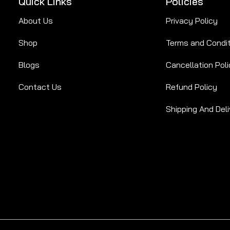
Quick Links
Policies
About Us
Privacy Policy
Shop
Terms and Condi
Blogs
Cancellation Poli
Contact Us
Refund Policy
Shipping And Deli