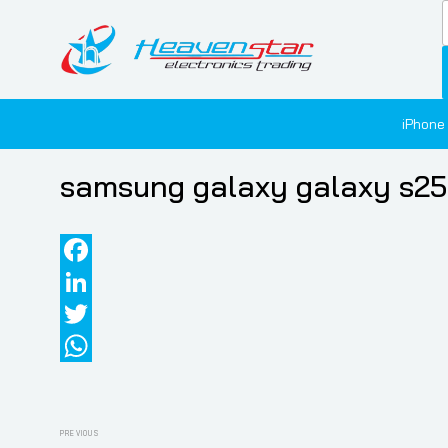
iPhone
samsung galaxy galaxy s25 
Facebook
LinkedIn
Twitter
WhatsApp
Post
Previous
PREVIOUS