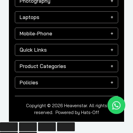
Photography
Laptops
Mobile-Phone
Quick Links
Product Categories
Policies
Copyright © 2026 Heavenstar. All rights
reserved. Powered by
Hats-Off