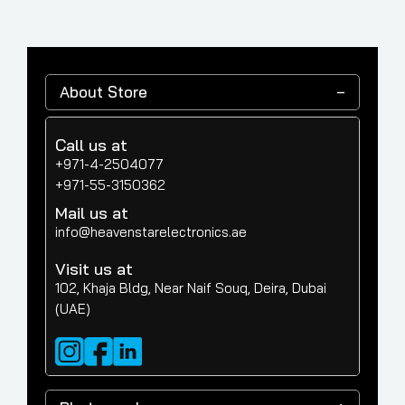
About Store
Call us at
+971-4-2504077
+971-55-3150362
Mail us at
info@heavenstarelectronics.ae
Visit us at
102, Khaja Bldg, Near Naif Souq, Deira, Dubai
(UAE)