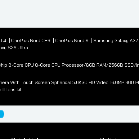
d 4
OnePlus Nord CE6
OnePlus Nord 6
Samsung Galaxy A3
xy S26 Ultra
3 Chip 8-Core CPU 8-Core GPU Processor/8GB RAM/256GB SSD/In
era With Touch Screen Spherical 5.6K30 HD Video 16.6MP 360 Ph
I lens kit