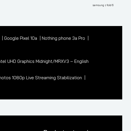
Post
samsung z fold 6
7
Google Pixel 10a
Nothing phone 3a Pro
tel UHD Graphics Midnight/MRXV3 – English
otos 1080p Live Streaming Stabilization