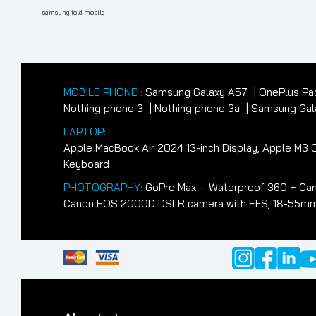
navigation
Post
samsung fold mobile
MOBILE PHONE :
Samsung Galaxy A57
OnePlus Pa
Nothing phone 3
Nothing phone 3a
Samsung Gala
LAPTOP:
Apple MacBook Air 2024 13-inch Display, Apple M
Keyboard
PHOTOGRAPHY:
GoPro Max – Waterproof 360 + Cam
Canon EOS 2000D DSLR camera with EFS, 18-55mm II