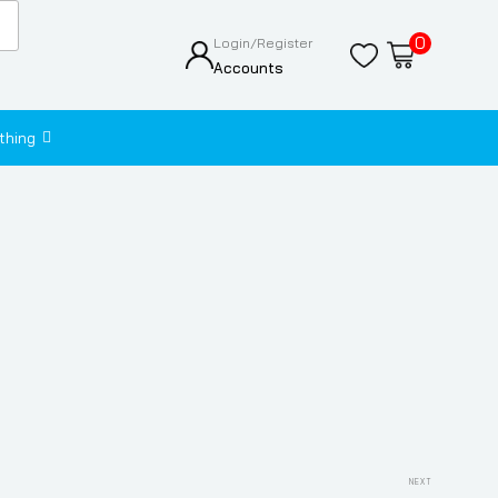
0
Login/Register
Accounts
thing
Next
NEXT