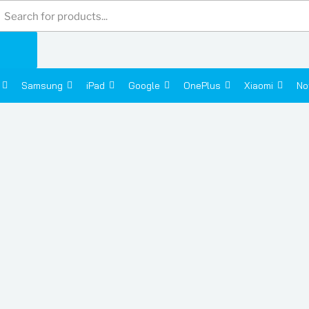
Products
search
Samsung
iPad
Google
OnePlus
Xiaomi
No