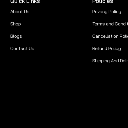
Quick Links
Policies
About Us
Privacy Policy
Shop
Terms and Condi
Blogs
Cancellation Poli
Contact Us
Refund Policy
Shipping And Deli