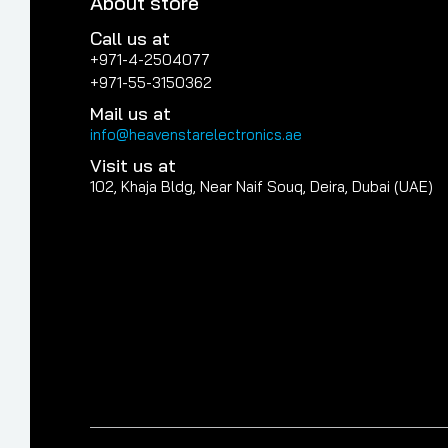
About store
Call us at
+971-4-2504077
+971-55-3150362
Mail us at
info@heavenstarelectronics.ae
Visit us at
102, Khaja Bldg, Near Naif Souq, Deira, Dubai (UAE)