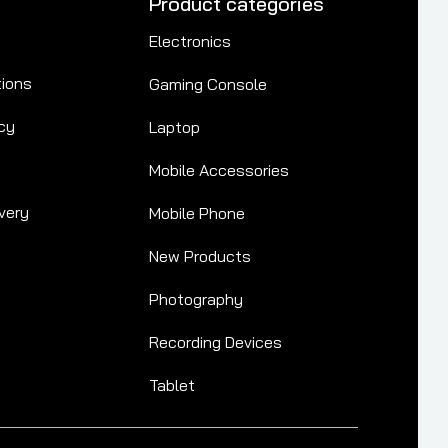
Product categories
Electronics
tions
Gaming Console
cy
Laptop
Mobile Accessories
very
Mobile Phone
New Products
Photography
Recording Devices
Tablet