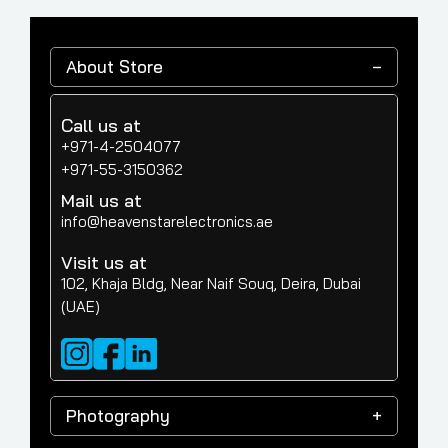
About Store
Call us at
+971-4-2504077
+971-55-3150362
Mail us at
info@heavenstarelectronics.ae
Visit us at
102, Khaja Bldg, Near Naif Souq, Deira, Dubai
(UAE)
Photography