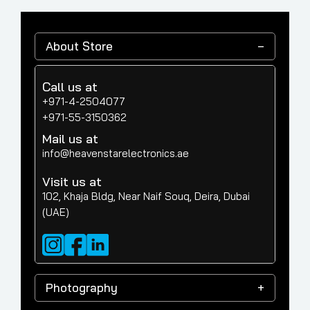
About Store
Call us at
+971-4-2504077
+971-55-3150362
Mail us at
info@heavenstarelectronics.ae
Visit us at
102, Khaja Bldg, Near Naif Souq, Deira, Dubai
(UAE)
Photography