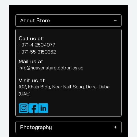
About Store
Call us at
+971-4-2504077
+971-55-3150362
Mail us at
info@heavenstarelectronics.ae
Visit us at
102, Khaja Bldg, Near Naif Souq, Deira, Dubai
(UAE)
Photography