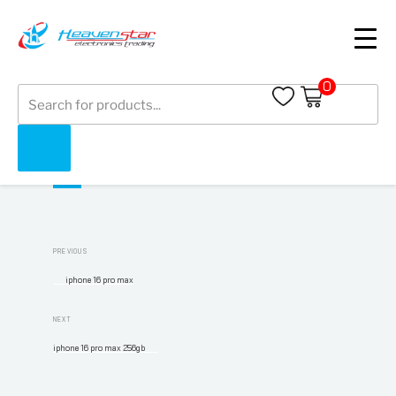
iphone 16 pro max 1tb
0
Products
search
Facebook
LinkedIn
Twitter
WhatsApp
Post
Previous
PREVIOUS
navigation
Post
iphone 16 pro max
Next
NEXT
Post
iphone 16 pro max 256gb