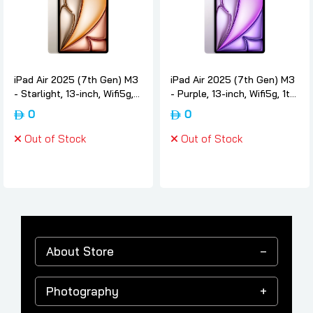
iPad Air 2025 (7th Gen) M3
iPad Air 2025 (7th Gen) M3
- Starlight, 13-inch, Wifi5g,
- Purple, 13-inch, Wifi5g, 1tb,
1tb, International-version,
International-version, Apple
0
0
Apple
Out of Stock
Out of Stock
About Store
Photography