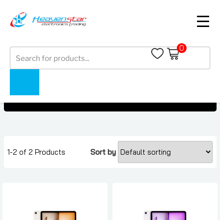
0
Products
Tablets Under AED 400
search
Tablets Under AED 400
Home
Collections
1-2 of 2 Products
Sort by