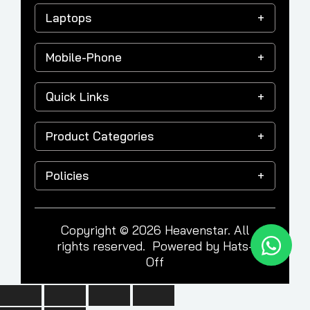
Laptops
Mobile-Phone
Quick Links
Product Categories
Policies
Copyright © 2026 Heavenstar. All
rights reserved. Powered by
Hats-
Off