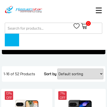
0
Products
Pixel 9 Series
search
Pixel 9 Series
Home
Collections
1-16 of 52 Products
Sort by
13%
7%
OFF
OFF