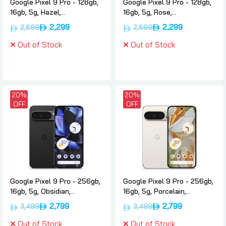
Google Pixel 9 Pro - 128gb,
Google Pixel 9 Pro - 128gb,
16gb, 5g, Hazel,
16gb, 5g, Rose,
International-version,
International-version,
2,299
2,299
2,699
2,699
Google
Google
Out of Stock
Out of Stock
20%
20%
OFF
OFF
Google Pixel 9 Pro - 256gb,
Google Pixel 9 Pro - 256gb,
16gb, 5g, Obsidian,
16gb, 5g, Porcelain,
International-version,
International-version,
2,799
2,799
3,499
3,499
Google
Google
Out of Stock
Out of Stock