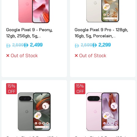
Google Pixel 9 - Peony,
Google Pixel 9 Pro - 128gb,
12gb, 256gb, 5g,
16gb, 5g, Porcelain,
International-version,
International-version,
2,499
2,299
2,699
2,699
Google
Google
Out of Stock
Out of Stock
15%
15%
OFF
OFF