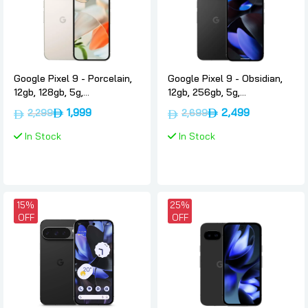
Google Pixel 9 - Porcelain,
Google Pixel 9 - Obsidian,
12gb, 128gb, 5g,
12gb, 256gb, 5g,
International-version,
International-version,
1,999
2,499
2,299
2,699
Google
Google
In Stock
In Stock
15%
25%
OFF
OFF