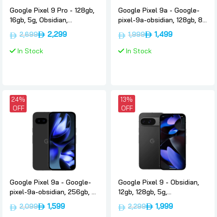
Google Pixel 9 Pro - 128gb,
Google Pixel 9a - Google-
16gb, 5g, Obsidian,
pixel-9a-obsidian, 128gb, 8-
International-version,
gb, 5g, Google
2,299
1,499
2,699
1,999
Google
In Stock
In Stock
24%
13%
OFF
OFF
Google Pixel 9a - Google-
Google Pixel 9 - Obsidian,
pixel-9a-obsidian, 256gb, 8-
12gb, 128gb, 5g,
gb, 5g, Google
International-version,
1,599
1,999
2,099
2,299
Google