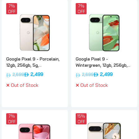
7%
7%
OFF
OFF
Google Pixel 9 - Porcelain,
Google Pixel 9 -
12gb, 256gb, 5g,
Wintergreen, 12gb, 256gb,
International-version,
5g, International-version,
2,499
2,499
2,699
2,699
Google
Google
Out of Stock
Out of Stock
7%
15%
OFF
OFF