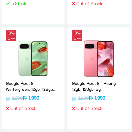
In Stock
Out of Stock
13%
13%
OFF
OFF
Google Pixel 9 -
Google Pixel 9 - Peony,
Wintergreen, 12gb, 128gb,
12gb, 128gb, 5g,
5g, International-version,
International-version,
1,999
1,999
2,299
2,299
Google
Google
Out of Stock
Out of Stock