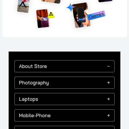
About Store
Photography
Laptops
Mobile-Phone