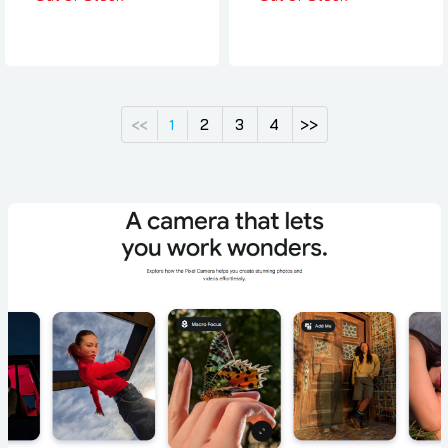
2
3
4
>>
<<
1