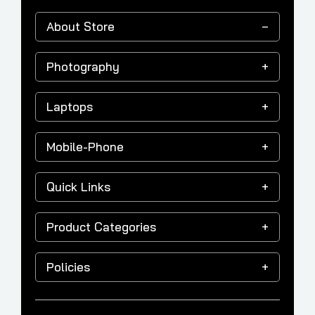
About Store
Photography
Laptops
Mobile-Phone
Quick Links
Product Categories
Policies