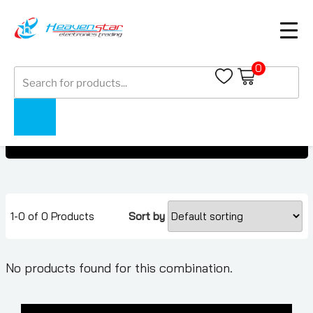
0
Products
OnePlus Watch
search
OnePlus Watch
Home
Collections
1-0 of 0 Products
Sort by
No products found for this combination.