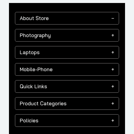
About Store
Photography
Laptops
Mobile-Phone
Quick Links
Product Categories
Policies