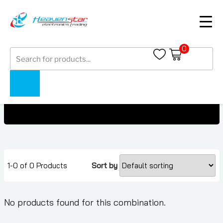
0
Products
OnePlus Phones Under 800 AED
search
Home
Collections
OnePlus Phones Under 800 AED
1-0 of 0 Products
Sort by
No products found for this combination.