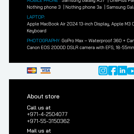
MOBILE PHONE :
Samsung Galaxy A57
OnePlus Pa
Nothing phone 3
Nothing phone 3a
Samsung Gala
LAPTOP:
Apple MacBook Air 2024 13-inch Display, Apple M
Keyboard
PHOTOGRAPHY:
GoPro Max – Waterproof 360 + Cam
Canon EOS 2000D DSLR camera with EFS, 18-55mm II
About store
Call us at
+971-4-2504077
+971-55-3150362
Mail us at