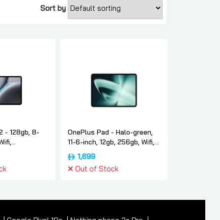
Sort by
 - 128gb, 8-
OnePlus Pad - Halo-green,
Wifi,
11-6-inch, 12gb, 256gb, Wifi,
version,
International-version,
1,699
 Oneplus
Oneplus
ck
Out of Stock