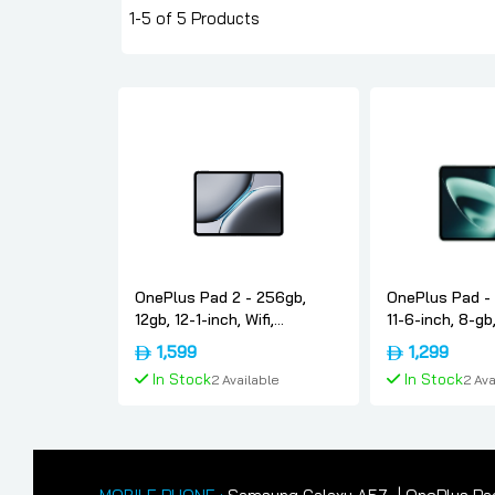
1-5 of 5 Products
OnePlus Pad 2 - 256gb,
OnePlus Pad - 
12gb, 12-1-inch, Wifi,
11-6-inch, 8-gb,
International-version,
International-v
1,599
1,299
Nimbus-gray, Oneplus
Oneplus
In Stock
In Stock
2 Available
2 Ava
Add To Cart
Add To