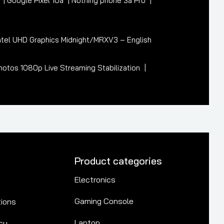
7
Google Pixel 10a
Nothing phone 3a Pro
tel UHD Graphics Midnight/MRXV3 – English
otos 1080p Live Streaming Stabilization
Product categories
Electronics
Gaming Console
tions
Laptop
cy