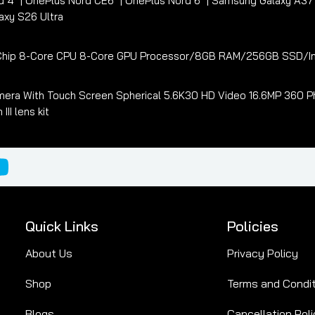
d 4
OnePlus Nord CE6
OnePlus Nord 6
Samsung Galaxy A3
xy S26 Ultra
3 Chip 8-Core CPU 8-Core GPU Processor/8GB RAM/256GB SSD/In
era With Touch Screen Spherical 5.6K30 HD Video 16.6MP 360 Ph
I lens kit
Quick Links
Policies
About Us
Privacy Policy
Shop
Terms and Condi
Blogs
Cancellation Poli