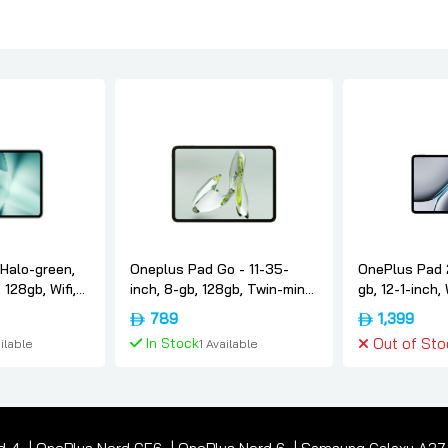
Halo-green,
Oneplus Pad Go - 11-35-
OnePlus Pad 2
 128gb, Wifi,
inch, 8-gb, 128gb, Twin-mint,
gb, 12-1-inch, 
ersion,
International-version,
International-
789
1,399
Oneplus
Nimbus-gray,
In Stock
Out of Sto
ilable
1 Available
 Cart
Add To Cart