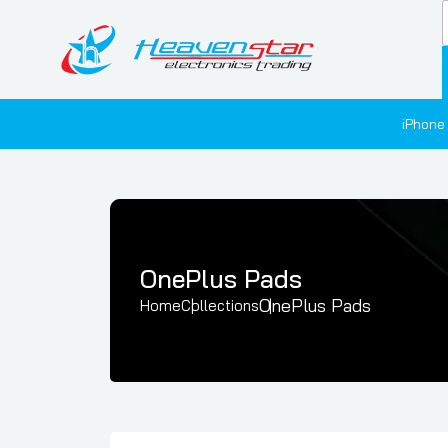
iPhone
OnePlus Pads
OnePlus Pads
Home
Collections