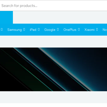
Products
search
Samsung
iPad
Google
OnePlus
Xiaomi
No