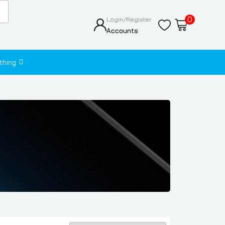
0
Login/Register
Accounts
thing