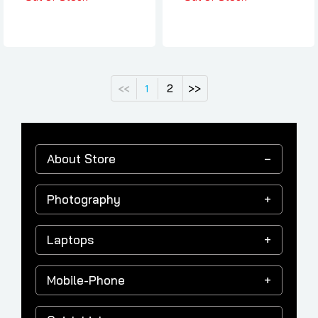
2
>>
<<
1
About Store
Photography
Laptops
Mobile-Phone