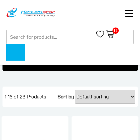
0
Products
OnePlus Buds Under AED 1000
search
OnePlus Buds Under AED 1000
Home
Collections
1-16 of 28 Products
Sort by