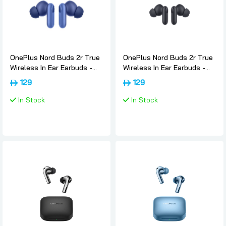
OnePlus Nord Buds 2r True
OnePlus Nord Buds 2r True
Wireless In Ear Earbuds -
Wireless In Ear Earbuds -
Triple-blue, Oneplus
Deep-grey, Oneplus
129
129
In Stock
In Stock