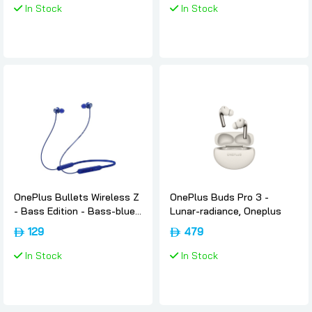
In Stock
In Stock
OnePlus Bullets Wireless Z
OnePlus Buds Pro 3 -
- Bass Edition - Bass-blue,
Lunar-radiance, Oneplus
Oneplus
129
479
In Stock
In Stock