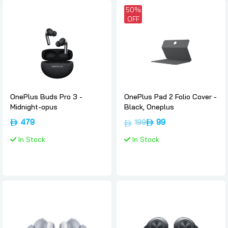
50%
OFF
OnePlus Buds Pro 3 -
OnePlus Pad 2 Folio Cover -
Midnight-opus
Black, Oneplus
479
99
199
In Stock
In Stock