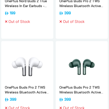
OnePlus Nord Buds 2 True
OnePlus Buds Pro 2 TWS
Wireless In Ear Earbuds -
Wireless Bluetooth Active
White, Oneplus
Noise Cancelling EarBuds -
199
399
Obsidian-black, Oneplus
Out of Stock
Out of Stock
OnePlus Buds Pro 2 TWS
OnePlus Buds Pro 2 TWS
Wireless Bluetooth Active
Wireless Bluetooth Active
Noise Cancelling EarBuds -
Noise Cancelling EarBuds -
399
399
White, Oneplus
Arbor-green, Oneplus
Out of Stock
Out of Stock