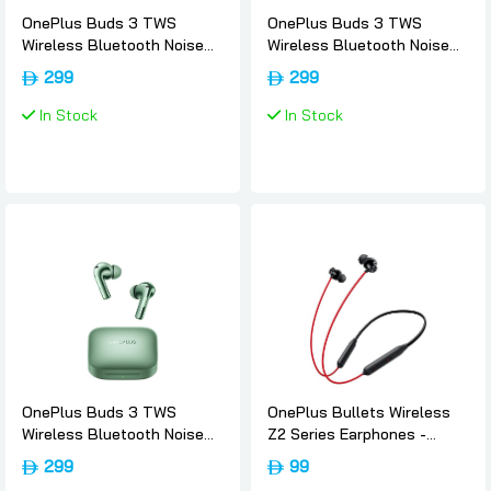
OnePlus Buds 3 TWS
OnePlus Buds 3 TWS
Wireless Bluetooth Noise
Wireless Bluetooth Noise
Canceling Sport EarBuds -
Canceling Sport EarBuds -
299
299
Metallic-gray, Oneplus
Splendid-blue, Oneplus
In Stock
In Stock
OnePlus Buds 3 TWS
OnePlus Bullets Wireless
Wireless Bluetooth Noise
Z2 Series Earphones -
Canceling Sport EarBuds -
Acoustic-red, Oneplus
299
99
Khaki-green, Oneplus