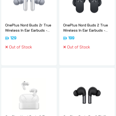
OnePlus Nord Buds 2r True
OnePlus Nord Buds 2 True
Wireless In Ear Earbuds -
Wireless In Ear Earbuds -
Misty-grey, Oneplus
Thunder-gray, Oneplus
129
199
Out of Stock
Out of Stock