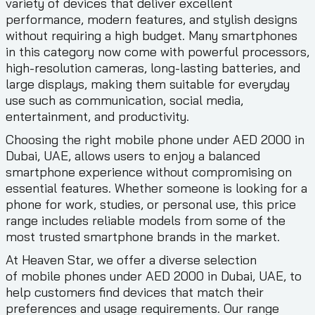
variety of devices that deliver excellent
performance, modern features, and stylish designs
without requiring a high budget. Many smartphones
in this category now come with powerful processors,
high-resolution cameras, long-lasting batteries, and
large displays, making them suitable for everyday
use such as communication, social media,
entertainment, and productivity.
Choosing the right mobile phone under AED 2000 in
Dubai, UAE, allows users to enjoy a balanced
smartphone experience without compromising on
essential features. Whether someone is looking for a
phone for work, studies, or personal use, this price
range includes reliable models from some of the
most trusted smartphone brands in the market.
At Heaven Star, we offer a diverse selection
of mobile phones under AED 2000 in Dubai, UAE, to
help customers find devices that match their
preferences and usage requirements. Our range