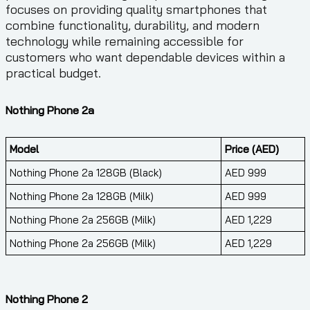
focuses on providing quality smartphones that
combine functionality, durability, and modern
technology while remaining accessible for
customers who want dependable devices within a
practical budget.
Nothing Phone 2a
Model
Price (AED)
Nothing Phone 2a 128GB (Black)
AED 999
Nothing Phone 2a 128GB (Milk)
AED 999
Nothing Phone 2a 256GB (Milk)
AED 1,229
Nothing Phone 2a 256GB (Milk)
AED 1,229
Nothing Phone 2