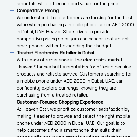
smoothly while offering good value for the price.
Competitive Pricing
We understand that customers are looking for the best
value when purchasing a mobile phone under AED 2000
in Dubai, UAE. Heaven Star strives to provide
competitive pricing so buyers can access feature-rich
smartphones without exceeding their budget.
Trusted Electronics Retailer in Dubai
With years of experience in the electronics market,
Heaven Star has built a reputation for offering genuine
products and reliable service. Customers searching for
a mobile phone under AED 2000 in Dubai, UAE, can
confidently explore our range, knowing they are
purchasing from a trusted retailer.
Customer-Focused Shopping Experience
At Heaven Star, we prioritize customer satisfaction by
making it easier to browse and select the right mobile
phone under AED 2000 in Dubai, UAE. Our goal is to
help customers find a smartphone that suits their