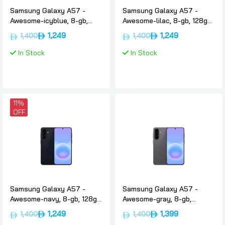
Samsung Galaxy A57 -
Samsung Galaxy A57 -
Awesome-icyblue, 8-gb,
Awesome-lilac, 8-gb, 128gb,
128gb, Uae-version, 5g,
Uae-version, 5g, Samsung
1,249
1,249
1,400
1,400
Samsung
In Stock
In Stock
11%
OFF
Samsung Galaxy A57 -
Samsung Galaxy A57 -
Awesome-navy, 8-gb, 128gb,
Awesome-gray, 8-gb,
Uae-version, 5g, Samsung
256gb, Uae-version, 5g,
1,249
1,399
1,400
1,400
Samsung