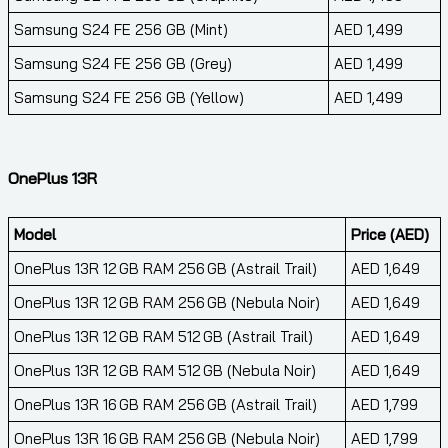
Samsung S24 FE 256 GB (Mint)
AED 1,499
Samsung S24 FE 256 GB (Grey)
AED 1,499
Samsung S24 FE 256 GB (Yellow)
AED 1,499
OnePlus 13R
Model
Price (AED)
OnePlus 13R 12 GB RAM 256 GB (Astrail Trail)
AED 1,649
OnePlus 13R 12 GB RAM 256 GB (Nebula Noir)
AED 1,649
OnePlus 13R 12 GB RAM 512 GB (Astrail Trail)
AED 1,649
OnePlus 13R 12 GB RAM 512 GB (Nebula Noir)
AED 1,649
OnePlus 13R 16 GB RAM 256 GB (Astrail Trail)
AED 1,799
OnePlus 13R 16 GB RAM 256 GB (Nebula Noir)
AED 1,799