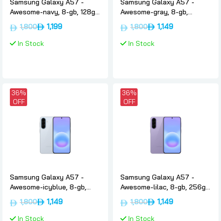
Samsung Galaxy A57 -
Samsung Galaxy A57 -
Awesome-navy, 8-gb, 128gb,
Awesome-gray, 8-gb,
International-version, 5g,
256gb, International-
1,199
1,149
1,800
1,800
Samsung
version, 5g, Samsung
In Stock
In Stock
36%
36%
OFF
OFF
Samsung Galaxy A57 -
Samsung Galaxy A57 -
Awesome-icyblue, 8-gb,
Awesome-lilac, 8-gb, 256gb,
256gb, International-
International-version, 5g,
1,149
1,149
1,800
1,800
version, 5g, Samsung
Samsung
In Stock
In Stock