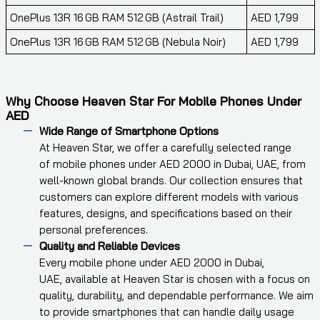
OnePlus 13R 16 GB RAM 512 GB (Astrail Trail)
AED 1,799
OnePlus 13R 16 GB RAM 512 GB (Nebula Noir)
AED 1,799
Why Choose Heaven Star For Mobile Phones Under
AED
Wide Range of Smartphone Options
At Heaven Star, we offer a carefully selected range
of mobile phones under AED 2000 in Dubai, UAE, from
well-known global brands. Our collection ensures that
customers can explore different models with various
features, designs, and specifications based on their
personal preferences.
Quality and Reliable Devices
Every mobile phone under AED 2000 in Dubai,
UAE, available at Heaven Star is chosen with a focus on
quality, durability, and dependable performance. We aim
to provide smartphones that can handle daily usage