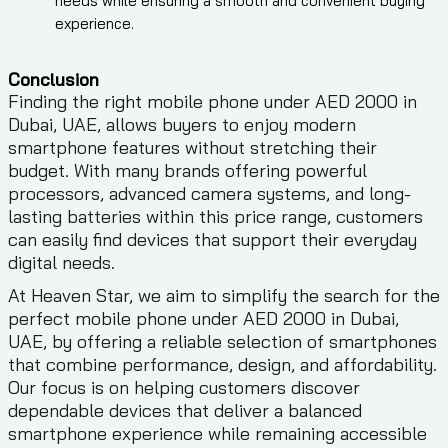
needs while ensuring a smooth and convenient buying
experience.
Conclusion
Finding the right mobile phone under AED 2000 in
Dubai, UAE, allows buyers to enjoy modern
smartphone features without stretching their
budget. With many brands offering powerful
processors, advanced camera systems, and long-
lasting batteries within this price range, customers
can easily find devices that support their everyday
digital needs.
At Heaven Star, we aim to simplify the search for the
perfect mobile phone under AED 2000 in Dubai,
UAE, by offering a reliable selection of smartphones
that combine performance, design, and affordability.
Our focus is on helping customers discover
dependable devices that deliver a balanced
smartphone experience while remaining accessible