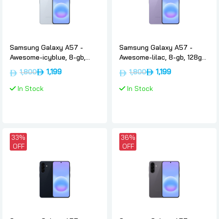
Samsung Galaxy A57 -
Samsung Galaxy A57 -
Awesome-icyblue, 8-gb,
Awesome-lilac, 8-gb, 128gb,
128gb, International-version,
International-version, 5g,
1,199
1,199
1,800
1,800
5g, Samsung
Samsung
In Stock
In Stock
33%
36%
OFF
OFF