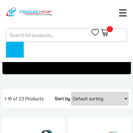
0
Products
Mobile Accessories Under AED 200
search
Home
Collections
Mobile Accessories Under AED 200
1-16 of 23 Products
Sort by