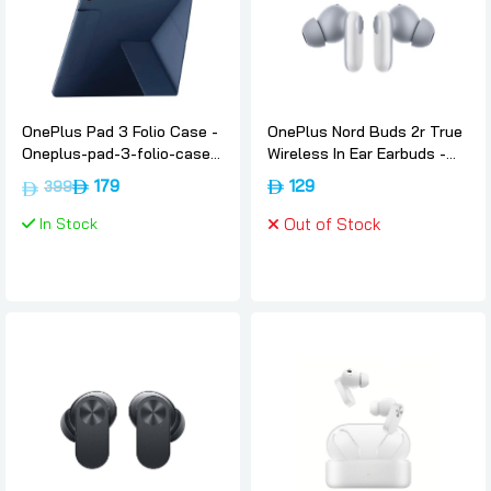
OnePlus Pad 3 Folio Case -
OnePlus Nord Buds 2r True
Oneplus-pad-3-folio-case-
Wireless In Ear Earbuds -
blue
Misty-grey, Oneplus
179
129
399
In Stock
Out of Stock