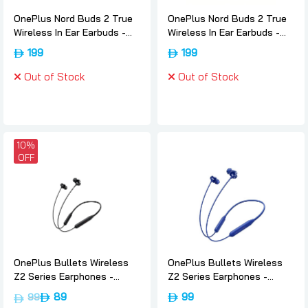
OnePlus Nord Buds 2 True
OnePlus Nord Buds 2 True
Wireless In Ear Earbuds -
Wireless In Ear Earbuds -
Thunder-gray, Oneplus
White, Oneplus
199
199
Out of Stock
Out of Stock
10%
OFF
OnePlus Bullets Wireless
OnePlus Bullets Wireless
Z2 Series Earphones -
Z2 Series Earphones -
Magico-black, Oneplus
Beam-blue, Oneplus
89
99
99