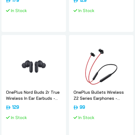
179
129
In Stock
In Stock
OnePlus Nord Buds 2r True
OnePlus Bullets Wireless
Wireless In Ear Earbuds -
Z2 Series Earphones -
Deep-grey, Oneplus
Acoustic-red, Oneplus
129
99
In Stock
In Stock