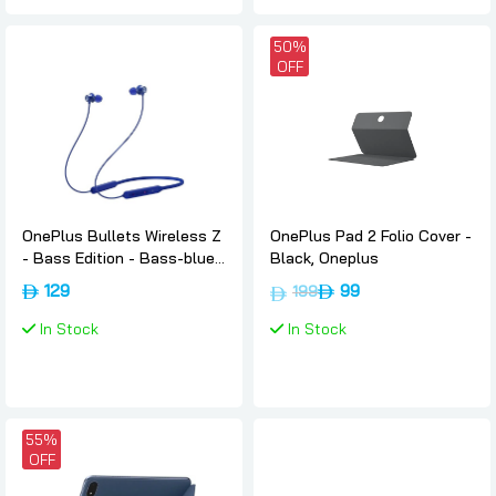
50%
OFF
OnePlus Bullets Wireless Z
OnePlus Pad 2 Folio Cover -
- Bass Edition - Bass-blue,
Black, Oneplus
Oneplus
129
99
199
In Stock
In Stock
55%
OFF