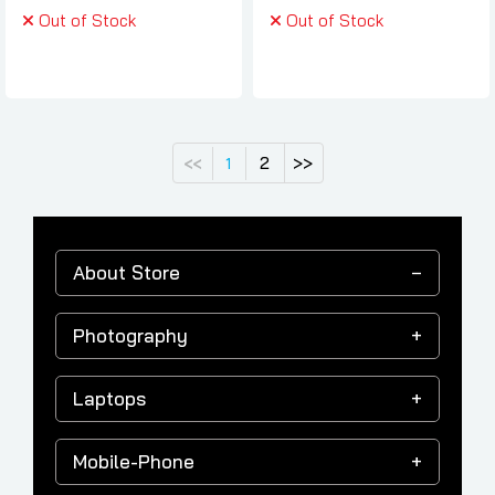
Out of Stock
Out of Stock
2
>>
<<
1
About Store
Photography
Laptops
Mobile-Phone