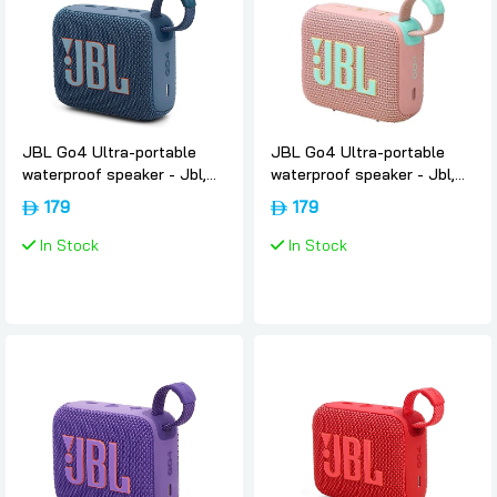
JBL Go4 Ultra-portable
JBL Go4 Ultra-portable
waterproof speaker - Jbl,
waterproof speaker - Jbl,
Blue
Pink
179
179
In Stock
In Stock