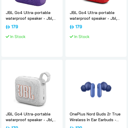
JBL Go4 Ultra-portable
JBL Go4 Ultra-portable
waterproof speaker - Jbl,
waterproof speaker - Jbl,
Purple
Red
179
179
In Stock
In Stock
JBL Go4 Ultra-portable
OnePlus Nord Buds 2r True
waterproof speaker - Jbl,
Wireless In Ear Earbuds -
White
Triple-blue, Oneplus