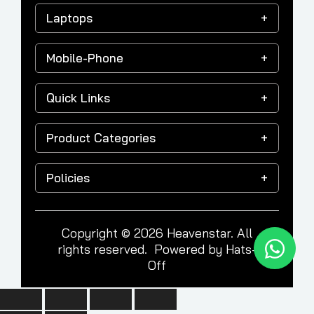
Laptops
Mobile-Phone
Quick Links
Product Categories
Policies
Copyright © 2026 Heavenstar. All
rights reserved. Powered by
Hats-
Off