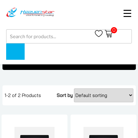
0
Products
Microsoft
search
Microsoft
Home
Collections
1-2 of 2 Products
Sort by