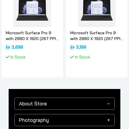
Microsoft Surface Pro 9
Microsoft Surface Pro 9
with 2880 X 1920 (267 PPI)
with 2880 X 1920 (267 PPI)
PixelSense Display, Intel
PixelSense Display, Intel
3,699
3,199
Core i5-1235U, Intel
Core i5-1235U, Intel
Integrated graphics, 8GB
Integrated graphics, 8GB
In Stock
In Stock
RAM, 256GB SSD, Windows
RAM, 256GB SSD, Windows
11 Pro, Graphite - [QF1-
11 Pro, Graphite - [QF1-
00025] Device Only - 16gb,
00025] Device Only - 8-gb,
256gb, Microsoft
256gb, Microsoft
About Store
Photography