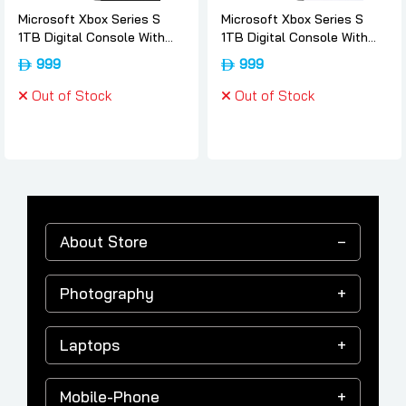
Microsoft Xbox Series S
Microsoft Xbox Series S
1TB Digital Console With
1TB Digital Console With
Wireless Controller - 512,
Wireless Controller - 512,
999
999
Microsoft
Microsoft
Out of Stock
Out of Stock
About Store
Photography
Laptops
Mobile-Phone