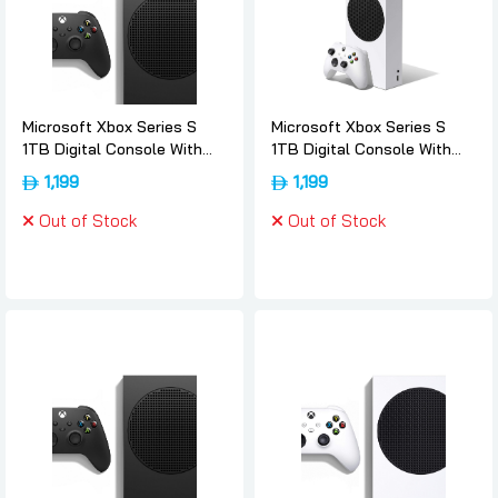
Microsoft Xbox Series S
Microsoft Xbox Series S
1TB Digital Console With
1TB Digital Console With
Wireless Controller - 1tb,
Wireless Controller - 1tb,
1,199
1,199
Microsoft
Microsoft
Out of Stock
Out of Stock