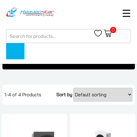
0
Products
Microsoft Gaming Console
search
Microsoft Gaming Console
Home
Collections
1-4 of 4 Products
Sort by