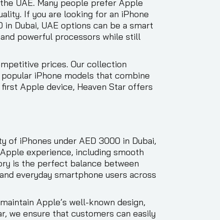
 the UAE. Many people prefer Apple
lity. If you are looking for an iPhone
0 in Dubai, UAE options can be a smart
and powerful processors while still
mpetitive prices. Our collection
to popular iPhone models that combine
first Apple device, Heaven Star offers
ty of iPhones under AED 3000 in Dubai,
e Apple experience, including smooth
ory is the perfect balance between
ls, and everyday smartphone users across
maintain Apple’s well-known design,
r, we ensure that customers can easily