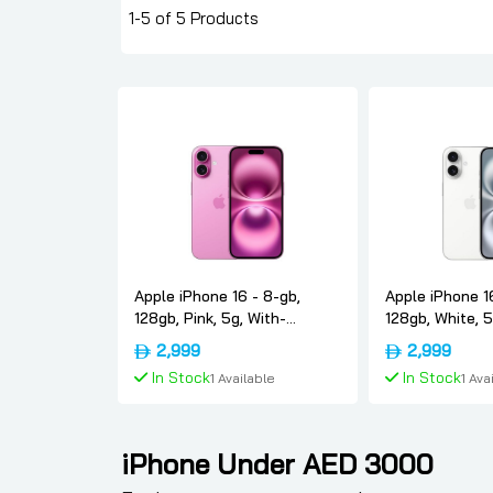
1-5 of 5 Products
Apple iPhone 16 - 8-gb,
Apple iPhone 1
128gb, Pink, 5g, With-
128gb, White, 5
facetime, Usa-version-only-
facetime, Usa-
2,999
2,999
esim, Apple
esim, Apple
In Stock
In Stock
1 Available
1 Ava
Add To Cart
Add To
iPhone Under AED 3000