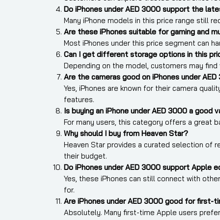
Do iPhones under AED 3000 support the late
Many iPhone models in this price range still 
Are these iPhones suitable for gaming and mu
Most iPhones under this price segment can ha
Can I get different storage options in this pr
Depending on the model, customers may find v
Are the cameras good on iPhones under AED
Yes, iPhones are known for their camera qualit
features.
Is buying an iPhone under AED 3000 a good v
For many users, this category offers a great 
Why should I buy from Heaven Star?
Heaven Star provides a curated selection of rel
their budget.
Do iPhones under AED 3000 support Apple e
Yes, these iPhones can still connect with ot
for.
Are iPhones under AED 3000 good for first-t
Absolutely. Many first-time Apple users pref