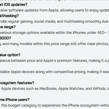
st iOS updates?
receive software updates from Apple, allowing users to enjoy upda
ltitasking?
ndle regular gaming, social media, and multitasking smoothly due
ice range?
arious storage options available within the iPhones under AED— 
 3000?
y, and many models within this price range still offer clear phot
alue option?
balance between price and Apple’s premium features, making it a p
iable Apple devices along with competitive pricing, making it easi
cosystem features?
her Apple devices such as MacBooks, Apple Watches, and AirPods,
ime iPhone users?
er this budget category to experience the iPhone ecosystem with