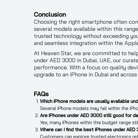
Conclusion
Choosing the right smartphone often come
several models available within this rang
trusted technology without exceeding you
and seamless integration within the Appl
At Heaven Star, we are committed to help
under AED 3000 in Dubai, UAE, our curat
performance. With a focus on quality devi
upgrade to an iPhone in Dubai and across
FAQs
Which iPhone models are usually available un
Several iPhone models may fall within the iPho
Are iPhones under AED 3000 still good for da
Yes, many iPhones within this budget range st
Where can I find the best iPhones under AED 
Customers can explore trusted electronics retai