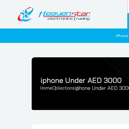
iPhone
iphone Under AED 3000
iphone Under AED 300
Home
Collections