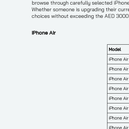
browse through carefully selected iPhones
Whether someone is upgrading their curre
choices without exceeding the AED 3000
iPhone Air
Model
iPhone Ai
iPhone Ai
iPhone Ai
iPhone Ai
iPhone Air
iPhone Air
iPhone Air
iPhone Air