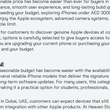
nable price has become easier than ever for buyers in
ance, smooth user experience, and long-lasting build qua
xceeding your budget, exploring iPhones under AED 300
 enjoy the Apple ecosystem, advanced camera systems, 
le limit.
 for customers to discover genuine Apple devices at co
 options is carefully selected to give buyers access 
u are upgrading your current phone or purchasing your 
s and your budget.
AE
asonable budget has become easier with the availabili
veral reliable iPhone models that deliver the signatur
ong-term software updates. For many users, this categ
 making it a practical option for students, professiona
 Dubai, UAE, customers can expect devices that still 
m integration with other Apple products. At Heaven Sta