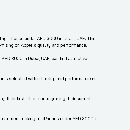
uding iPhones under AED 3000 in Dubai, UAE. This
omising on Apple’s quality and performance.
AED 3000 in Dubai, UAE, can find attractive
 is selected with reliability and performance in
their first iPhone or upgrading their current
. Customers looking for iPhones under AED 3000 in