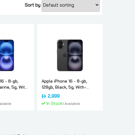
Sort by
16 - 8-gb,
Apple iPhone 16 - 8-gb,
arine, 5g, With-
128gb, Black, 5g, With-
-version-only-
facetime, Usa-version-only-
2,999
esim, Apple
In Stock
vailable
1 Available
To Cart
Add To Cart