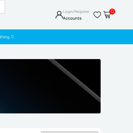
0
Login/Register
Accounts
thing