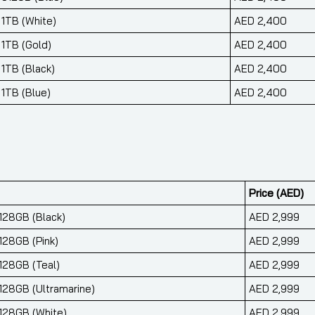
 1TB (White)
AED 2,400
 1TB (Gold)
AED 2,400
 1TB (Black)
AED 2,400
 1TB (Blue)
AED 2,400
Price (AED)
 128GB (Black)
AED 2,999
128GB (Pink)
AED 2,999
 128GB (Teal)
AED 2,999
 128GB (Ultramarine)
AED 2,999
 128GB (White)
AED 2,999