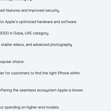
ted features and improved security.
 to Apple’s optimized hardware and software.
3000 in Dubai, UAE category.
os, stable videos, and advanced photography
opular choice.
er for customers to find the right iPhone within
 offering the seamless ecosystem Apple is known
out spending on higher-end models.