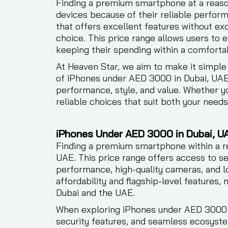
Finding a premium smartphone at a reaso
devices because of their reliable perform
that offers excellent features without e
choice. This price range allows users to
keeping their spending within a comfortab
At Heaven Star, we aim to make it simple
of iPhones under AED 3000 in Dubai, UAE,
performance, style, and value. Whether yo
reliable choices that suit both your need
iPhones Under AED 3000 in Dubai, U
Finding a premium smartphone within a re
UAE. This price range offers access to se
performance, high-quality cameras, and l
affordability and flagship-level features,
Dubai and the UAE.
When exploring iPhones under AED 3000 in
security features, and seamless ecosyste