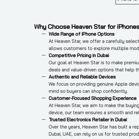
Why Choose Heaven Star for iPhone
Wide Range of iPhone Options
At Heaven Star, we offer a carefully selec
allows customers to explore multiple mod
Competitive Pricing in Dubai
Our goal at Heaven Star is to make premiu
deals and value-driven options that help 
Authentic and Reliable Devices
We focus on providing genuine Apple device
mind so buyers can shop confidently.
Customer-Focused Shopping Experience
At Heaven Star, we aim to make the buying
device, our team ensures a smooth and rel
Trusted Electronics Retailer in Dubai
Over the years, Heaven Star has built a r
Dubai, UAE, can rely on us for trusted prod