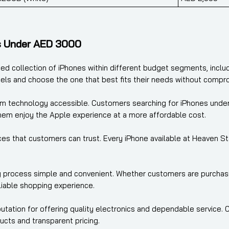
s Under AED 3000
ted collection of iPhones within different budget segments, incl
els and choose the one that best fits their needs without compr
m technology accessible. Customers searching for iPhones under 
them enjoy the Apple experience at a more affordable cost.
s that customers can trust. Every iPhone available at Heaven Star
 process simple and convenient. Whether customers are purchasing 
iable shopping experience.
eputation for offering quality electronics and dependable service
ucts and transparent pricing.