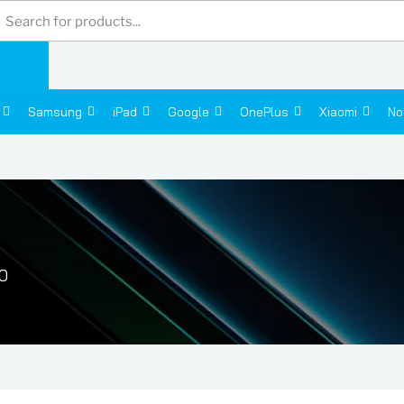
Products
search
Samsung
iPad
Google
OnePlus
Xiaomi
No
0