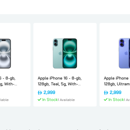
6 - 8-gb,
Apple iPhone 16 - 8-gb,
Apple iPhone 
g, With-
128gb, Teal, 5g, With-
128gb, Ultram
version-only-
facetime, Usa-version-only-
facetime, Usa
2,999
2,999
esim, Apple
esim, Apple
In Stock
In Stock
ilable
1 Available
1 A
 Cart
Add To Cart
Add 