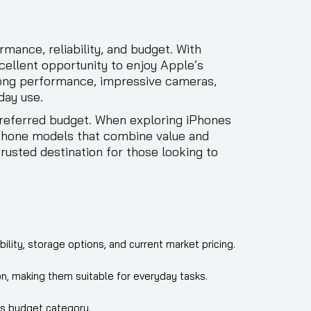
ance, reliability, and budget. With
cellent opportunity to enjoy Apple’s
trong performance, impressive cameras,
day use.
preferred budget. When exploring iPhones
iPhone models that combine value and
rusted destination for those looking to
lity, storage options, and current market pricing.
n, making them suitable for everyday tasks.
his budget category.