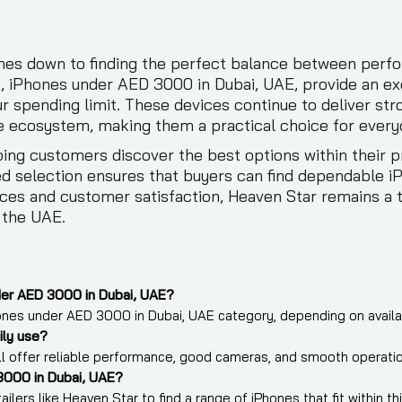
s down to finding the perfect balance between perform
e, iPhones under AED 3000 in Dubai, UAE, provide an ex
r spending limit. These devices continue to deliver s
e ecosystem, making them a practical choice for every
ing customers discover the best options within their 
ed selection ensures that buyers can find dependable 
ces and customer satisfaction, Heaven Star remains a t
 the UAE.
der AED 3000 in Dubai, UAE?
nes under AED 3000 in Dubai, UAE category, depending on availabi
ily use?
ill offer reliable performance, good cameras, and smooth operatio
3000 in Dubai, UAE?
lers like Heaven Star to find a range of iPhones that fit within t