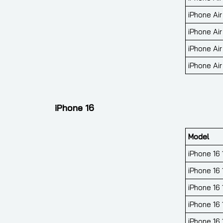
iPhone Air
iPhone Air
iPhone Air
iPhone Air
iPhone 16
Model
iPhone 16
iPhone 16 
iPhone 16
iPhone 16
iPhone 16