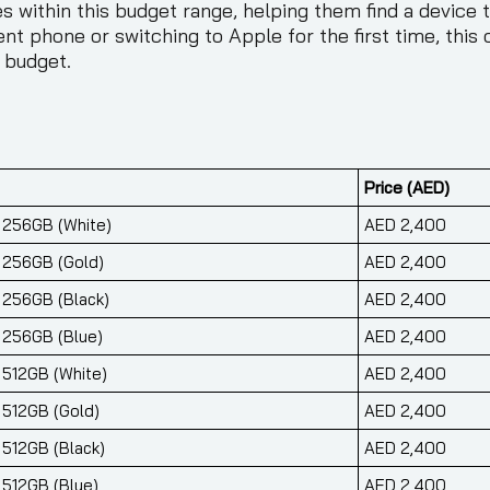
 within this budget range, helping them find a device th
nt phone or switching to Apple for the first time, thi
 budget.
Price (AED)
r 256GB (White)
AED 2,400
r 256GB (Gold)
AED 2,400
r 256GB (Black)
AED 2,400
r 256GB (Blue)
AED 2,400
 512GB (White)
AED 2,400
 512GB (Gold)
AED 2,400
 512GB (Black)
AED 2,400
 512GB (Blue)
AED 2,400