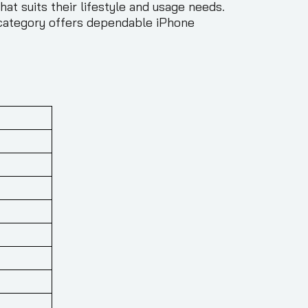
at suits their lifestyle and usage needs.
s category offers dependable iPhone