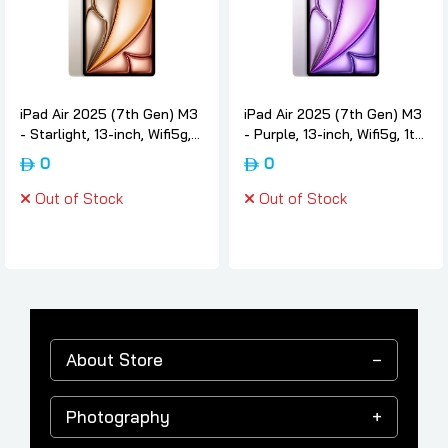
iPad Air 2025 (7th Gen) M3
iPad Air 2025 (7th Gen) M3
- Starlight, 13-inch, Wifi5g,
- Purple, 13-inch, Wifi5g, 1tb,
1tb, International-version,
International-version, Apple
0
0
Apple
Out of Stock
Out of Stock
About Store
Photography