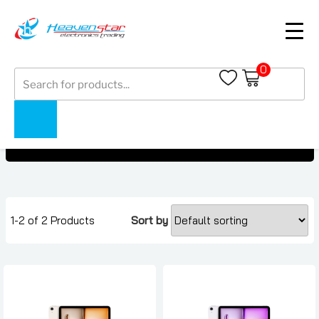
0
Products
ipad under AED 950
search
ipad under AED 950
Home
Collections
1-2 of 2 Products
Sort by