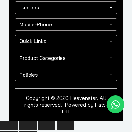
Laptops
Mobile-Phone
Quick Links
Product Categories
Policies
Copyright © 2026 Heavenstar. All
rights reserved. Powered by
Hats-
Off