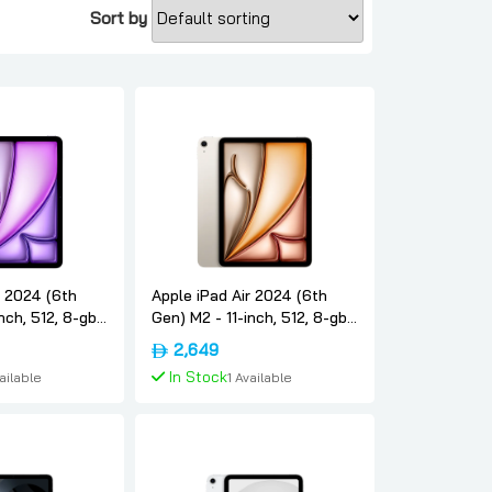
Sort by
r 2024 (6th
Apple iPad Air 2024 (6th
nch, 512, 8-gb,
Gen) M2 - 11-inch, 512, 8-gb,
nternational-
5g, Starlight, International-
2,649
e
version, Apple
In Stock
vailable
1 Available
To Cart
Add To Cart