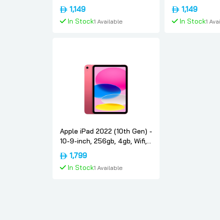
Blue, International-version,
Pink, Internati
1,149
1,149
Apple
Apple
In Stock
In Stock
1 Available
1 Ava
Add To Cart
Add To
Apple iPad 2022 (10th Gen) -
10-9-inch, 256gb, 4gb, Wifi,
Pink, International-version,
1,799
Apple
In Stock
1 Available
Add To Cart