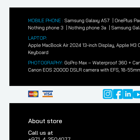
MOBILE PHONE :
Samsung Galaxy A57
OnePlus Pa
Nothing phone 3
Nothing phone 3a
Samsung Gala
LAPTOP:
Apple MacBook Air 2024 13-inch Display, Apple M
Keyboard
PHOTOGRAPHY:
GoPro Max – Waterproof 360 + Cam
Canon EOS 2000D DSLR camera with EFS, 18-55mm II
About store
Call us at
+971-4-2504077