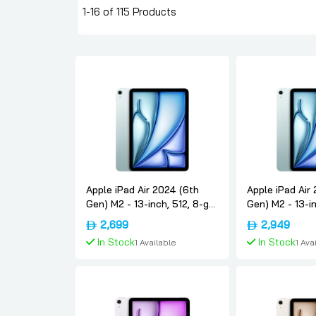
1-16 of 115 Products
Apple iPad Air 2024 (6th
Apple iPad Air
Gen) M2 - 13-inch, 512, 8-gb,
Gen) M2 - 13-in
Wifi, Blue, International-
Wifi, Blue, Inte
2,699
2,949
version, Apple
version, Apple
In Stock
In Stock
1 Available
1 Ava
Add To Cart
Add To