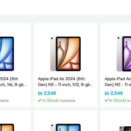
 2024 (6th
Apple iPad Air 2024 (6th
Apple iPad Ai
ch, 1tb, 8-gb,
Gen) M2 - 11-inch, 512, 8-gb,
Gen) M2 - 11-i
rnational-
Wifi, Starlight, International-
Wifi, Purple, I
2,549
2,549
version, Apple
version, Appl
In Stock
In Stock
ilable
1 Available
1 A
 Cart
Add To Cart
Add 