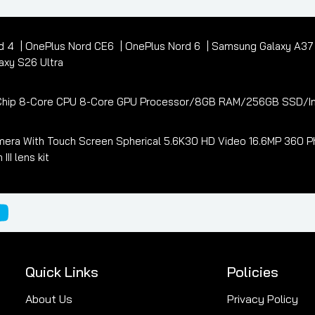
d 4
OnePlus Nord CE6
OnePlus Nord 6
Samsung Galaxy A3
xy S26 Ultra
3 Chip 8-Core CPU 8-Core GPU Processor/8GB RAM/256GB SSD/In
era With Touch Screen Spherical 5.6K30 HD Video 16.6MP 360 Ph
I lens kit
Quick Links
Policies
About Us
Privacy Policy