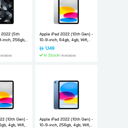
r 2022 (5th
Apple iPad 2022 (10th Gen) -
9-inch, 256gb,
10-9-inch, 64gb, 4gb, Wifi,
ce-gray,
Silver, International-version,
1,149
version, Apple
Apple
In Stock
vailable
1 Available
To Cart
Add To Cart
22 (10th Gen) -
Apple iPad 2022 (10th Gen) -
gb, 4gb, Wifi,
10-9-inch, 256gb, 4gb, Wifi,