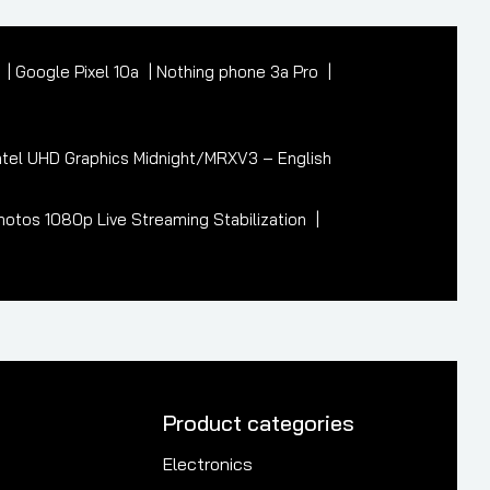
7
Google Pixel 10a
Nothing phone 3a Pro
tel UHD Graphics Midnight/MRXV3 – English
otos 1080p Live Streaming Stabilization
Product categories
Electronics