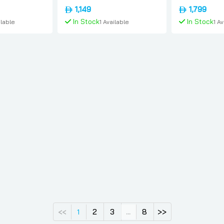
onal-version,
Yellow, International-version,
Silver, Intern
1,149
1,799
Apple
Apple
In Stock
In Stock
ilable
1 Available
1 A
 Cart
Add To Cart
Add 
2
3
8
>>
<<
1
...