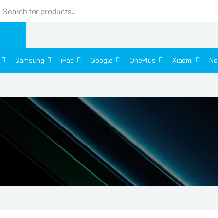
Products
search
Samsung
iPad
Google
OnePlus
Xiaomi
No