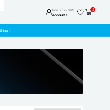
0
Login/Register
Accounts
thing