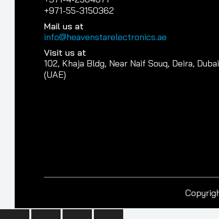
+971-55-3150362
Mail us at
info@heavenstarelectronics.ae
Visit us at
102, Khaja Bldg, Near Naif Souq, Deira, Dubai
(UAE)
Copyrigh