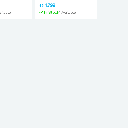
ational-version,
Blue, International-version,
1,799
Apple
In Stock
vailable
1 Available
To Cart
Add To Cart