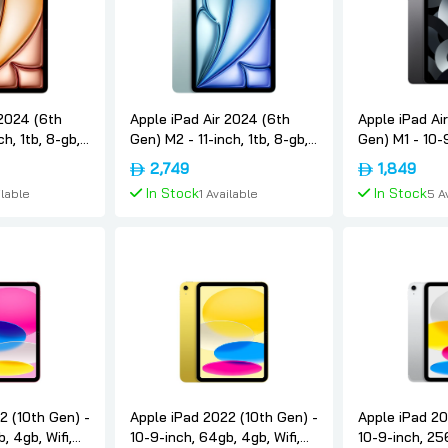
 2024 (6th
Apple iPad Air 2024 (6th
Apple iPad Ai
ch, 1tb, 8-gb,
Gen) M2 - 11-inch, 1tb, 8-gb,
Gen) M1 - 10-
nternational-
5g, Blue, International-
8-gb, 5g, Spa
2,749
1,849
version, Apple
International-
In Stock
In Stock
ilable
1 Available
5 A
 Cart
Add To Cart
Add 
2 (10th Gen) -
Apple iPad 2022 (10th Gen) -
Apple iPad 20
, 4gb, Wifi,
10-9-inch, 64gb, 4gb, Wifi,
10-9-inch, 256