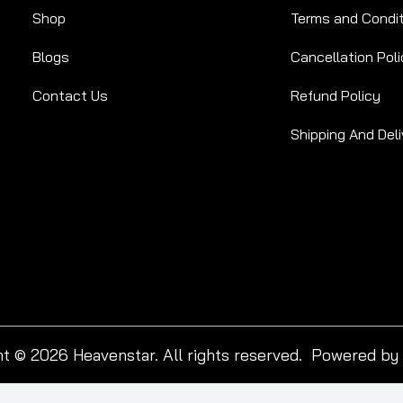
Shop
Terms and Condi
Blogs
Cancellation Poli
Contact Us
Refund Policy
Shipping And Deli
t © 2026 Heavenstar. All rights reserved. Powered by