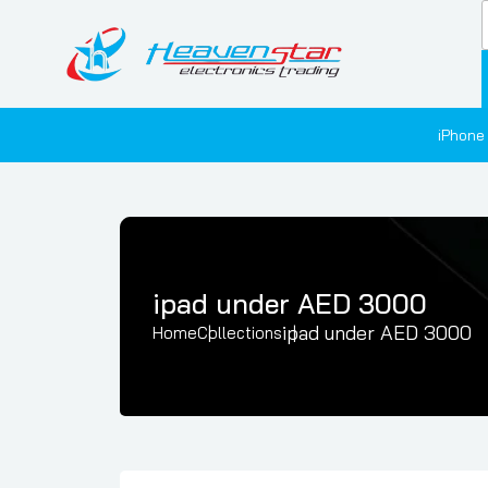
iPhone
ipad under AED 3000
ipad under AED 3000
Home
Collections