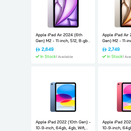
Apple iPad Air 2024 (6th
Apple iPad Air
Gen) M2 - 11-inch, 512, 8-gb,
Gen) M2 - 11-in
5g, Purple, International-
5g, Starlight, I
2,649
2,749
version, Apple
version, Apple
In Stock
In Stock
1 Available
1 Ava
Add To Cart
Add To
Apple iPad 2022 (10th Gen) -
Apple iPad 202
10-9-inch, 64gb, 4gb, Wifi,
10-9-inch, 64gb