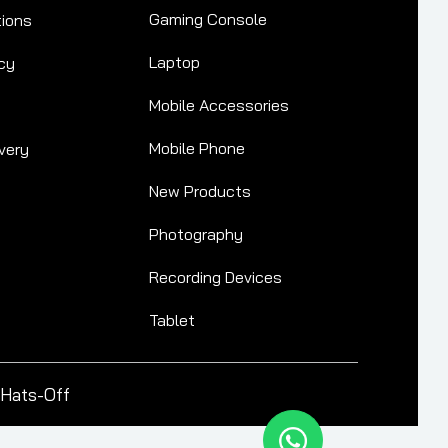
Gaming Console
tions
Laptop
cy
Mobile Accessories
Mobile Phone
very
New Products
Photography
Recording Devices
Tablet
Hats-Off