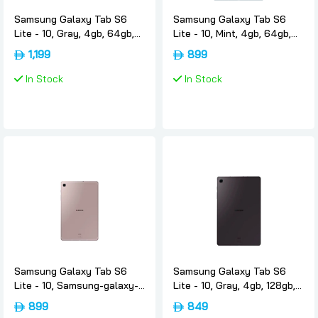
Samsung Galaxy Tab S6
Samsung Galaxy Tab S6
Lite - 10, Gray, 4gb, 64gb,
Lite - 10, Mint, 4gb, 64gb,
4g, Uae-version, Samsung
4g, Uae-version, Samsung
1,199
899
In Stock
In Stock
Samsung Galaxy Tab S6
Samsung Galaxy Tab S6
Lite - 10, Samsung-galaxy-
Lite - 10, Gray, 4gb, 128gb,
tab-s6-lite-rose-gold, 4gb,
Wifi, Uae-version, Samsung
899
849
64gb, 4g, Uae-version,