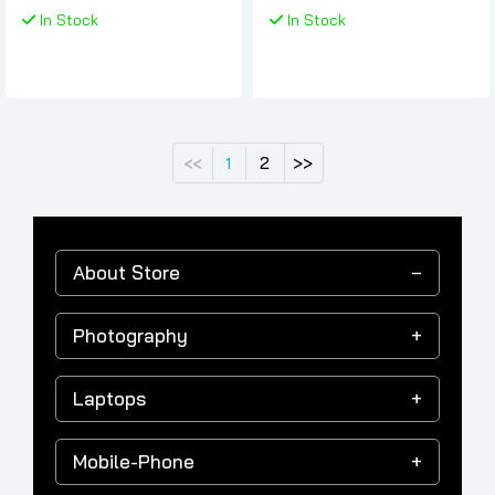
Samsung
In Stock
In Stock
2
>>
<<
1
About Store
Photography
Laptops
Mobile-Phone