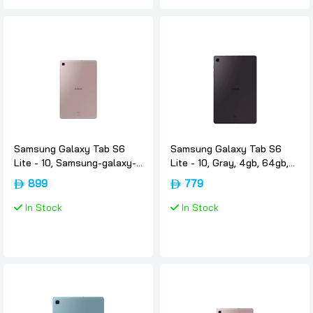
Samsung Galaxy Tab S6
Samsung Galaxy Tab S6
Lite - 10, Samsung-galaxy-
Lite - 10, Gray, 4gb, 64gb,
tab-s6-lite-rose-gold, 4gb,
Wifi, Uae-version, Samsung
899
779
128gb, Wifi, International-
version, Samsung
In Stock
In Stock