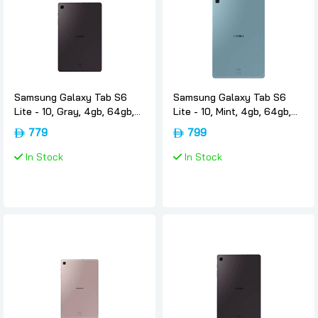
Samsung Galaxy Tab S6
Samsung Galaxy Tab S6
Lite - 10, Gray, 4gb, 64gb,
Lite - 10, Mint, 4gb, 64gb,
Wifi, International-version,
Wifi, International-version,
779
799
Samsung
Samsung
In Stock
In Stock