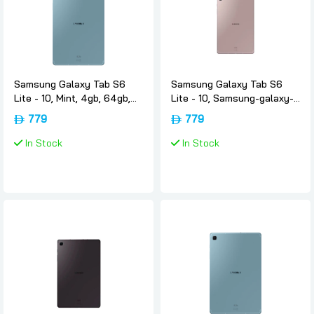
Samsung Galaxy Tab S6
Samsung Galaxy Tab S6
Lite - 10, Mint, 4gb, 64gb,
Lite - 10, Samsung-galaxy-
Wifi, Uae-version, Samsung
tab-s6-lite-rose-gold, 4gb,
779
779
64gb, Wifi, Uae-version,
Samsung
In Stock
In Stock