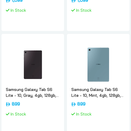
1,099
1,099
Samsung
64gb, 4g, International-
version, Samsung
In Stock
In Stock
Samsung Galaxy Tab S6
Samsung Galaxy Tab S6
Lite - 10, Gray, 4gb, 128gb,
Lite - 10, Mint, 4gb, 128gb,
Wifi, International-version,
Wifi, International-version,
899
899
Samsung
Samsung
In Stock
In Stock