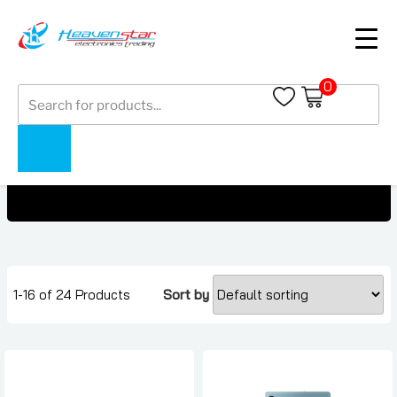
0
Products
Google Pixel Tablet Under 1500 AED
search
Home
Collections
Google Pixel Tablet Under 1500 AED
1-16 of 24 Products
Sort by