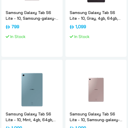
Samsung Galaxy Tab S6
Samsung Galaxy Tab S6
Lite - 10, Samsung-galaxy-
Lite - 10, Gray, 4gb, 64gb,
tab-s6-lite-rose-gold, 4gb,
4g, International-version,
799
1,099
64gb, Wifi, International-
Samsung
version, Samsung
In Stock
In Stock
Samsung Galaxy Tab S6
Samsung Galaxy Tab S6
Lite - 10, Mint, 4gb, 64gb,
Lite - 10, Samsung-galaxy-
4g, International-version,
tab-s6-lite-rose-gold, 4gb,