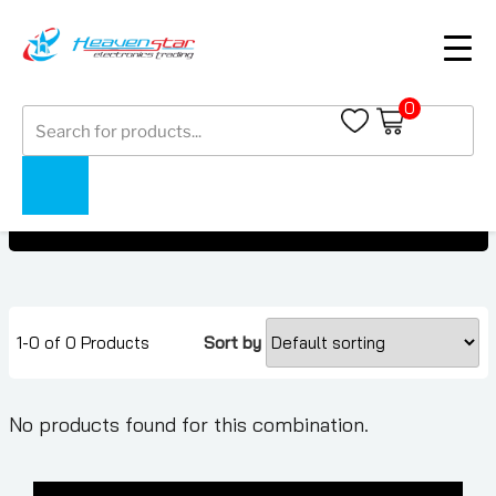
0
Products
Google Pixel Buds
search
Google Pixel Buds
Home
Collections
1-0 of 0 Products
Sort by
No products found for this combination.