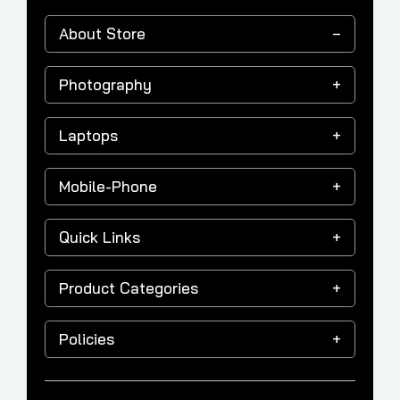
About Store
Photography
Laptops
Mobile-Phone
Quick Links
Product Categories
Policies