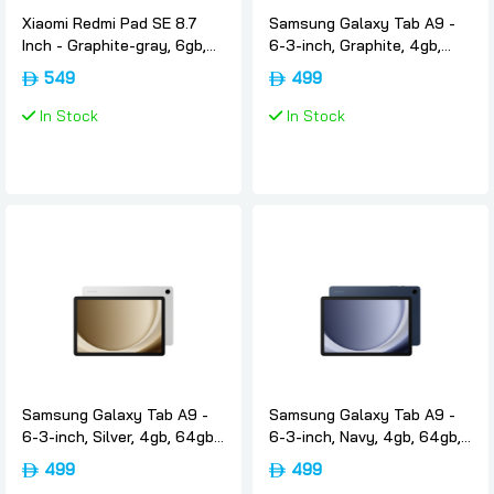
Xiaomi Redmi Pad SE 8.7
Samsung Galaxy Tab A9 -
Inch - Graphite-gray, 6gb,
6-3-inch, Graphite, 4gb,
128gb, Wifi4g, International-
64gb, Wifi, International-
549
499
version, Xiaomi
version, Samsung
In Stock
In Stock
Samsung Galaxy Tab A9 -
Samsung Galaxy Tab A9 -
6-3-inch, Silver, 4gb, 64gb,
6-3-inch, Navy, 4gb, 64gb,
Wifi, International-version,
Wifi, International-version,
499
499
Samsung
Samsung