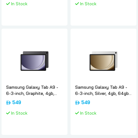
In Stock
In Stock
Samsung Galaxy Tab A9 -
Samsung Galaxy Tab A9 -
6-3-inch, Graphite, 4gb,
6-3-inch, Silver, 4gb, 64gb,
64gb, Wifi4g, International-
Wifi4g, International-
549
549
version, Samsung
version, Samsung
In Stock
In Stock