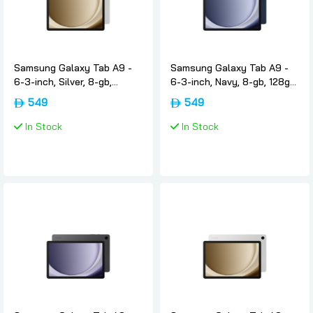
Samsung Galaxy Tab A9 -
Samsung Galaxy Tab A9 -
6-3-inch, Silver, 8-gb,
6-3-inch, Navy, 8-gb, 128gb,
128gb, Wifi, International-
Wifi, International-version,
549
549
version, Samsung
Samsung
In Stock
In Stock