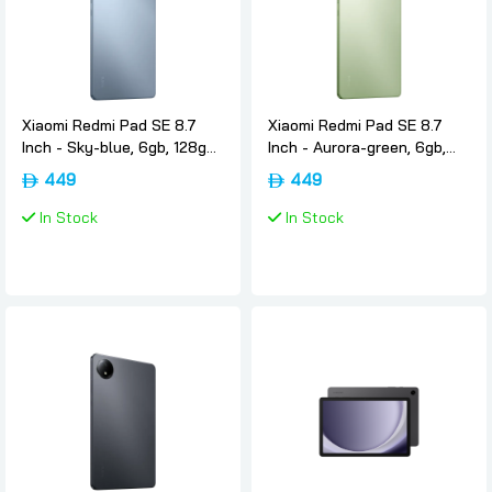
Xiaomi Redmi Pad SE 8.7
Xiaomi Redmi Pad SE 8.7
Inch - Sky-blue, 6gb, 128gb,
Inch - Aurora-green, 6gb,
Wifi, International-version,
128gb, Wifi, International-
449
449
Xiaomi
version, Xiaomi
In Stock
In Stock